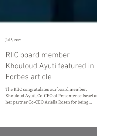
Jul 8, 2021
RIIC board member
Khouloud Ayuti featured in
Forbes article
The RIIC congratulates our board member,
Khouloud Ayuti, Co-CEO of Presentense Israel and
her partner Co-CEO Ariella Rosen for being ...