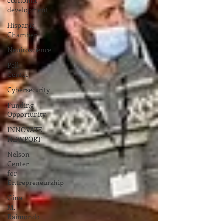
economic
development
Hispanic
Chamber
Neuiroscience
Pell
Center
Cybersecurity
Funding
Opportunity
INNOVATE
NEWPORT
Nelson
Center
for
Entrepreneurship
Gina
M.
Raimondo