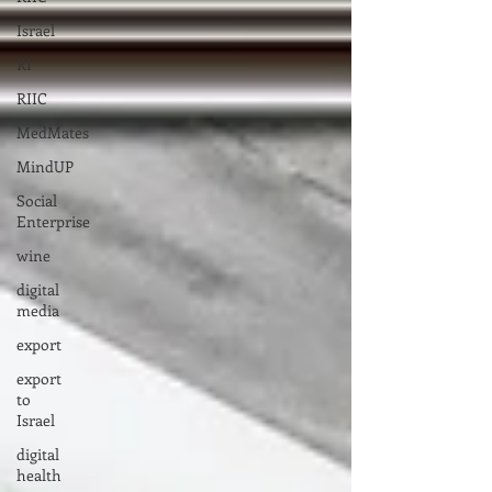
Israel
RI
RIIC
MedMates
MindUP
Social
Enterprise
wine
digital
media
export
export
to
Israel
digital
health