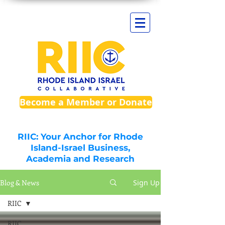
Become a Member or Donate
RIIC: Your Anchor for Rhode
Island-Israel Business,
Academia and Research
Blog & News
Sign Up
RIIC
RIIC