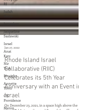
RI
Judah
Touro
Jerusalem
Jacqueline
Saslawski
Israel
Anat
Katz
Jan 27, 2022
Nir
Rhode Island Israel
Tsuk
Binsight
Collaborative (RIIC)
Annette
Celebrates its 5th Year
Tonti
Anniversary with an Event in
CIC
Providence
Israel
Meron