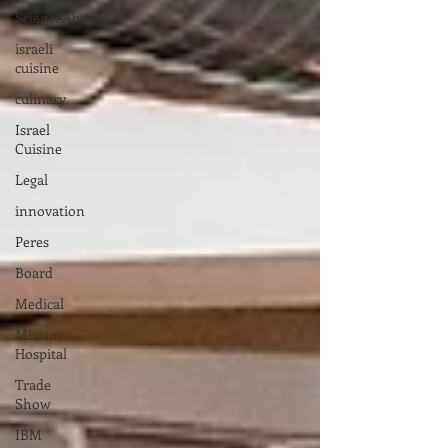
ScienceAbroad
israeli
cuisine
culinary
Israel
Cuisine
Legal
innovation
Peres
Board
Medical
Miriam
Hospital
Trade
Show
IBM