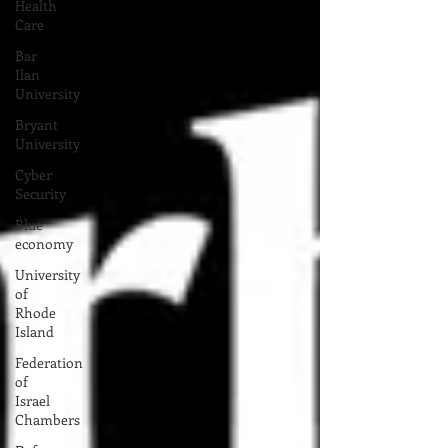
Health
Care
Bar
Ilan
University
Bryant
University
Cyber
Security
Blue
economy
University
of
Rhode
Island
Federation
of
Israel
Chambers