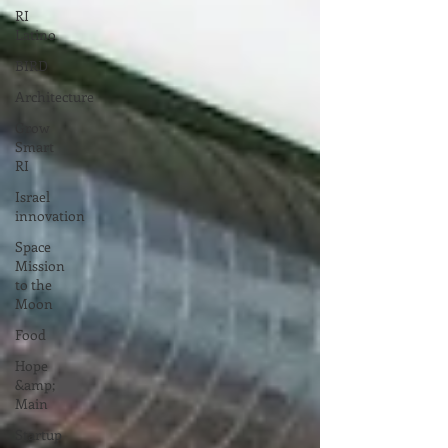
RI
Latino
BIRD
Architecture
Grow
Smart
RI
Israel
innovation
Space
Mission
to the
Moon
Food
Hope
&amp;
Main
Startup