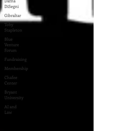
Dafna
DiSegni
Gibraltar
Toby
Stapleton
Blue
Venture
Forum
Fundraising
Membership
Chafee
Center
Bryant
University
AI and
Law