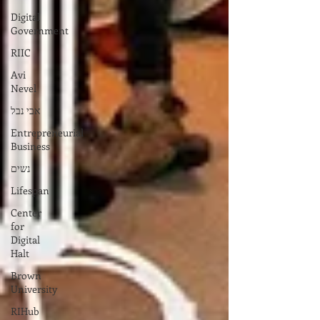
Digital
Government
RIIC
Avi
Nevel
אבי נבל
Entrepreneurial
Business
נשים
Lifespan
Center
for
Digital
Halt
Brown
University
RIHub