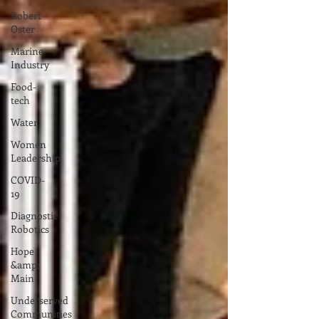
Robert
Oster
Marine
Industry
Food-
tech
Water
Women
Leadership
COVID-
19
Diagnostic
Robotics
Hope
&amp;
Main
Underserved
Communities