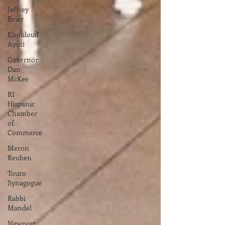
Jeffrey
Brier
Khouloud
Ayuti
Governor
Dan
McKee
RI
Hispanic
Chamber
of
Commerce
Meron
Reuben
Touro
Synagogue
Rabbi
Mandel
Newport