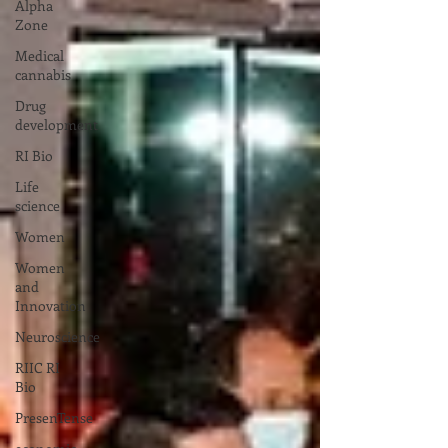
Alpha
Zone
Medical
cannabis
Drug
development
RI Bio
Life
science
Women
Women
and
Innovation
Neuroscience
RIIC RI
Bio
PresenTense