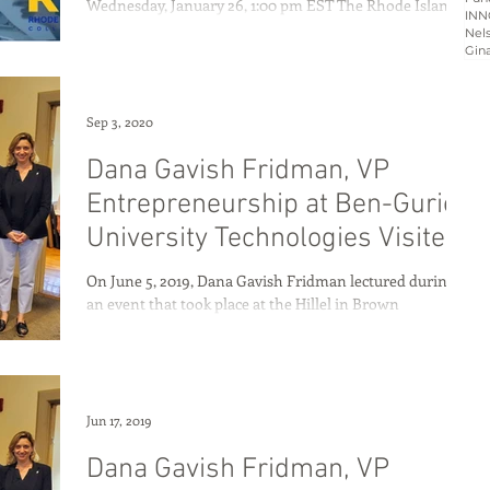
Wednesday, January 26, 1:00 pm EST The Rhode Island-
INN
Israel Collaborative (RIIC),...
Nels
Gin
Sep 3, 2020
Dana Gavish Fridman, VP
Entrepreneurship at Ben-Gurion
University Technologies Visited
Rhode Island
On June 5, 2019, Dana Gavish Fridman lectured during
an event that took place at the Hillel in Brown
University. Dana shared how Ben...
Jun 17, 2019
Dana Gavish Fridman, VP