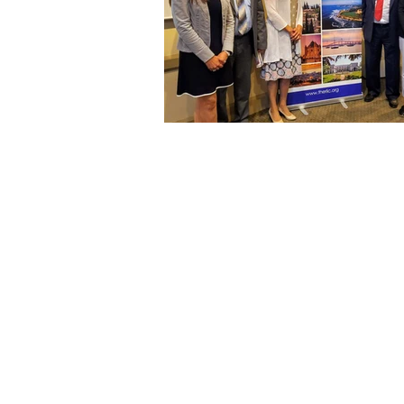
RHODE ISLAND-ISRAEL COLLABORATIVE
Providence, RI 02904
Tel: 401. 626. 4425
Email:
info@theriic.org
© 2020 The Rhode Island-Israel Collaborative