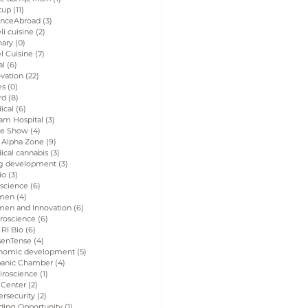
tup
(11)
11 posts
enceAbroad
(3)
3 posts
eli cuisine
(2)
2 posts
nary
(0)
0 posts
el Cuisine
(7)
7 posts
al
(6)
6 posts
vation
(22)
22 posts
es
(0)
0 posts
rd
(8)
8 posts
ical
(6)
6 posts
am Hospital
(3)
3 posts
de Show
(4)
4 posts
 Alpha Zone
(9)
9 posts
ical cannabis
(3)
3 posts
g development
(3)
3 posts
io
(3)
3 posts
 science
(6)
6 posts
men
(4)
4 posts
en and Innovation
(6)
6 posts
roscience
(6)
6 posts
 RI Bio
(6)
6 posts
senTense
(4)
4 posts
nomic development
(5)
5 posts
panic Chamber
(4)
4 posts
iroscience
(1)
1 post
 Center
(2)
2 posts
rsecurity
(2)
2 posts
ding Opportunity
(1)
1 post