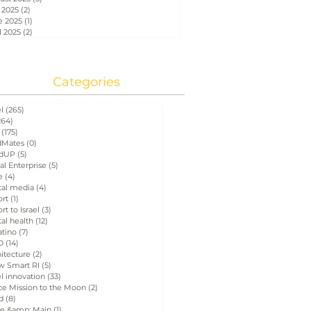
 2025
(2)
2 posts
e 2025
(1)
1 post
l 2025
(2)
2 posts
Categories
el
(265)
265 posts
264)
264 posts
(175)
175 posts
Mates
(0)
0 posts
dUP
(5)
5 posts
al Enterprise
(5)
5 posts
e
(4)
4 posts
tal media
(4)
4 posts
ort
(1)
1 post
rt to Israel
(3)
3 posts
tal health
(12)
12 posts
atino
(7)
7 posts
D
(14)
14 posts
itecture
(2)
2 posts
w Smart RI
(5)
5 posts
el innovation
(33)
33 posts
ce Mission to the Moon
(2)
2 posts
d
(8)
8 posts
e &amp; Main
(1)
1 post