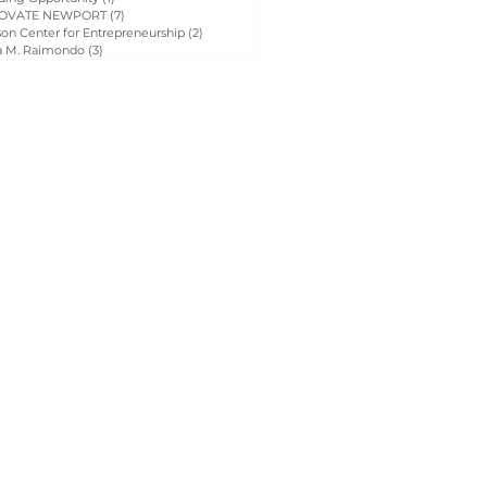
OVATE NEWPORT
(7)
7 posts
on Center for Entrepreneurship
(2)
2 posts
a M. Raimondo
(3)
3 posts