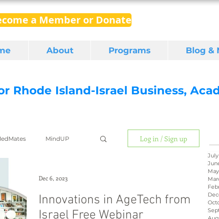
ecome a Member or Donate
me
About
Programs
Blog &
for Rhode Island-Israel Business, Ac
Log in / Sign up
edMates
MindUP
July
Jun
May
gital media
export
Dec 6, 2023
Mar
Feb
Dec
Innovations in AgeTech from
Oct
Sep
Israel Free Webinar
RI Latino
BIRD
Aug