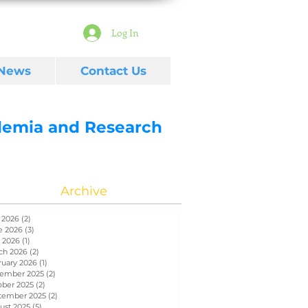
Log In
 News
Contact Us
ademia and Research
Archive
 2026
(2)
2 posts
e 2026
(3)
3 posts
 2026
(1)
1 post
ch 2026
(2)
2 posts
ruary 2026
(1)
1 post
ember 2025
(2)
2 posts
ober 2025
(2)
2 posts
tember 2025
(2)
2 posts
ust 2025
(5)
5 posts