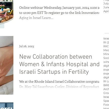
July
Online webinar Wednesday, January 31st, 2024 11:00 am
Jun
Apri
to 12:00 pm EST To register go to the link Innovations in
Aging in Israel Learn...
Israel innovation
d
Hope &amp; Main
Isra
RI
(
Jul 26, 2023
RIIC
Med
Min
New Collaboration between
sraeli cuisine
culinary
Soci
win
Women & Infants Hospital and
digi
exp
Israeli Startups in Fertility
expo
ation
Peres
Board
digi
We at the Rhode Island Israel Collaborative congratulate
RI L
BIR
Dr. May-Tal Sauerbrun-Cutler, Division of Reproductive
Arch
Endocrinology and...
Gro
Isra
Spa
Foo
Hop