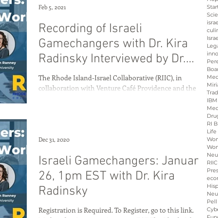
Feb 5, 2021
Star
Sci
isra
Recording of Israeli
culi
Isra
Gamechangers with Dr. Kira
Leg
inno
Radinsky Interviewed by Dr.
Per
Boa
Megan Ranney
The Rhode Island-Israel Collaborative (RIIC), in
Med
Miri
collaboration with Venture Café Providence and the
Tra
Consulate General of Israel to New...
IBM
Med
Dru
RI B
Life
Dec 31, 2020
Wo
Wom
Neu
Israeli Gamechangers: January
RIIC
Pre
26, 1pm EST with Dr. Kira
eco
His
Radinsky
Neu
Pell
Registration is Required. To Register, go to this link.
Cybe
Fun