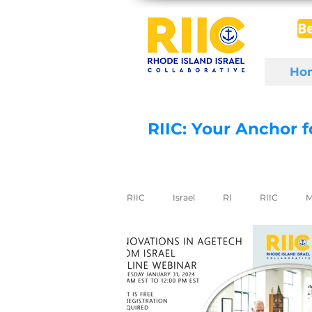
B
Ho
RIIC: Your Anchor 
RIIC
Israel
RI
RIIC
M
Social Enterprise
wine
di
export to Israel
digital health