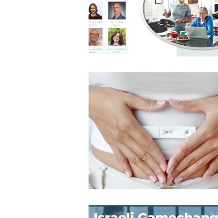
Architecture
Grow Smart RI
Space Mission to the Moon
Foo
Startup
ScienceAbroad
i
Israel Cuisine
Legal
innov
Medical
Miriam Hospital