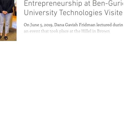
Entrepreneurship at Ben-Gurion
University Technologies Visited
Rhode Island
On June 5, 2019, Dana Gavish Fridman lectured during
an event that took place at the Hillel in Brown
University. Dana shared how Ben...
Home
About
Programs
Blog & News
Contact Us