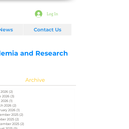
Log In
 News
Contact Us
ademia and Research
Archive
 2026
(2)
2 posts
e 2026
(3)
3 posts
 2026
(1)
1 post
ch 2026
(2)
2 posts
ruary 2026
(1)
1 post
ember 2025
(2)
2 posts
ober 2025
(2)
2 posts
tember 2025
(2)
2 posts
ust 2025
(5)
5 posts