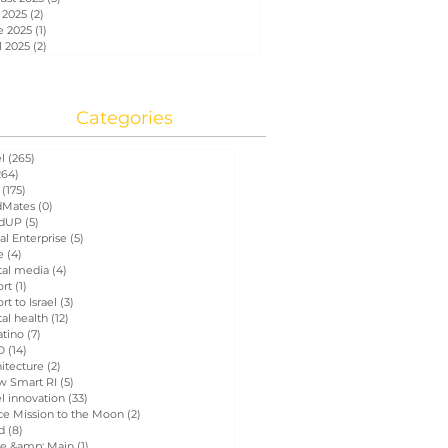
 2025
(2)
2 posts
e 2025
(1)
1 post
l 2025
(2)
2 posts
Categories
el
(265)
265 posts
264)
264 posts
(175)
175 posts
Mates
(0)
0 posts
dUP
(5)
5 posts
al Enterprise
(5)
5 posts
e
(4)
4 posts
tal media
(4)
4 posts
ort
(1)
1 post
rt to Israel
(3)
3 posts
tal health
(12)
12 posts
atino
(7)
7 posts
D
(14)
14 posts
itecture
(2)
2 posts
w Smart RI
(5)
5 posts
el innovation
(33)
33 posts
ce Mission to the Moon
(2)
2 posts
d
(8)
8 posts
e &amp; Main
(1)
1 post