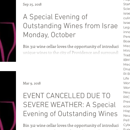
Sep 25, 2018
Star
Sci
isra
A Special Evening of
culi
Isra
Outstanding Wines from Israel
Leg
inno
Monday, October
Per
Boa
Bin 312 wine cellar loves the opportunity of introducing
Med
Miri
unique wines to the city of Providence and surrounding
Tra
communities of Rhode...
IBM
Med
Dru
RI B
Life
Mar 9, 2018
Wo
Wom
Neu
EVENT CANCELLED DUE TO
RIIC
Pre
SEVERE WEATHER: A Special
eco
His
Evening of Outstanding Wines
Neu
Pell
from Israel
Bin 312 wine cellar loves the opportunity of introducing
Cybe
Fun