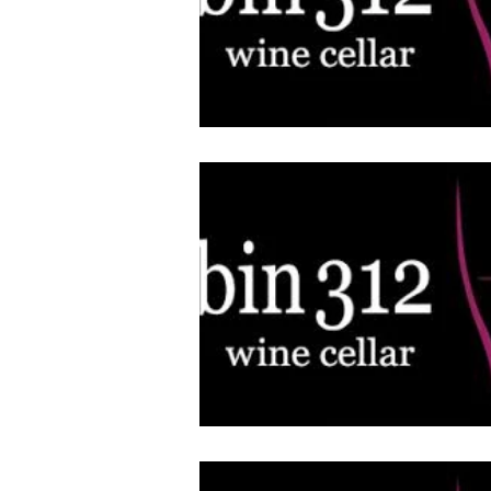
Architecture
Grow Smart RI
Space Mission to the Moon
Foo
Startup
ScienceAbroad
i
Israel Cuisine
Legal
innov
Medical
Miriam Hospital