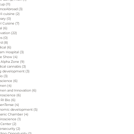
tup
(11)
11 posts
enceAbroad
(3)
3 posts
eli cuisine
(2)
2 posts
nary
(0)
0 posts
el Cuisine
(7)
7 posts
al
(6)
6 posts
vation
(22)
22 posts
es
(0)
0 posts
rd
(8)
8 posts
ical
(6)
6 posts
am Hospital
(3)
3 posts
de Show
(4)
4 posts
 Alpha Zone
(9)
9 posts
ical cannabis
(3)
3 posts
g development
(3)
3 posts
io
(3)
3 posts
 science
(6)
6 posts
men
(4)
4 posts
en and Innovation
(6)
6 posts
roscience
(6)
6 posts
 RI Bio
(6)
6 posts
senTense
(4)
4 posts
nomic development
(5)
5 posts
panic Chamber
(4)
4 posts
iroscience
(1)
1 post
 Center
(2)
2 posts
rsecurity
(2)
2 posts
ding Opportunity
(1)
1 post