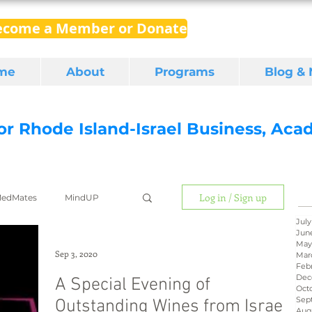
ecome a Member or Donate
me
About
Programs
Blog &
for Rhode Island-Israel Business, Ac
Log in / Sign up
edMates
MindUP
July
Jun
May
gital media
export
Sep 3, 2020
Mar
Feb
Dec
A Special Evening of
Oct
Sep
Outstanding Wines from Israel
RI Latino
BIRD
Aug