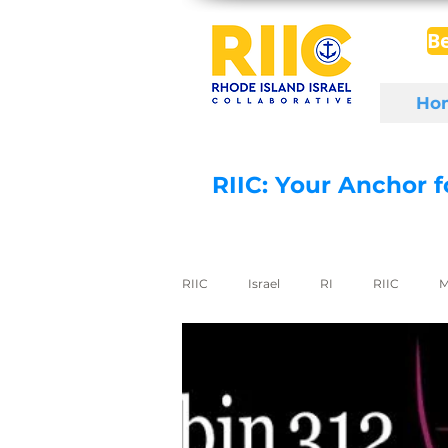
B
Ho
RIIC: Your Anchor 
RIIC
Israel
RI
RIIC
M
Social Enterprise
wine
di
export to Israel
digital health