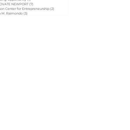
OVATE NEWPORT
(7)
7 posts
on Center for Entrepreneurship
(2)
2 posts
a M. Raimondo
(3)
3 posts