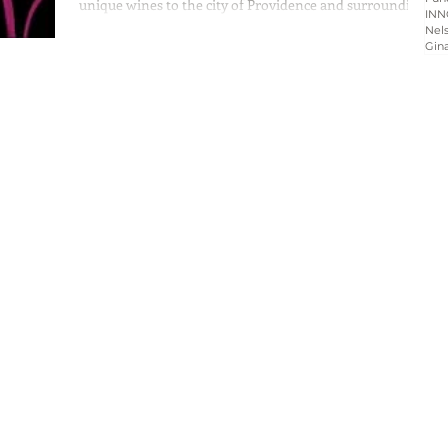
unique wines to the city of Providence and surrounding
INN
communities of Rhode...
Nels
Gin
Home
About
Programs
Blog & News
Contact Us