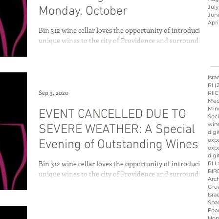
July
Monday, October
Jun
Apri
Bin 312 wine cellar loves the opportunity of introducing
Israel innovation
unique wines to the city of Providence and surrounding
communities of Rhode...
d
Hope &amp; Main
Isra
RI
(
Sep 3, 2020
RIIC
Med
Min
EVENT CANCELLED DUE TO
sraeli cuisine
culinary
Soci
win
SEVERE WEATHER: A Special
digi
exp
Evening of Outstanding Wines
expo
ation
Peres
Board
digi
from Israel
Bin 312 wine cellar loves the opportunity of introducing
RI L
BIR
unique wines to the city of Providence and surrounding
Arch
communities of Rhode...
Gro
Isra
Spa
Foo
Hop