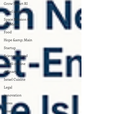
Grow Smart RI
Israel innovation
Space Mission to
the Moon
Food
Hope &amp; Main
Startup
ScienceAbroad
israeli cuisine
culinary
Israel Cuisine
Legal
innovation
Peres
Board