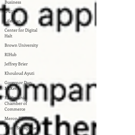
Business
נשים
Lifespan
Center for Digital
Halt
Brown University
RIHub
Jeffrey Brier
Khouloud Ayuti
Governor Dan
McKee
RI Hispanic
Chamber of
Commerce
Meron Reuben
Touro Synagogue