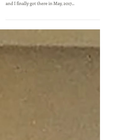
Swartz
Doing Business in Israel – a dream coming true?
After years of yearning to see Israel, my wife Judi
and I finally got there in May, 2017...