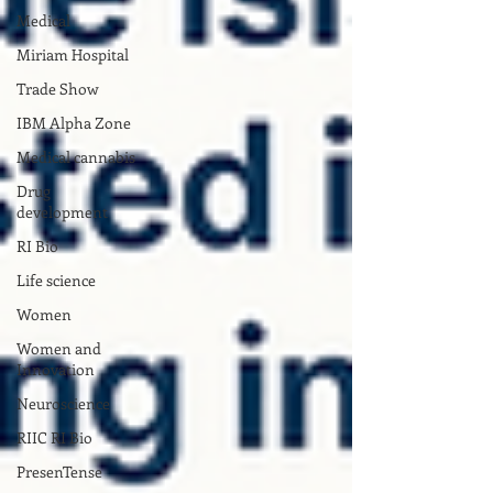
Medical
Miriam Hospital
Trade Show
IBM Alpha Zone
Medical cannabis
Drug
development
RI Bio
Life science
Women
Women and
Innovation
Neuroscience
RIIC RI Bio
PresenTense