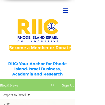
Become a Member or Donate
RIIC: Your Anchor for Rhode
Island-Israel Business,
Academia and Research
Blog & News
Sign Up
export to Israel
RIIC