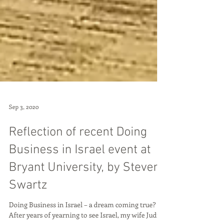
Sep 3, 2020
Reflection of recent Doing
Business in Israel event at
Bryant University, by Steven