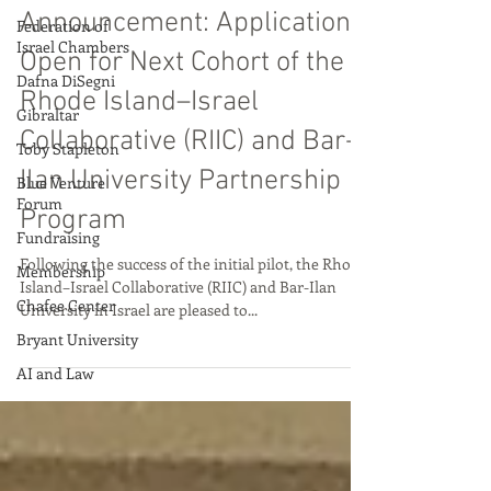
Aug 21, 2025
Federation of
Israel Chambers
Announcement: Applications
Dafna DiSegni
Open for Next Cohort of the
Gibraltar
Rhode Island–Israel
Toby Stapleton
Collaborative (RIIC) and Bar-
Blue Venture
Forum
Ilan University Partnership
Fundraising
Program
Membership
Following the success of the initial pilot, the Rhode
Chafee Center
Island–Israel Collaborative (RIIC) and Bar-Ilan
Bryant University
University in Israel are pleased to...
AI and Law