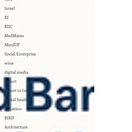
Israel
RI
RIIC
MedMates
MindUP
Social Enterprise
wine
digital media
export
export to Israel
digital health
RI Latino
BIRD
Architecture