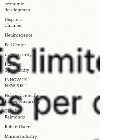
economic
development
Hispanic
Chamber
Neuiroscience
Pell Center
Cybersecurity
Funding
Opportunity
INNOVATE
NEWPORT
Nelson Center for
Entrepreneurship
Gina M.
Raimondo
Robert Oster
Marine Industry