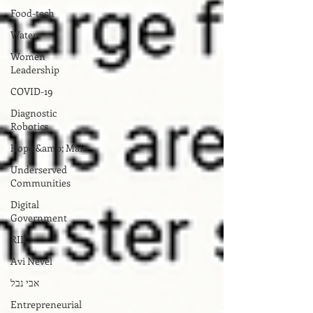
Food-tech
Water
Women
Leadership
COVID-19
Diagnostic
Robotics
Hope &amp; Main
Underserved
Communities
Digital
Government
RIIC
Avi Nevel
אבי נבל
Entrepreneurial