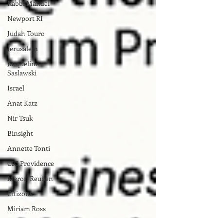
Rabbi Mandel
Newport RI
Judah Touro
Jerusalem
Jacqueline
Saslawski
Israel
Anat Katz
Nir Tsuk
Binsight
Annette Tonti
CIC Providence
Meron Reuben
Citizone
Miriam Ross