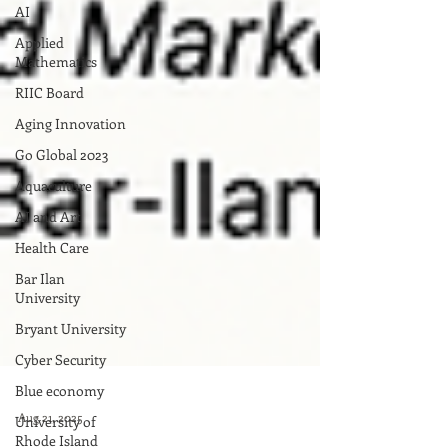
AI
Applied
Mathematics
RIIC Board
Aging Innovation
Go Global 2023
Aquaculture
AI and Art
Health Care
Bar Ilan
University
Bryant University
Cyber Security
Blue economy
University of
Rhode Island