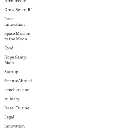
Architecture
Grow Smart RI
Israel
innovation
Space Mission
to the Moon
Food
Hope &amp;
Main
Startup
ScienceAbroad
israeli cuisine
culinary
Israel Cuisine
Legal
innovation