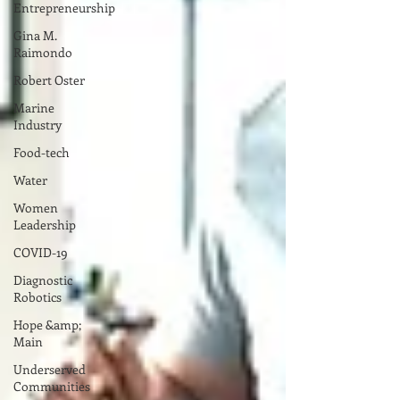
Entrepreneurship
Gina M.
Raimondo
Robert Oster
Marine
Industry
Food-tech
Water
Women
Leadership
COVID-19
Diagnostic
Robotics
Hope &amp;
Main
Underserved
Communities