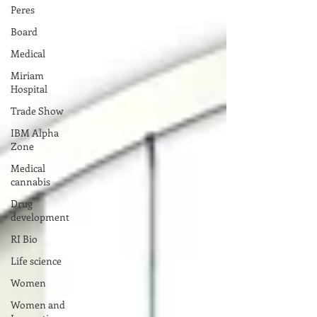
Peres
Board
Medical
Miriam
Hospital
Trade Show
IBM Alpha
Zone
Medical
cannabis
Drug
development
RI Bio
Life science
Women
Women and