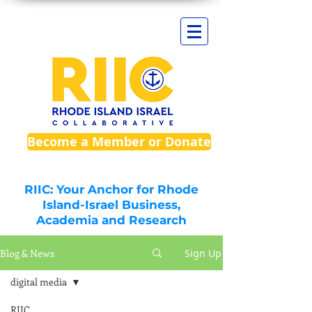
Become a Member or Donate
RIIC: Your Anchor for Rhode
Island-Israel Business,
Academia and Research
Blog & News
Sign Up
digital media
RIIC