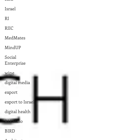
Israel
RI
RIIC
MedMates
MindUP
Social
Enterprise
wine
digital media
export
export to Israel
digital health
RI Latino
BIRD