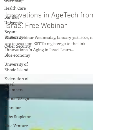
Health Care
Dec 6, 2023
Bar Ilan
University
Innovations in AgeTech from
Bryant
Israel Free Webinar
University
Cyber Security
Online webinar Wednesday, January 31st, 2024 11:00
am to 12:00 pm EST To register go to the link
Blue economy
Innovations in Aging in Israel Learn...
University of
Rhode Island
Federation of
Israel
Chambers
Dafna DiSegni
Gibraltar
Toby Stapleton
Blue Venture