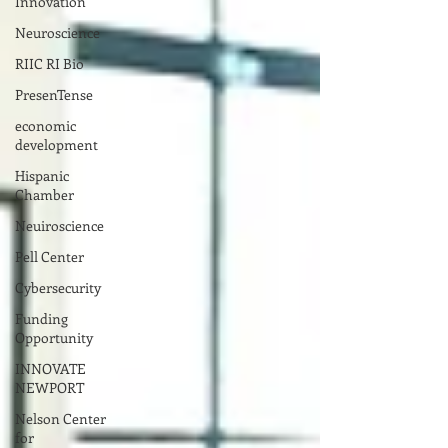
Innovation
Neuroscience
RIIC RI Bio
PresenTense
economic
development
Hispanic
Chamber
Neuiroscience
Pell Center
Cybersecurity
Funding
Opportunity
INNOVATE
NEWPORT
Nelson Center
for