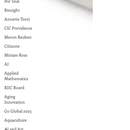
Nir Tsuk
Binsight
Annette Tonti
CIC Providence
Meron Reuben
Citizone
Miriam Ross
AI
Applied
Mathematics
RIIC Board
Aging
Innovation
Go Global 2023
Aquaculture
AI and Art