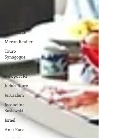
Governor Dan
McKee
RI Hispanic
Chamber of
Commerce
Meron Reuben
Touro
Synagogue
Rabbi Mandel
Newport RI
Judah Touro
Jerusalem
Jacqueline
Saslawski
Israel
Anat Katz