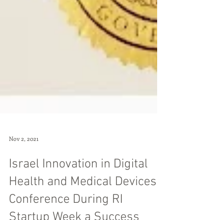
Nov 2, 2021
Israel Innovation in Digital
Health and Medical Devices