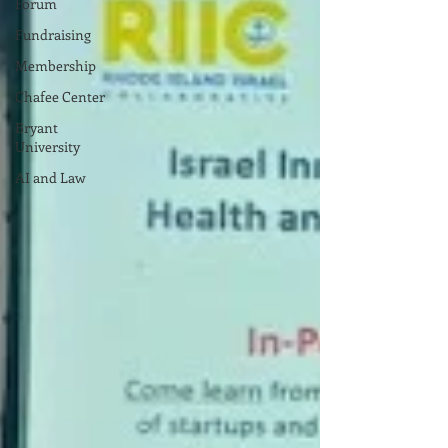
Forum
Fundraising
Membership
Chafee Center
Bryant
University
AI and Law