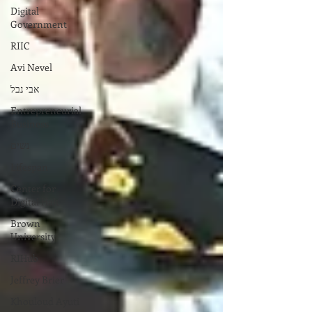
Digital
Government
RIIC
Avi Nevel
אבי נבל
Entrepreneurial
Business
נשים
Lifespan
Center for
Digital Halt
Brown
University
RIHub
Jeffrey Brier
Khouloud Ayuti