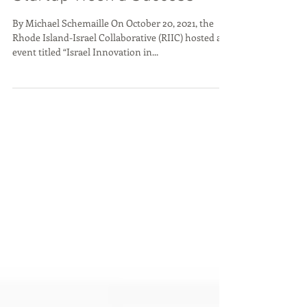
Conference During RI
Startup Week a Success
By Michael Schemaille On October 20, 2021, the
Rhode Island-Israel Collaborative (RIIC) hosted an
event titled “Israel Innovation in...