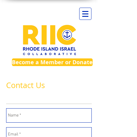
Become a Member or Donate
Contact Us