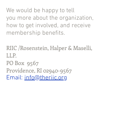
We would be happy to tell
you more about the organization,
how to get
involved,
and receive
membership benefits.
RIIC /Rosenstein, Halper & Maselli,
LLP.
PO Box 9567
Providence, RI
02940-9567
Email:
info@theriic.org