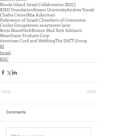
Rhode Island-Israel Collaborative (RIIC)
BIRD Foundation
Bryant University
Andrea Yonah
Chafee Center
Mia Ackerman
Federation of Israeli Chambers of Commerce
Cooley Group
steven swartz
zeev lavie
Boris ManeVitch
Boston Med Tech Advisors
Mearthane Products Corp
American Cord and Webbing
The DATT Group
RI
Israel
RIIC
Comments