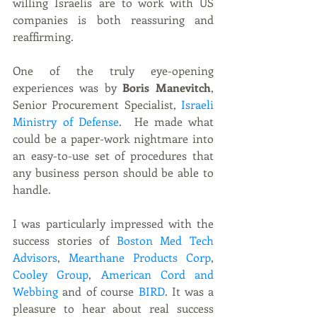
willing Israelis are to work with US 
companies is both reassuring and 
reaffirming.
One of the truly eye-opening 
experiences was by 
Boris Manevitch
, 
Senior Procurement Specialist, 
Israeli 
Ministry of Defense
.  He made what 
could be a paper-work nightmare into 
an easy-to-use set of procedures that 
any business person should be able to 
handle. 
I was particularly impressed with the 
success stories of
 Boston Med Tech 
Advisors
, 
Mearthane Products Corp
, 
Cooley Group
, 
American Cord and 
Webbing
 and of course 
BIRD
. It was a 
pleasure to hear about real success 