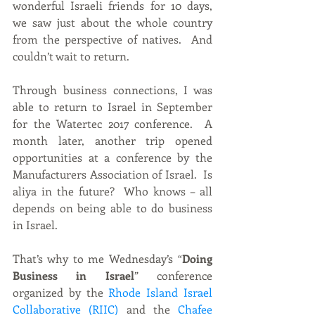
wonderful Israeli friends for 10 days, 
we saw just about the whole country 
from the perspective of natives.  And 
couldn’t wait to return.
Through business connections, I was 
able to return to Israel in September 
for the Watertec 2017 conference.  A 
month later, another trip opened 
opportunities at a conference by the 
Manufacturers Association of Israel.  Is 
aliya in the future?  Who knows – all 
depends on being able to do business 
in Israel.
That’s why to me Wednesday’s “
Doing 
Business in Israel
” conference 
organized by the 
Rhode Island Israel 
Collaborative (RIIC)
 and the
 Chafee 