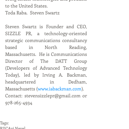
to the United States. 
Toda Raba.  Steven Swartz
Steven Swartz is Founder and CEO, 
SIZZLE PR, a technology-oriented 
strategic communications consultancy 
based in North Reading, 
Massachusetts.  He is Communications 
Director of The DATT Group 
(Developers of Advanced Technology 
Today), led by Irving A. Backman, 
headquartered in Dedham, 
Massachusetts (
www.iabackman.com
). 
Contact: stevensizzlepr@gmail.com or 
978-265-4934
Tags:
RIIC
Avi Nevel