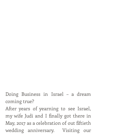
Doing Business in Israel – a dream 
coming true?
After years of yearning to see Israel, 
my wife Judi and I finally got there in 
May, 2017 as a celebration of out fiftieth 
wedding anniversary.  Visiting our 