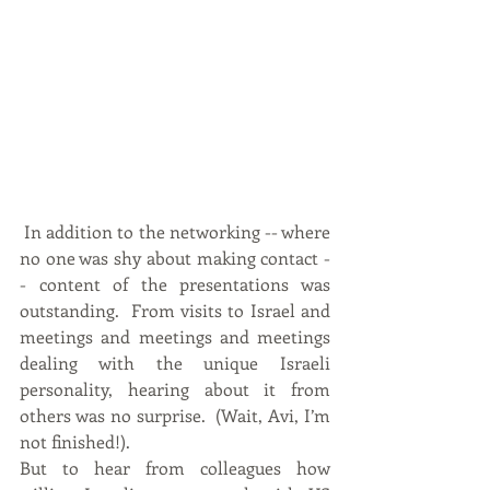
 In addition to the networking -- where 
no one was shy about making contact -
- content of the presentations was 
outstanding.  From visits to Israel and 
meetings and meetings and meetings 
dealing with the unique Israeli 
personality, hearing about it from 
others was no surprise.  (Wait, Avi, I’m 
not finished!).
But to hear from colleagues how 