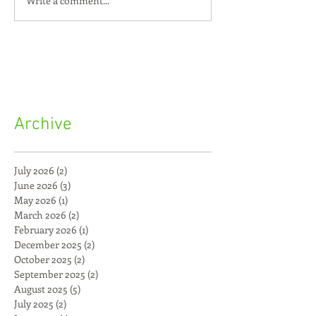
Write a comment...
Archive
July 2026
(2)
2 posts
June 2026
(3)
3 posts
May 2026
(1)
1 post
March 2026
(2)
2 posts
February 2026
(1)
1 post
December 2025
(2)
2 posts
October 2025
(2)
2 posts
September 2025
(2)
2 posts
August 2025
(5)
5 posts
July 2025
(2)
2 posts