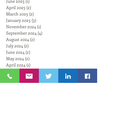
June 2025
(1)
1 post
April 2025
(2)
2 posts
March 2025
(2)
2 posts
January 2025
(3)
3 posts
November 2024
(1)
1 post
September 2024
(4)
4 posts
August 2024
(2)
2 posts
July 2024
(2)
2 posts
June 2024
(2)
2 posts
May 2024
(2)
2 posts
April 2024
(1)
1 post
February 2024
(4)
4 posts
January 2024
(3)
3 posts
December 2023
(4)
4 posts
November 2023
(3)
3 posts
October 2023
(3)
3 posts
September 2023
(2)
2 posts
August 2023
(4)
4 posts
July 2023
(3)
3 posts
June 2023
(3)
3 posts
May 2023
(3)
3 posts
April 2023
(1)
1 post