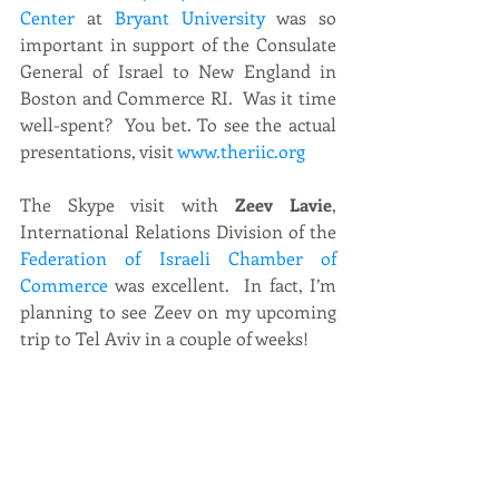
Center
 at 
Bryant University
 was so 
important in support of the Consulate 
General of Israel to New England in 
Boston and Commerce RI.  Was it time 
well-spent?  You bet. To see the actual 
presentations, visit 
www.theriic.org
The Skype visit with
 Zeev Lavie
, 
International Relations Division of the 
Federation of Israeli Chamber of 
Commerce
 was excellent.  In fact, I’m 
planning to see Zeev on my upcoming 
trip to Tel Aviv in a couple of weeks! 