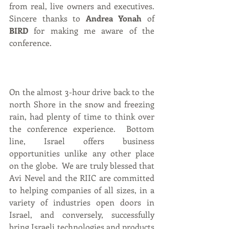
from real, live owners and executives. 
Sincere thanks to 
Andrea Yonah
 of 
BIRD 
for making me aware of the 
conference.
On the almost 3-hour drive back to the 
north Shore in the snow and freezing 
rain, had plenty of time to think over 
the conference experience.  Bottom 
line, Israel offers business 
opportunities unlike any other place 
on the globe.  We are truly blessed that 
Avi Nevel and the RIIC are committed 
to helping companies of all sizes, in a 
variety of industries open doors in 
Israel, and conversely, successfully 
bring Israeli technologies and products 