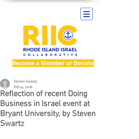
Become a Member or Donate
Steven Swartz
Feb 14, 2018
Reflection of recent Doing
Business in Israel event at
Bryant University, by Steven
Swartz