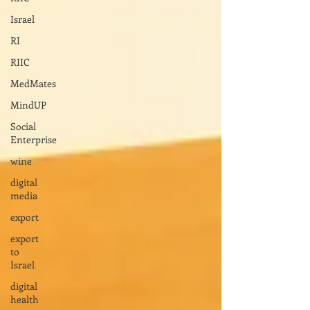
Israel
RI
RIIC
MedMates
MindUP
Social
Enterprise
wine
digital
media
export
export
to
Israel
digital
health