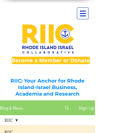
Become a Member or Donate
RIIC: Your Anchor for Rhode
Island-Israel Business,
Academia and Research
Blog & News
Sign Up
RIIC
RIIC