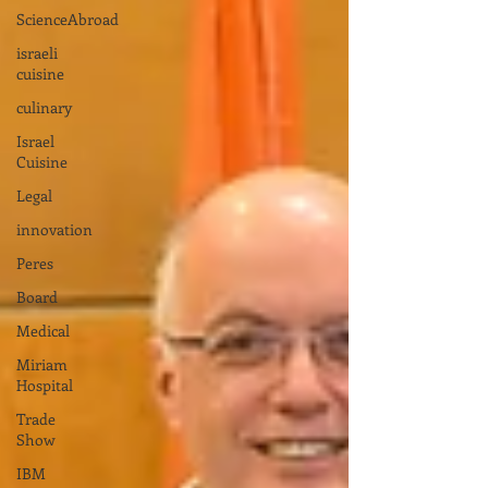
ScienceAbroad
israeli
cuisine
culinary
Israel
Cuisine
Legal
innovation
Peres
Board
Medical
Miriam
Hospital
Trade
Show
IBM