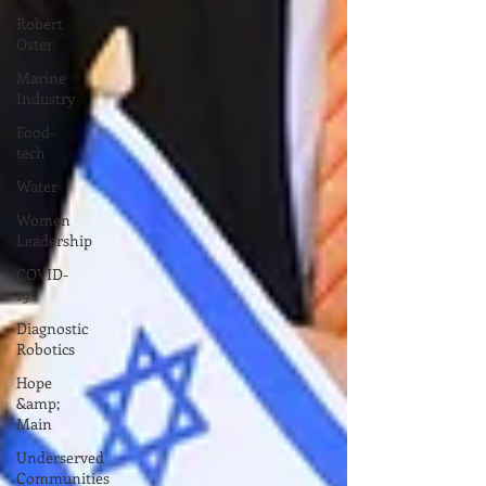
Robert
Oster
Marine
Industry
Food-
tech
Water
Women
Leadership
COVID-
19
Diagnostic
Robotics
Hope
&amp;
Main
Underserved
Communities