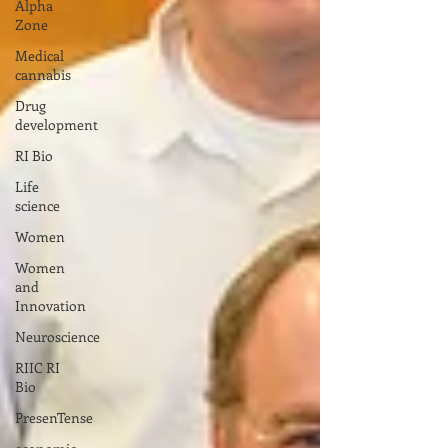
Alpha
Zone
Medical
cannabis
Drug
development
RI Bio
Life
science
Women
Women
and
Innovation
Neuroscience
RIIC RI
Bio
PresenTense