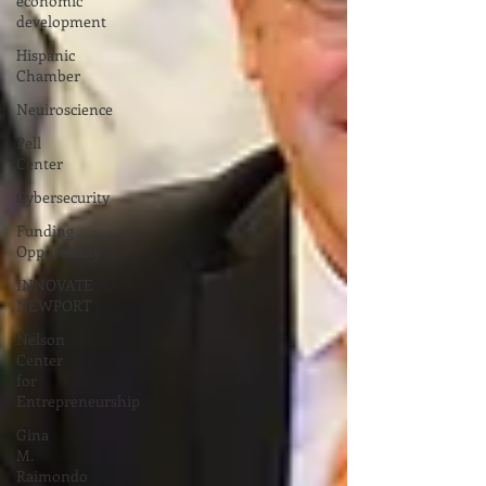
economic
development
Hispanic
Chamber
Neuiroscience
Pell
Center
Cybersecurity
Funding
Opportunity
INNOVATE
NEWPORT
Nelson
Center
for
Entrepreneurship
Gina
M.
Raimondo