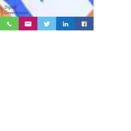
Digital
Government
RIIC
Avi
Nevel
אבי נבל
Entrepreneurial
Business
נשים
Lifespan
Center
for
Digital
Halt
Brown
University
RIHub