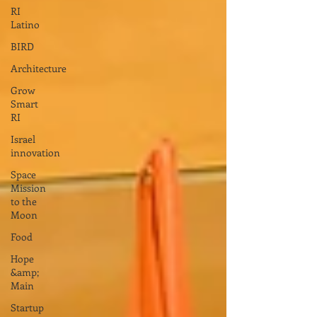
RI
Latino
BIRD
Architecture
Grow
Smart
RI
Israel
innovation
Space
Mission
to the
Moon
Food
Hope
&amp;
Main
Startup