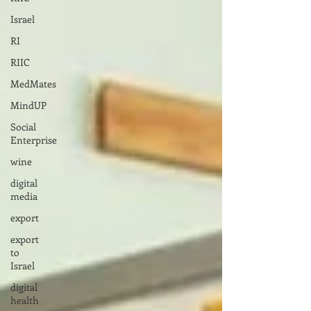
Israel
RI
RIIC
MedMates
MindUP
Social
Enterprise
wine
digital
media
export
export
to
Israel
digital
health