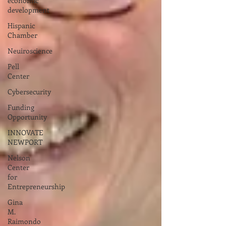
economic
development
Hispanic
Chamber
Neuiroscience
Pell
Center
Cybersecurity
Funding
Opportunity
INNOVATE
NEWPORT
Nelson
Center
for
Entrepreneurship
Gina
M.
Raimondo