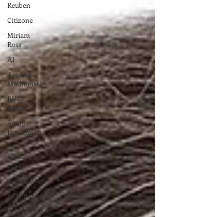
Reuben
Citizone
Miriam
Ross
AI
Applied
Mathematics
RIIC
Board
Aging
Innovation
Go
Global
2023
Aquaculture
AI and
Art