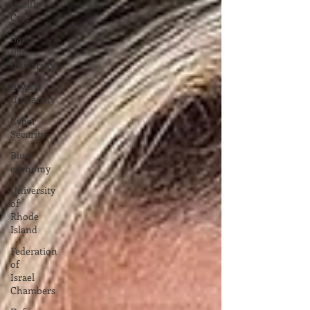
Health
Care
Bar
Ilan
University
Bryant
University
Cyber
Security
Blue
economy
University
of
Rhode
Island
Federation
of
Israel
Chambers