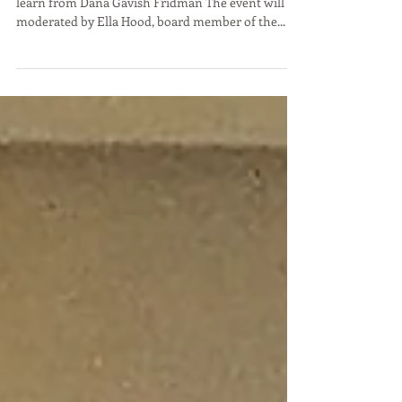
Gurion Univers
Israeli Women Leading Innovation - Come and
learn from Dana Gavish Fridman The event will be
moderated by Ella Hood, board member of the...