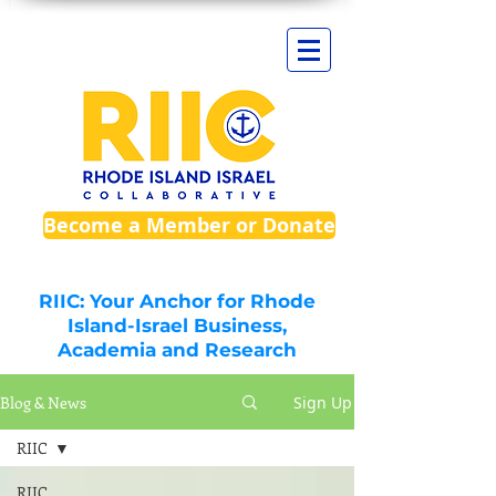
Become a Member or Donate
RIIC: Your Anchor for Rhode
Island-Israel Business,
Academia and Research
Blog & News
Sign Up
RIIC
RIIC