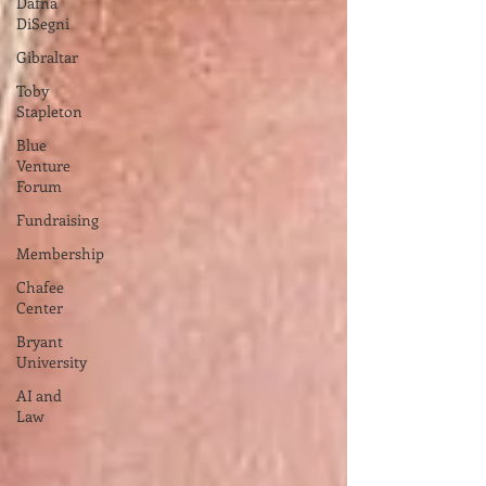
Dafna
DiSegni
Gibraltar
Toby
Stapleton
Blue
Venture
Forum
Fundraising
Membership
Chafee
Center
Bryant
University
AI and
Law