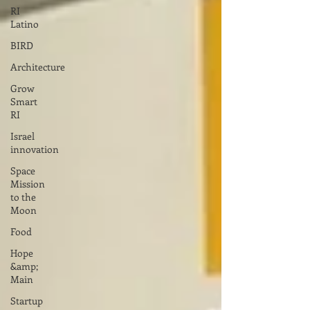
RI
Latino
BIRD
Architecture
Grow
Smart
RI
Israel
innovation
Space
Mission
to the
Moon
Food
Hope
&amp;
Main
Startup