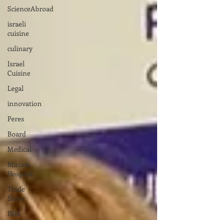
ScienceAbroad
israeli
cuisine
culinary
Israel
Cuisine
Legal
innovation
Peres
Board
Medical
Miriam
Hospital
Trade
Show
IBM