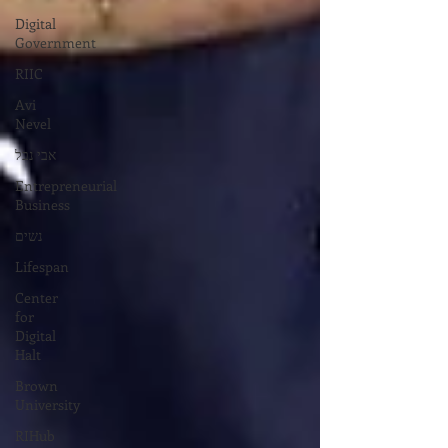
Digital
Government
RIIC
Avi
Nevel
אבי נבל
Entrepreneurial
Business
נשים
Lifespan
Center
for
Digital
Halt
Brown
University
RIHub