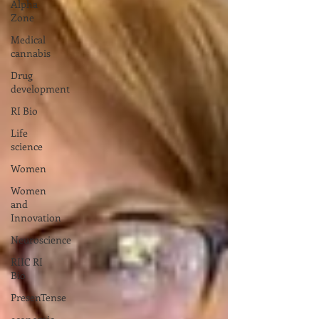
Alpha
Zone
Medical
cannabis
Drug
development
RI Bio
Life
science
Women
Women
and
Innovation
Neuroscience
RIIC RI
Bio
PresenTense