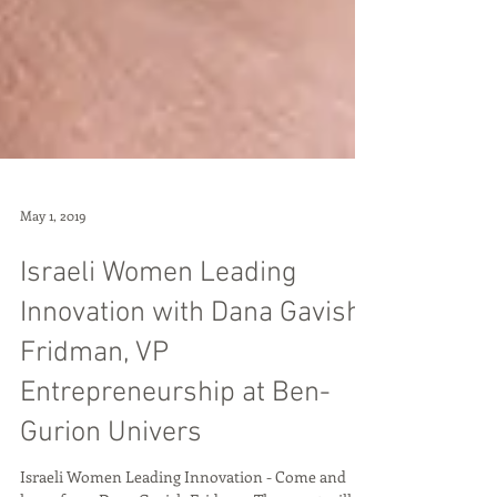
May 1, 2019
Israeli Women Leading
Innovation with Dana Gavish
Fridman, VP
Entrepreneurship at Ben-