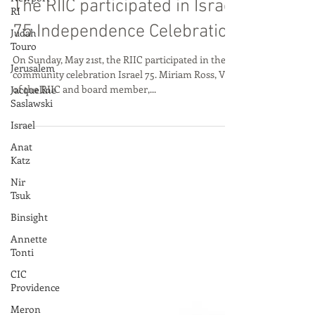
RI
The RIIC participated in Israel
Judah
Touro
75 Independence Celebration
Jerusalem
On Sunday, May 21st, the RIIC participated in the
Jacqueline
community celebration Israel 75. Miriam Ross, VP
Saslawski
of the RIIC and board member,...
Israel
Anat
Katz
Nir
Tsuk
Binsight
Annette
Tonti
CIC
Providence
Meron