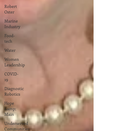
Robert
Oster
Marine
Industry
Food-
tech
Water
Women
Leadership
COVID-
19
Diagnostic
Robotics
Hope
&amp;
Main
Underserved
Communities