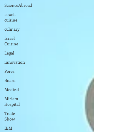
ScienceAbroad
israeli
cuisine
culinary
Israel
Cuisine
Legal
innovation
Peres
Board
Medical
Miriam
Hospital
Trade
Show
IBM