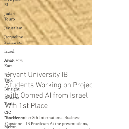
RI
Judah
Touro
Jerusalem
Jacqueline
Saslawski
Israel
Anat
Katz
Dec 11, 2023
Nir
Tsuk
Bryant University IB
Binsight
Students Working on Project
Annette
Tonti
with Opmed AI from Israel
CIC
Win 1st Place
Providence
Meron
The December 8th International Business