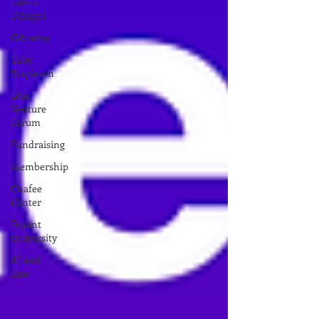
Dafna
DiSegni
Gibraltar
Toby
Stapleton
Blue
Venture
Forum
Fundraising
Membership
Chafee
Center
Bryant
University
AI and
Law