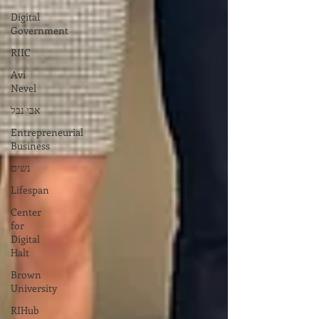
Digital
Government
RIIC
Avi
Nevel
אבי נבל
Entrepreneurial
Business
נשים
Lifespan
Center
for
Digital
Halt
Brown
University
RIHub