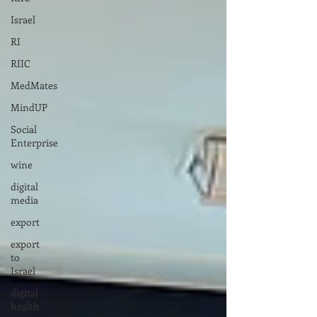
Israel
RI
RIIC
MedMates
MindUP
Social
Enterprise
wine
digital
media
export
export
to
Israel
digital
health