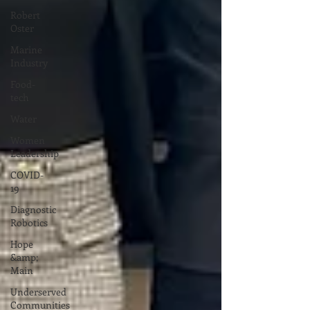
Robert
Oster
Marine
Industry
Food-
tech
Water
Women
Leadership
COVID-
19
Diagnostic
Robotics
Hope
&amp;
Main
Underserved
Communities