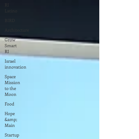
RI
Latino
BIRD
Architecture
Grow
Smart
RI
Israel
innovation
Space
Mission
to the
Moon
Food
Hope
&amp;
Main
Startup