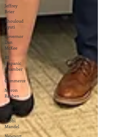
Jeffrey
Brier
Khouloud
Ayuti
Governor
Dan
McKee
RI
Hispanic
Chamber
of
Commerce
Meron
Reuben
Touro
Synagogue
Rabbi
Mandel
Newport