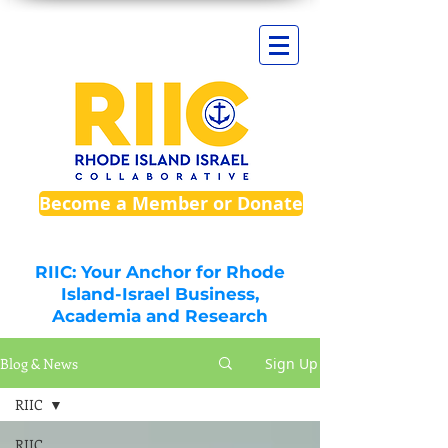
Become a Member or Donate
RIIC: Your Anchor for Rhode
Island-Israel Business,
Academia and Research
Blog & News
Sign Up
RIIC
RIIC