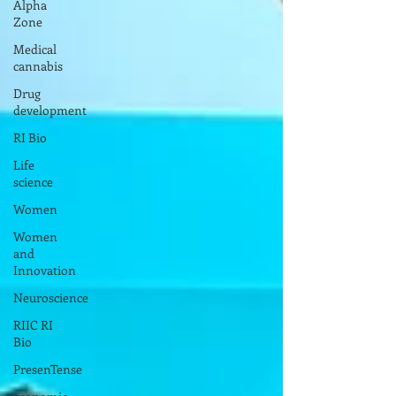
Alpha
Zone
Medical
cannabis
Drug
development
RI Bio
Life
science
Women
Women
and
Innovation
Neuroscience
RIIC RI
Bio
PresenTense