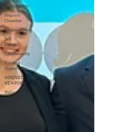
economic
development
Hispanic
Chamber
Neuiroscience
Pell
Center
Cybersecurity
Funding
Opportunity
INNOVATE
NEWPORT
Nelson
Center
for
Entrepreneurship
Gina
M.
Raimondo