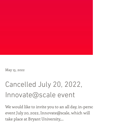
May 13, 2022
Cancelled July 20, 2022,
Innovate@scale event
We would like to invite you to an all day, in-person