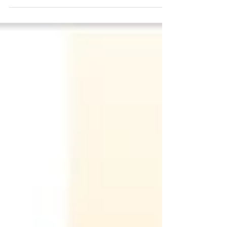
event July 20, 2022, Innovate@scale, which will
take place at Bryant University,...