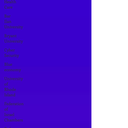
Health
Care
Bar
Ilan
University
Bryant
University
Cyber
Security
Blue
economy
University
of
Rhode
Island
Federation
of
Israel
Chambers