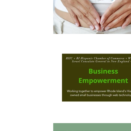
Architecture
Grow Smart RI
Space Mission to the Moon
Foo
Startup
ScienceAbroad
i
Israel Cuisine
Legal
innov
Medical
Miriam Hospital