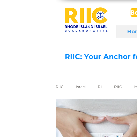
B
Ho
RIIC: Your Anchor 
RIIC
Israel
RI
RIIC
M
Social Enterprise
wine
di
export to Israel
digital health