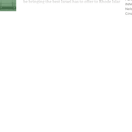
be bringing the best Israel has to offer to Rhode Island’s
INN
community by...
Nels
Gin
Home
About
Programs
Blog & News
Contact Us