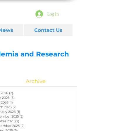
Log In
 News
Contact Us
ademia and Research
Archive
 2026
(2)
2 posts
e 2026
(3)
3 posts
 2026
(1)
1 post
ch 2026
(2)
2 posts
ruary 2026
(1)
1 post
ember 2025
(2)
2 posts
ober 2025
(2)
2 posts
tember 2025
(2)
2 posts
ust 2025
(5)
5 posts