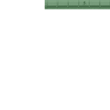
RHODE ISLAND-ISRAEL COLLABORATIVE
Providence, RI 02904
Tel: 401. 626. 4425
Email:
info@theriic.org
© 2020 The Rhode Island-Israel Collaborative