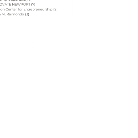
OVATE NEWPORT
(7)
7 posts
on Center for Entrepreneurship
(2)
2 posts
a M. Raimondo
(3)
3 posts