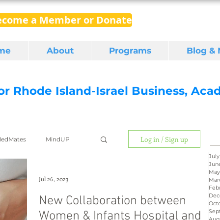
ecome a Member or Donate
me
About
Programs
Blog &
for Rhode Island-Israel Business, Ac
Log in / Sign up
edMates
MindUP
July
Jun
May
gital media
export
Jul 26, 2023
Mar
Feb
Dec
New Collaboration between
Oct
Sep
Women & Infants Hospital and
RI Latino
BIRD
Aug