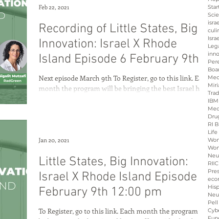
Feb 22, 2021
Star
Sci
isra
Recording of Little States, Big
culi
Isra
Innovation: Israel X Rhode
Leg
inno
Island Episode 6 February 9th
Per
Boa
12:00 pm
Next episode March 9th To Register, go to this link. Each
Med
Miri
month the program will be bringing the best Israel has
Tra
to offer to Rhode...
IBM
Med
Dru
RI B
Life
Jan 20, 2021
Wo
Wom
Neu
Little States, Big Innovation:
RIIC
Pre
Israel X Rhode Island Episode 6
eco
His
February 9th 12:00 pm
Neu
Pell
To Register, go to this link. Each month the program will
Cybe
Fun