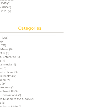
 2025
(2)
2 posts
e 2025
(1)
1 post
l 2025
(2)
2 posts
Categories
el
(265)
265 posts
264)
264 posts
(175)
175 posts
Mates
(0)
0 posts
dUP
(5)
5 posts
al Enterprise
(5)
5 posts
e
(4)
4 posts
tal media
(4)
4 posts
ort
(1)
1 post
rt to Israel
(3)
3 posts
tal health
(12)
12 posts
atino
(7)
7 posts
D
(14)
14 posts
itecture
(2)
2 posts
w Smart RI
(5)
5 posts
el innovation
(33)
33 posts
ce Mission to the Moon
(2)
2 posts
d
(8)
8 posts
e &amp; Main
(1)
1 post