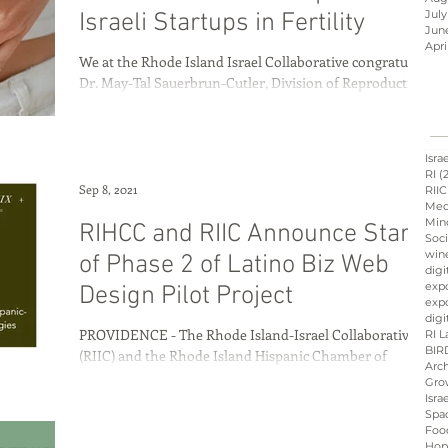
July
Israeli Startups in Fertility
Jun
Apri
We at the Rhode Island Israel Collaborative congratulate
Israel innovation
Dr. May-Tal Sauerbrun-Cutler, Division of Reproductive
Endocrinology and...
d
Hope &amp; Main
Isra
RI
(
Sep 8, 2021
RIIC
Med
Min
RIHCC and RIIC Announce Start
sraeli cuisine
culinary
Soci
win
of Phase 2 of Latino Biz Web
digi
exp
Design Pilot Project
expo
ation
Peres
Board
digi
PROVIDENCE - The Rhode Island-Israel Collaborative
RI L
BIR
(RIIC) and the Rhode Island Hispanic Chamber of
Arch
Commerce have partnered with tech...
Gro
Isra
Spa
Foo
Hop