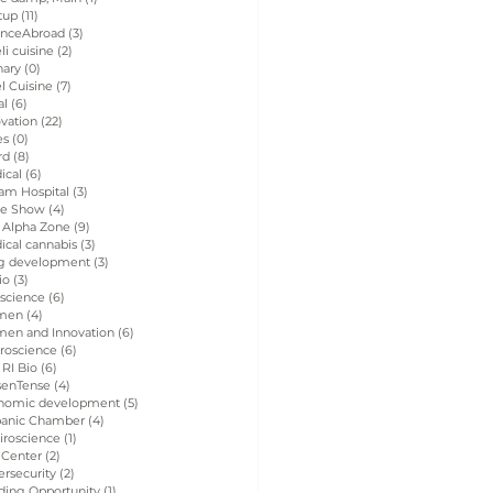
tup
(11)
11 posts
enceAbroad
(3)
3 posts
eli cuisine
(2)
2 posts
nary
(0)
0 posts
el Cuisine
(7)
7 posts
al
(6)
6 posts
vation
(22)
22 posts
es
(0)
0 posts
rd
(8)
8 posts
ical
(6)
6 posts
am Hospital
(3)
3 posts
de Show
(4)
4 posts
 Alpha Zone
(9)
9 posts
ical cannabis
(3)
3 posts
g development
(3)
3 posts
io
(3)
3 posts
 science
(6)
6 posts
men
(4)
4 posts
en and Innovation
(6)
6 posts
roscience
(6)
6 posts
 RI Bio
(6)
6 posts
senTense
(4)
4 posts
nomic development
(5)
5 posts
panic Chamber
(4)
4 posts
iroscience
(1)
1 post
 Center
(2)
2 posts
rsecurity
(2)
2 posts
ding Opportunity
(1)
1 post