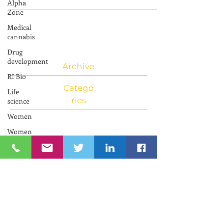
Alpha
Innovations in Aging in Israel Learn...
Zone
Medical
cannabis
Drug
development
RI Bio
Archive
Life
science
Catego
Women
ries
Women
and
Innovation
Neuroscience
RIIC RI
Bio
PresenTense