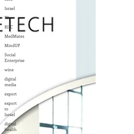
Israel
RI
RIIC
MedMates
MindUP
Social
Enterprise
wine
digital
media
export
export
to
Israel
digital
health