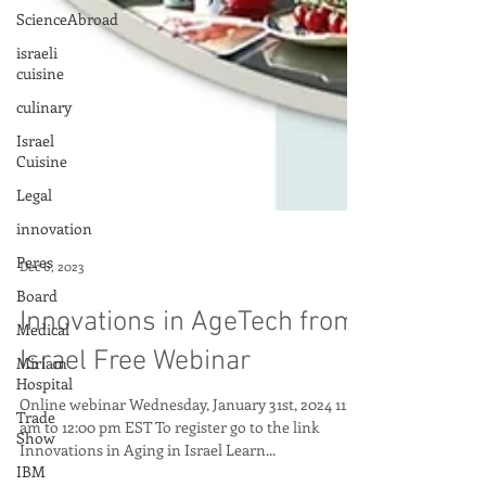
ScienceAbroad
israeli
cuisine
culinary
Israel
Cuisine
Legal
innovation
Peres
Board
Dec 6, 2023
Medical
Miriam
Innovations in AgeTech from
Hospital
Israel Free Webinar
Trade
Show
Online webinar Wednesday, January 31st, 2024 11:00
IBM
am to 12:00 pm EST To register go to the link