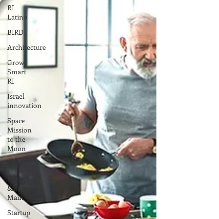
RI
Latino
BIRD
Architecture
Grow
Smart
RI
Israel
innovation
Space
Mission
to the
Moon
Food
Hope
&amp;
Main
Startup