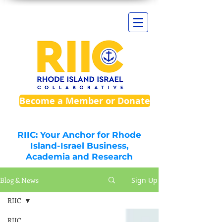
Become a Member or Donate
RIIC: Your Anchor for Rhode
Island-Israel Business,
Academia and Research
Blog & News
Sign Up
RIIC
RIIC