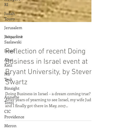
RI
Judah
Touro
Jerusalem
Jacqueline
Saslawski
Feb 14, 2018
Israel
Anat
Reflection of recent Doing
Katz
Business in Israel event at
Nir
Tsuk
Bryant University, by Steven
Binsight
Swartz
Annette
Tonti
Doing Business in Israel – a dream coming true?
After years of yearning to see Israel, my wife Judi
CIC
and I finally got there in May, 2017...
Providence
Meron