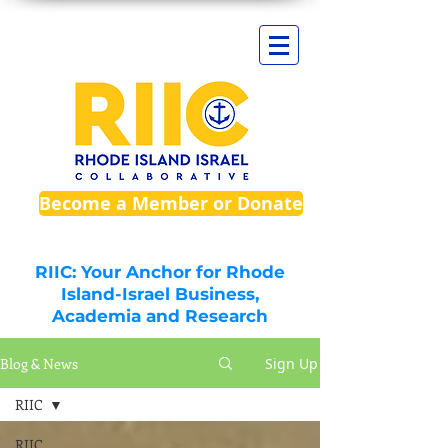
Become a Member or Donate
RIIC: Your Anchor for Rhode
Island-Israel Business,
Academia and Research
Blog & News
Sign Up
RIIC
RIIC