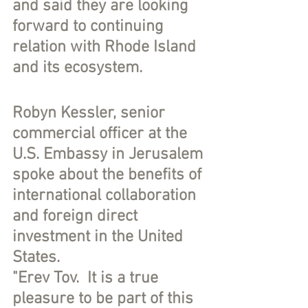
and said they are looking 
forward to continuing 
relation with Rhode Island 
and its ecosystem.
Robyn Kessler, senior 
commercial officer at the 
U.S. Embassy in Jerusalem 
spoke about the benefits of 
international collaboration 
and foreign direct 
investment in the United 
States.
"Erev Tov.  It is a true 
pleasure to be part of this 