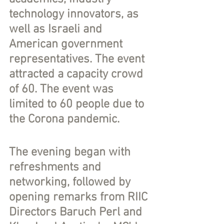
technology innovators, as 
well as Israeli and 
American government 
representatives. The event 
attracted a capacity crowd 
of 60. The event was 
limited to 60 people due to 
the Corona pandemic.
The evening began with 
refreshments and 
networking, followed by 
opening remarks from RIIC 
Directors Baruch Perl and 