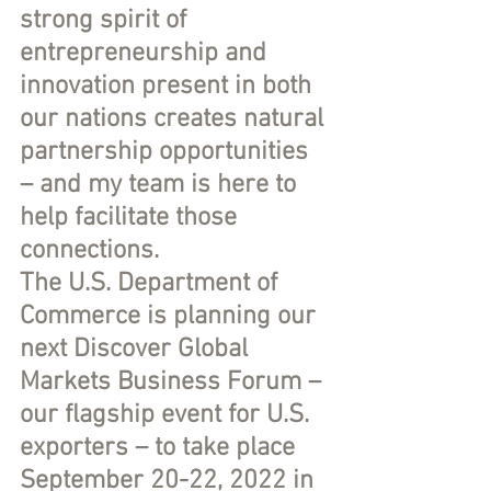
strong spirit of 
entrepreneurship and 
innovation present in both 
our nations creates natural 
partnership opportunities 
– and my team is here to 
help facilitate those 
connections.
The U.S. Department of 
Commerce is planning our 
next Discover Global 
Markets Business Forum – 
our flagship event for U.S. 
exporters – to take place 
September 20-22, 2022 in 