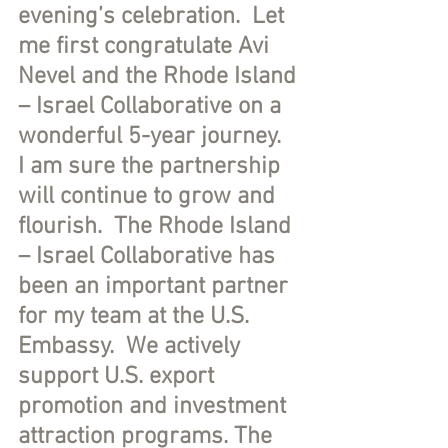
evening’s celebration.  Let 
me first congratulate Avi 
Nevel and the Rhode Island 
– Israel Collaborative on a 
wonderful 5-year journey.  
I am sure the partnership 
will continue to grow and 
flourish.  The Rhode Island 
– Israel Collaborative has 
been an important partner 
for my team at the U.S. 
Embassy.  We actively 
support U.S. export 
promotion and investment 
attraction programs. The 