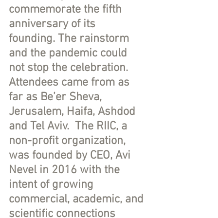
commemorate the fifth 
anniversary of its 
founding. The rainstorm 
and the pandemic could 
not stop the celebration.  
Attendees came from as 
far as Be’er Sheva, 
Jerusalem, Haifa, Ashdod 
and Tel Aviv.  The RIIC, a 
non-profit organization, 
was founded by CEO, Avi 
Nevel in 2016 with the 
intent of growing 
commercial, academic, and 
scientific connections 