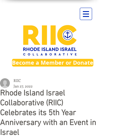
Become a Member or Donate
RIIC
Jan 27, 2022
Rhode Island Israel
Collaborative (RIIC)
Celebrates its 5th Year
Anniversary with an Event in
Israel