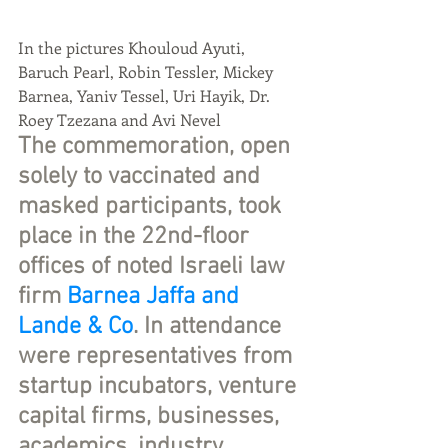
In the pictures Khouloud Ayuti, 
Baruch Pearl, Robin Tessler, Mickey 
Barnea, Yaniv Tessel, Uri Hayik, Dr. 
Roey Tzezana and Avi Nevel
The commemoration, open 
solely to vaccinated and 
masked participants, took 
place in the 22nd-floor 
offices of noted Israeli law 
firm 
Barnea Jaffa and 
Lande & Co
. In attendance 
were representatives from 
startup incubators, venture 
capital firms, businesses, 
academics, industry  