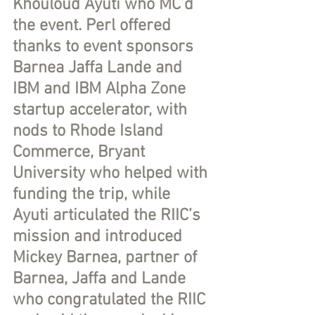
Khouloud Ayuti who MC’d 
the event. Perl offered 
thanks to event sponsors 
Barnea Jaffa Lande and 
IBM and IBM Alpha Zone 
startup accelerator, with 
nods to Rhode Island 
Commerce, Bryant 
University who helped with 
funding the trip, while 
Ayuti articulated the RIIC’s 
mission and introduced 
Mickey Barnea, partner of 
Barnea, Jaffa and Lande 
who congratulated the RIIC 