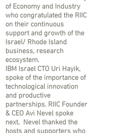
of Economy and Industry 
who congratulated the RIIC 
on their continuous 
support and growth of the 
Israel/ Rhode Island 
business, research 
ecosystem.  
IBM Israel CTO Uri Hayik, 
spoke of the importance of 
technological innovation 
and productive 
partnerships. RIIC Founder 
& CEO Avi Nevel spoke 
next,  Nevel thanked the 
hosts and supporters who 