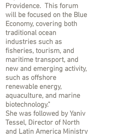
Providence.  This forum 
will be focused on the Blue 
Economy, covering both 
traditional ocean 
industries such as 
fisheries, tourism, and 
maritime transport, and 
new and emerging activity, 
such as offshore 
renewable energy, 
aquaculture, and marine 
biotechnology."
She was followed by Yaniv 
Tessel, Director of North 
and Latin America Ministry 