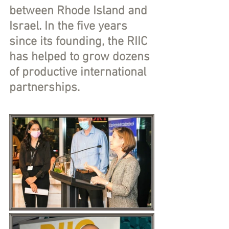
between Rhode Island and 
Israel. In the five years 
since its founding, the RIIC 
has helped to grow dozens 
of productive international 
partnerships. 