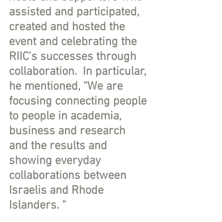
assisted and participated, 
created and hosted the 
event and celebrating the 
RIIC’s successes through 
collaboration.  In particular, 
he mentioned, “We are 
focusing connecting people 
to people in academia, 
business and research 
and the results and 
showing everyday 
collaborations between 
Israelis and Rhode 
Islanders. “