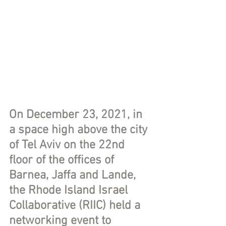
On December 23, 2021, in 
a space high above the city 
of Tel Aviv on the 22nd 
floor of the offices of 
Barnea, Jaffa and Lande, 
the Rhode Island Israel 
Collaborative (RIIC) held a 
networking event to 