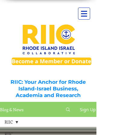
Become a Member or Donate
RIIC: Your Anchor for Rhode
Island-Israel Business,
Academia and Research
Blog & News
Sign Up
RIIC
RIIC