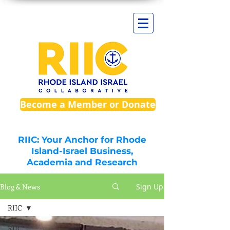
Become a Member or Donate
RIIC: Your Anchor for Rhode
Island-Israel Business,
Academia and Research
Blog & News
Sign Up
RIIC
RIIC