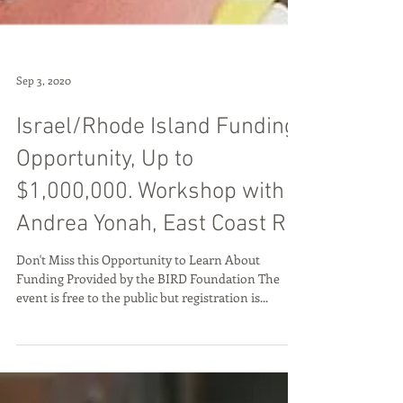
Sep 3, 2020
Israel/Rhode Island Funding
Opportunity, Up to
$1,000,000. Workshop with