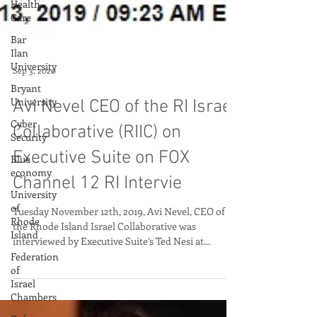
Health
Care
Bar
Ilan
University
Bryant
University
Cyber
Security
Blue
Sep 3, 2020
economy
University
Avi Nevel CEO of the RI Israel
of
Rhode
Collaborative (RIIC) on
Island
Executive Suite on FOX
Federation
of
Channel 12 RI Intervie
Israel
Chambers
Tuesday November 12th, 2019, Avi Nevel, CEO of