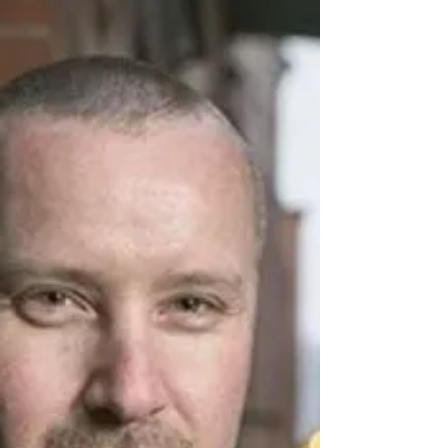
Andrea Yonah, East Coast R
Don't Miss this Opportunity to Learn About
Funding Provided by the BIRD Foundation The
event is free to the public but registration is...