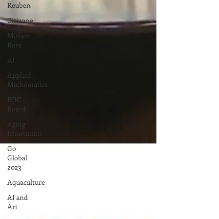
Reuben
Citizone
Miriam
Ross
AI
Applied
Mathematics
RIIC
Board
Aging
Innovation
Go
Global
2023
Aquaculture
AI and
Art