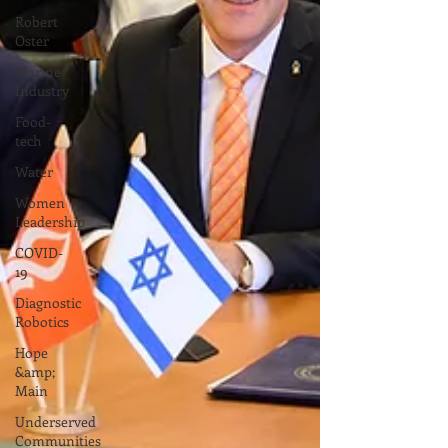
Robert
Oster
Marine
Industry
Food-
tech
Water
Women
Leadership
COVID-
19
Diagnostic
Robotics
Hope
&amp;
Main
Underserved
Communities