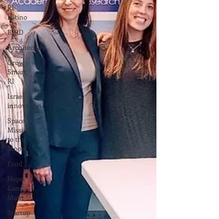
RI
Latino
BIRD
Architecture
Grow
Smart
RI
Israel
innovation
Space
Mission
to the
Moon
Food
Hope
&amp;
Main
Startup