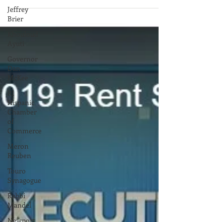
Governor Gina Raimondo's visit to Israel with
Jeffrey
Secretary of Commerce Stefan Pryor, yielded
Brier
success in signing an agreement of...
Khouloud
Ayuti
Governor
Dan
McKee
RI
Hispanic
Chamber
of
Commerce
Meron
Reuben
Touro
Synagogue
Rabbi
Mandel
Newport