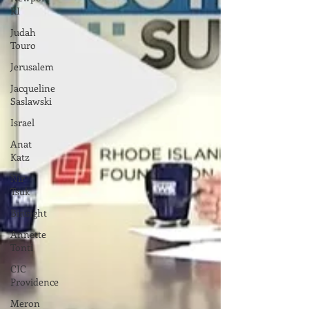
RI
Judah
Touro
Jerusalem
Jacqueline
Saslawski
Israel
Anat
Katz
Nir
Tsuk
Binsight
Annette
Tonti
CIC
Providence
Meron