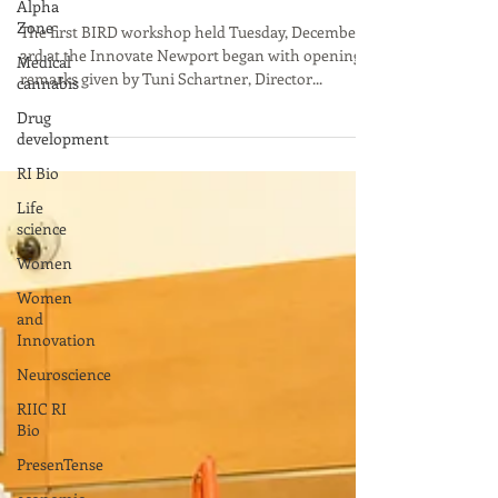
Alpha
Zone
in the Nelson Center, Provide
Medical
The first BIRD workshop held Tuesday, December
cannabis
3rd at the Innovate Newport began with opening
Drug
remarks given by Tuni Schartner, Director...
development
RI Bio
Life
science
Women
Women
and
Innovation
Neuroscience
RIIC RI
Bio
PresenTense