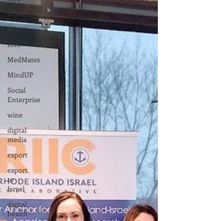
Israel
RI
RIIC
MedMates
MindUP
Social
Enterprise
wine
digital
media
export
export
to
Israel
digital
health