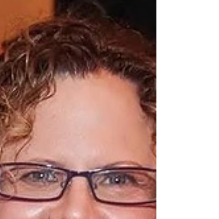
Andrea Yonah, East Coast R
Don't Miss this Opportunity to Learn About
Funding Provided by the BIRD Foundation The
event is free to the public but registration is...