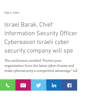
Sep 3, 2020
Israel Barak, Chief
Information Security Officer,
Cybereason Israeli cyber