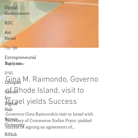
Digital
Government
RIIC
Avi
Nevel
אבי נבל
Entrepreneurial
Business
נשים
Lifespan
Sep 3, 2020
Center
for
Digital
Gina M. Raimondo, Governor
Halt
of Rhode Island, visit to
Brown
University
Israel yields Success
RIHub