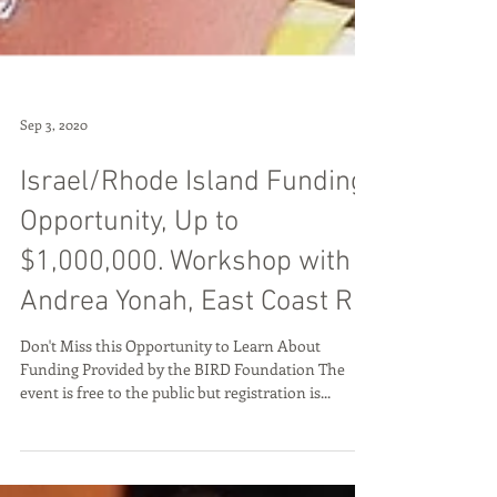
Sep 3, 2020
Israel/Rhode Island Funding
Opportunity, Up to
$1,000,000. Workshop with