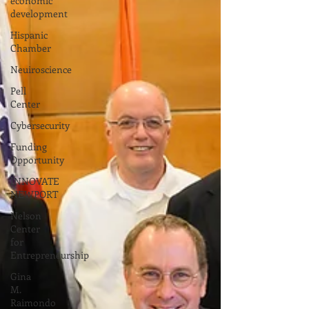
economic
development
Hispanic
Chamber
Neuiroscience
Pell
Center
Cybersecurity
Funding
Opportunity
INNOVATE
NEWPORT
Nelson
Center
for
Entrepreneurship
Gina
M.
Raimondo