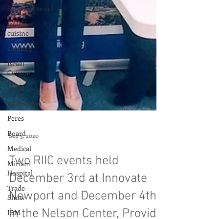
ScienceAbroad
israeli
cuisine
culinary
Israel
Cuisine
Legal
innovation
Peres
Board
Medical
Sep 3, 2020
Miriam
Hospital
Two RIIC events held
Trade
Show
December 3rd at Innovate
IBM
Newport and December 4th