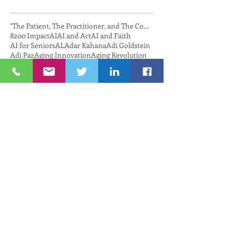
"The Patient, The Practitioner, and The Compu
8200 Impact
AI
AI and Art
AI and Faith
AI for Seniors
AL
Adar Kahana
Adi Goldstein
Adi Paz
Aging Innovation
Aging Revolution
Agriculture
Aguda Chat
Alan Hassenfeld
Alex Cutler
Alexander Fleischmann
Algae
Alibaba
Alon Friedman
AmbassadorZeevBoker
American Cord and Webbing
AmplioSpeech
Amy Greenwald
Amy Zimmerman
Anat Katz
Anat katz
Andrea Yonah
AndreaYonah
Annette Tonti
Applied Mathematics
Applied Mathematics Brown University
Aquaculture
Aquaculture Collaboration
Ariel Soiffer
Arthur Sampson
Artificial Intelligence
Ashdod
Ashdod Hub
AshdodNewport
Ashqelon
Atificial Intelligence
Austin Sedaghatpour
Avi Nevberl
Avi Nevel
AviNevel
Avital Sebbag
Aviv Melman
Avner Shohet
BBridgetech
BGU
BIRD
BIRD Foundation
Bank Newport