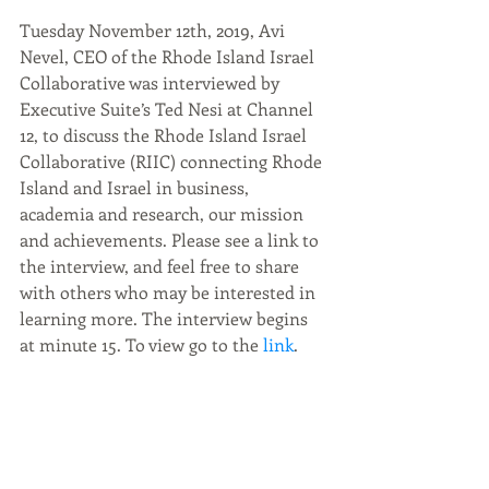
Tuesday November 12th, 2019, Avi 
Nevel, CEO of the Rhode Island Israel 
Collaborative was interviewed by 
Executive Suite’s Ted Nesi at Channel 
12, to discuss the Rhode Island Israel 
Collaborative (RIIC) connecting Rhode 
Island and Israel in business, 
academia and research, our mission 
and achievements. Please see a link to 
the interview, and feel free to share 
with others who may be interested in 
learning more. The interview begins 
at minute 15. To view go to the
 link
.