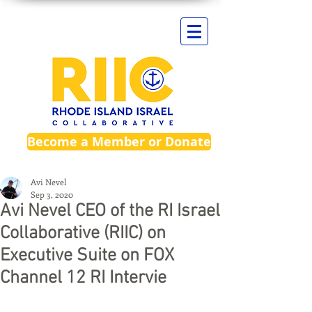
Become a Member or Donate
Avi Nevel
Sep 3, 2020
Avi Nevel CEO of the RI Israel
Collaborative (RIIC) on
Executive Suite on FOX
Channel 12 RI Intervie