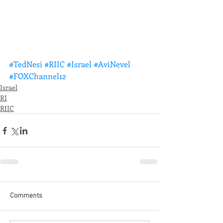
#TedNesi
#RIIC
#Israel
#AviNevel
#FOXChannel12
Israel
RI
RIIC
Comments