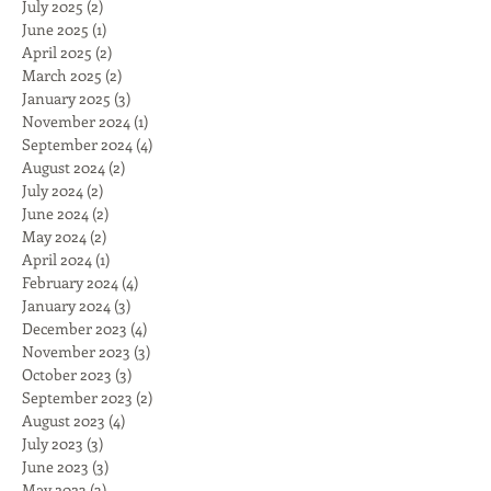
July 2025
(2)
2 posts
June 2025
(1)
1 post
April 2025
(2)
2 posts
March 2025
(2)
2 posts
January 2025
(3)
3 posts
November 2024
(1)
1 post
September 2024
(4)
4 posts
August 2024
(2)
2 posts
July 2024
(2)
2 posts
June 2024
(2)
2 posts
May 2024
(2)
2 posts
April 2024
(1)
1 post
February 2024
(4)
4 posts
January 2024
(3)
3 posts
December 2023
(4)
4 posts
November 2023
(3)
3 posts
October 2023
(3)
3 posts
September 2023
(2)
2 posts
August 2023
(4)
4 posts
July 2023
(3)
3 posts
June 2023
(3)
3 posts
May 2023
(3)
3 posts