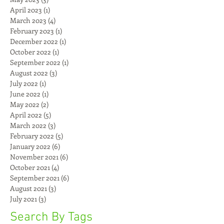
April 2023
(1)
1 post
March 2023
(4)
4 posts
February 2023
(1)
1 post
December 2022
(1)
1 post
October 2022
(1)
1 post
September 2022
(1)
1 post
August 2022
(3)
3 posts
July 2022
(1)
1 post
June 2022
(1)
1 post
May 2022
(2)
2 posts
April 2022
(5)
5 posts
March 2022
(3)
3 posts
February 2022
(5)
5 posts
January 2022
(6)
6 posts
November 2021
(6)
6 posts
October 2021
(4)
4 posts
September 2021
(6)
6 posts
August 2021
(3)
3 posts
July 2021
(3)
3 posts
Search By Tags