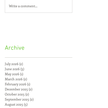
Write a comment...
Archive
July 2026
(2)
2 posts
June 2026
(3)
3 posts
May 2026
(1)
1 post
March 2026
(2)
2 posts
February 2026
(1)
1 post
December 2025
(2)
2 posts
October 2025
(2)
2 posts
September 2025
(2)
2 posts
August 2025
(5)
5 posts