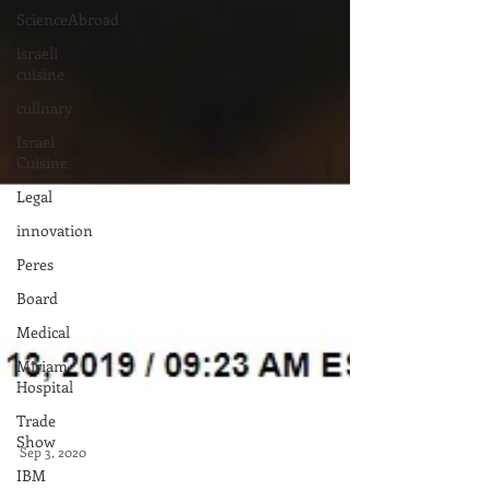
ScienceAbroad
israeli
cuisine
culinary
Israel
Cuisine
Legal
innovation
Peres
Board
Medical
Miriam
Hospital
Trade
Show
IBM