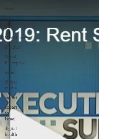
Israel
RI
RIIC
MedMates
MindUP
Social
Enterprise
wine
digital
media
export
export
to
Israel
digital
health