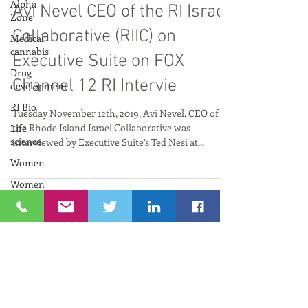
Alpha
Sep 3, 2020
Zone
Medical
Avi Nevel CEO of the RI Israel
cannabis
Collaborative (RIIC) on
Drug
development
Executive Suite on FOX
RI Bio
Channel 12 RI Intervie
Life
science
Tuesday November 12th, 2019, Avi Nevel, CEO of
Women
the Rhode Island Israel Collaborative was
interviewed by Executive Suite’s Ted Nesi at...
Women
and
Innovation
Neuroscience
RIIC RI
Bio
PresenTense
Archive