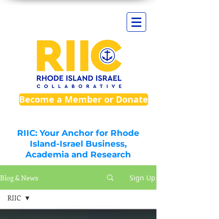
Become a Member or Donate
RIIC: Your Anchor for Rhode
Island-Israel Business,
Academia and Research
Blog & News
Sign Up
RIIC
RIIC