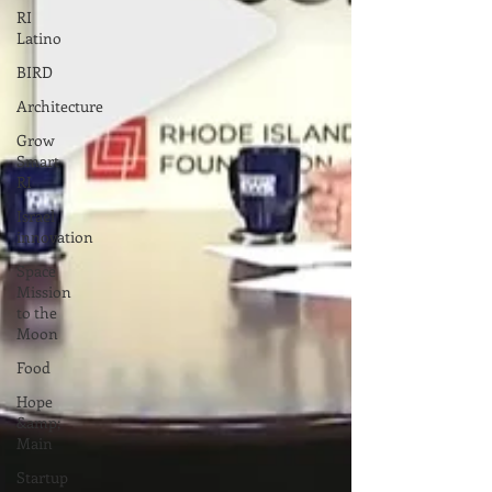
RI
Latino
BIRD
Architecture
Grow
Smart
RI
Israel
innovation
Space
Mission
to the
Moon
Food
Hope
&amp;
Main
Startup