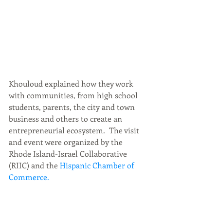
Khouloud explained how they work 
with communities, from high school 
students, parents, the city and town 
business and others to create an 
entrepreneurial ecosystem.  The visit 
and event were organized by the 
Rhode Island-Israel Collaborative 
(RIIC) and the
 Hispanic Chamber of 
Commerce.