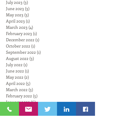
July 2023
(3)
3 posts
June 2023
(3)
3 posts
May 2023
(3)
3 posts
April 2023
(1)
1 post
March 2023
(4)
4 posts
February 2023
(1)
1 post
December 2022
(1)
1 post
October 2022
(1)
1 post
September 2022
(1)
1 post
August 2022
(3)
3 posts
July 2022
(1)
1 post
June 2022
(1)
1 post
May 2022
(2)
2 posts
April 2022
(5)
5 posts
March 2022
(3)
3 posts
February 2022
(5)
5 posts
January 2022
(6)
6 posts
November 2021
(6)
6 posts
October 2021
(4)
4 posts
September 2021
(6)
6 posts
August 2021
(3)
3 posts