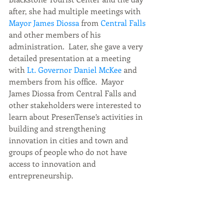
after, she had multiple meetings with
Mayor James Diossa
 from
 Central Falls 
and other members of his 
administration.  Later, she gave a very 
detailed presentation at a meeting 
with 
Lt. Governor Daniel McKee
 and 
members from his office.  Mayor 
James Diossa from Central Falls and 
other stakeholders were interested to 
learn about PresenTense’s activities in 
building and strengthening 
innovation in cities and town and 
groups of people who do not have 
access to innovation and 
entrepreneurship. 