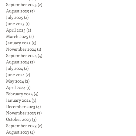
September 2025
(2)
2 posts
August 2025
(5)
5 posts
July 2025
(2)
2 posts
June 2025
(1)
1 post
April 2025
(2)
2 posts
March 2025
(2)
2 posts
January 2025
(3)
3 posts
November 2024
(1)
1 post
September 2024
(4)
4 posts
August 2024
(2)
2 posts
July 2024
(2)
2 posts
June 2024
(2)
2 posts
May 2024
(2)
2 posts
April 2024
(1)
1 post
February 2024
(4)
4 posts
January 2024
(3)
3 posts
December 2023
(4)
4 posts
November 2023
(3)
3 posts
October 2023
(3)
3 posts
September 2023
(2)
2 posts
August 2023
(4)
4 posts