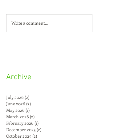
Write a comment...
Archive
July 2026
(2)
2 posts
June 2026
(3)
3 posts
May 2026
(1)
1 post
March 2026
(2)
2 posts
February 2026
(1)
1 post
December 2025
(2)
2 posts
October 2025
(2)
2 posts