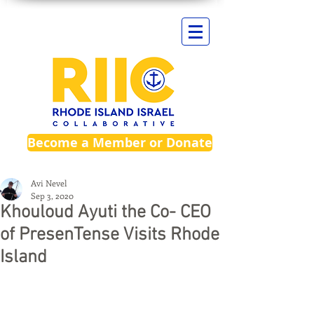
Become a Member or Donate
Avi Nevel
Sep 3, 2020
Khouloud Ayuti the Co- CEO
of PresenTense Visits Rhode
Island