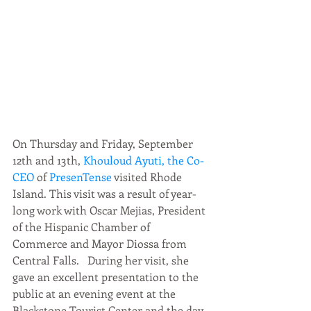
On Thursday and Friday, September 
12th and 13th, 
Khouloud Ayuti, the Co-
CEO
 of 
PresenTense
 visited Rhode 
Island. This visit was a result of year-
long work with Oscar Mejias, President 
of the Hispanic Chamber of 
Commerce and Mayor Diossa from 
Central Falls.   During her visit, she 
gave an excellent presentation to the 
public at an evening event at the 
Blackstone Tourist Center and the day 