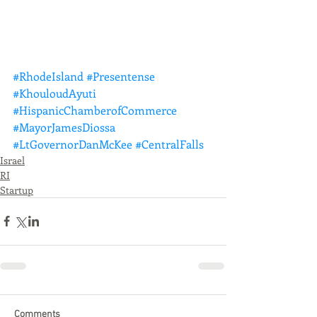
#RhodeIsland
#Presentense
#KhouloudAyuti
#HispanicChamberofCommerce
#MayorJamesDiossa
#LtGovernorDanMcKee
#CentralFalls
Israel
RI
Startup
Comments