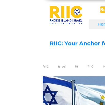
B
Ho
RIIC: Your Anchor 
RIIC
Israel
RI
RIIC
M
Social Enterprise
wine
di
export to Israel
digital health