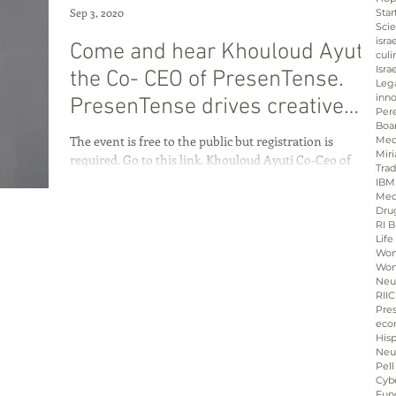
Sep 3, 2020
Star
Sci
isra
Come and hear Khouloud Ayuti
culi
Isra
the Co- CEO of PresenTense.
Leg
inno
PresenTense drives creative
Per
Boa
approaches to
The event is free to the public but registration is
Med
Miri
required. Go to this link. Khouloud Ayuti Co-Ceo of
Tra
PresenTense is a social...
IBM
Med
Dru
RI B
Life
Wo
Wom
Neu
RIIC
Pre
eco
His
Neu
Pell
Cybe
Fun