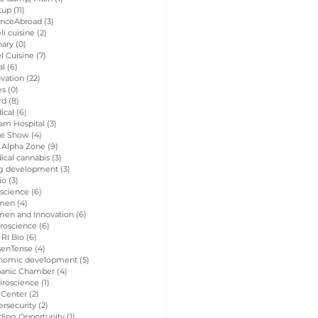
tup
(11)
11 posts
enceAbroad
(3)
3 posts
eli cuisine
(2)
2 posts
nary
(0)
0 posts
el Cuisine
(7)
7 posts
al
(6)
6 posts
vation
(22)
22 posts
es
(0)
0 posts
rd
(8)
8 posts
ical
(6)
6 posts
am Hospital
(3)
3 posts
de Show
(4)
4 posts
 Alpha Zone
(9)
9 posts
ical cannabis
(3)
3 posts
g development
(3)
3 posts
io
(3)
3 posts
 science
(6)
6 posts
men
(4)
4 posts
en and Innovation
(6)
6 posts
roscience
(6)
6 posts
 RI Bio
(6)
6 posts
senTense
(4)
4 posts
nomic development
(5)
5 posts
panic Chamber
(4)
4 posts
iroscience
(1)
1 post
 Center
(2)
2 posts
rsecurity
(2)
2 posts
ding Opportunity
(1)
1 post