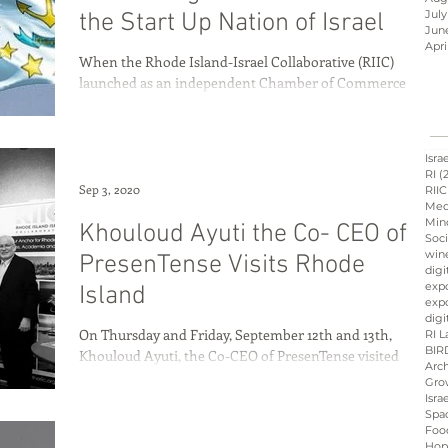
July
the Start Up Nation of Israel
Jun
Apri
When the Rhode Island-Israel Collaborative (RIIC)
Israel innovation
launched as an independent Chamber of Commerce
three years ago, founder Avi Nevel...
d
Hope &amp; Main
Isra
RI
(
Sep 3, 2020
RIIC
Med
Min
Khouloud Ayuti the Co- CEO of
sraeli cuisine
culinary
Soci
win
PresenTense Visits Rhode
digi
exp
Island
expo
ation
Peres
Board
digi
On Thursday and Friday, September 12th and 13th,
RI L
BIR
Khouloud Ayuti, the Co-CEO of PresenTense visited
Arch
Rhode Island. This visit was a result...
Gro
Isra
Spa
Foo
Hop