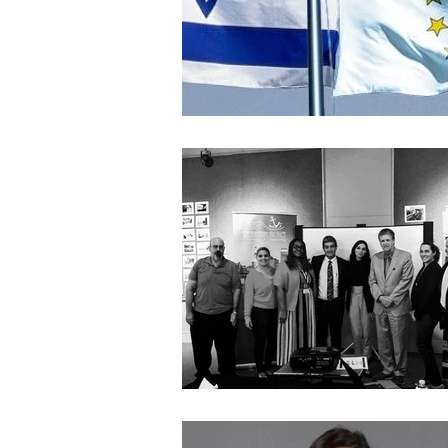
Architecture
Grow Smart RI
Space Mission to the Moon
Foo
Startup
ScienceAbroad
i
Israel Cuisine
Legal
innov
Medical
Miriam Hospital