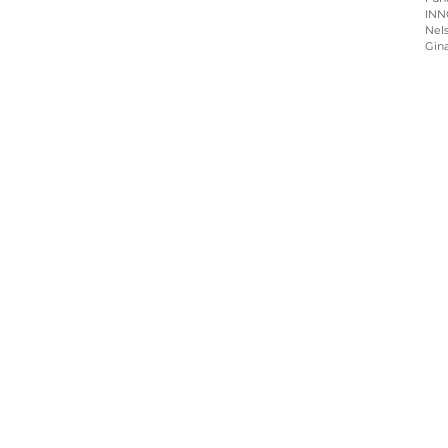
INN
Nels
Gin
Home
About
Programs
Blog & News
Contact Us