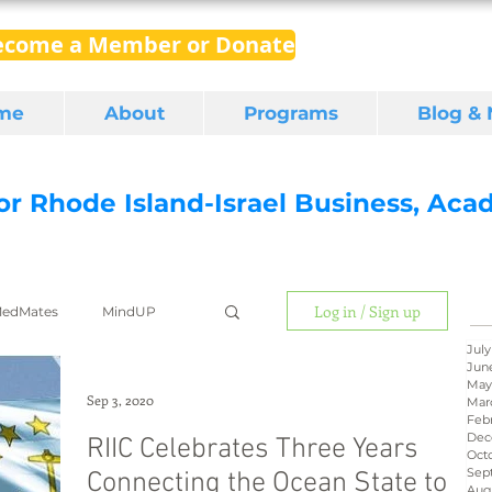
ecome a Member or Donate
me
About
Programs
Blog &
for Rhode Island-Israel Business, Ac
Log in / Sign up
edMates
MindUP
July
Jun
May
gital media
export
Sep 3, 2020
Mar
Feb
Dec
RIIC Celebrates Three Years
Oct
Sep
Connecting the Ocean State to
RI Latino
BIRD
Aug