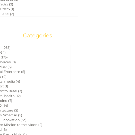
 2025
(2)
2 posts
e 2025
(1)
1 post
l 2025
(2)
2 posts
Categories
el
(265)
265 posts
264)
264 posts
(175)
175 posts
Mates
(0)
0 posts
dUP
(5)
5 posts
al Enterprise
(5)
5 posts
e
(4)
4 posts
tal media
(4)
4 posts
ort
(1)
1 post
rt to Israel
(3)
3 posts
tal health
(12)
12 posts
atino
(7)
7 posts
D
(14)
14 posts
itecture
(2)
2 posts
w Smart RI
(5)
5 posts
el innovation
(33)
33 posts
ce Mission to the Moon
(2)
2 posts
d
(8)
8 posts
e &amp; Main
(1)
1 post