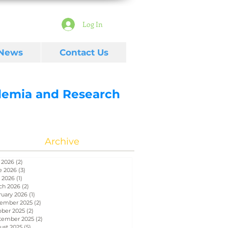
Log In
 News
Contact Us
ademia and Research
Archive
 2026
(2)
2 posts
e 2026
(3)
3 posts
 2026
(1)
1 post
ch 2026
(2)
2 posts
ruary 2026
(1)
1 post
ember 2025
(2)
2 posts
ober 2025
(2)
2 posts
tember 2025
(2)
2 posts
ust 2025
(5)
5 posts