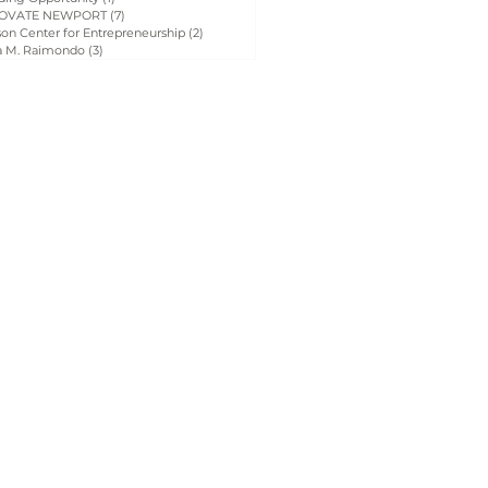
OVATE NEWPORT
(7)
7 posts
on Center for Entrepreneurship
(2)
2 posts
a M. Raimondo
(3)
3 posts