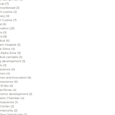
tup
(11)
11 posts
enceAbroad
(3)
3 posts
eli cuisine
(2)
2 posts
nary
(0)
0 posts
el Cuisine
(7)
7 posts
al
(6)
6 posts
vation
(22)
22 posts
es
(0)
0 posts
rd
(8)
8 posts
ical
(6)
6 posts
am Hospital
(3)
3 posts
de Show
(4)
4 posts
 Alpha Zone
(9)
9 posts
ical cannabis
(3)
3 posts
g development
(3)
3 posts
io
(3)
3 posts
 science
(6)
6 posts
men
(4)
4 posts
en and Innovation
(6)
6 posts
roscience
(6)
6 posts
 RI Bio
(6)
6 posts
senTense
(4)
4 posts
nomic development
(5)
5 posts
panic Chamber
(4)
4 posts
iroscience
(1)
1 post
 Center
(2)
2 posts
rsecurity
(2)
2 posts
ding Opportunity
(1)
1 post