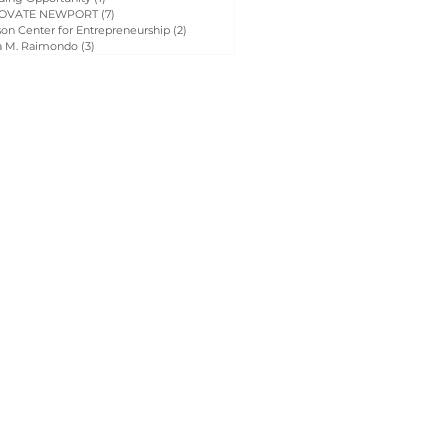
OVATE NEWPORT
(7)
7 posts
on Center for Entrepreneurship
(2)
2 posts
a M. Raimondo
(3)
3 posts