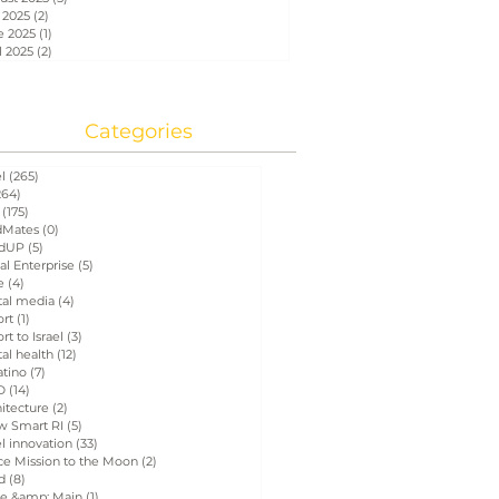
 2025
(2)
2 posts
e 2025
(1)
1 post
l 2025
(2)
2 posts
Categories
el
(265)
265 posts
264)
264 posts
(175)
175 posts
Mates
(0)
0 posts
dUP
(5)
5 posts
al Enterprise
(5)
5 posts
e
(4)
4 posts
tal media
(4)
4 posts
ort
(1)
1 post
rt to Israel
(3)
3 posts
tal health
(12)
12 posts
atino
(7)
7 posts
D
(14)
14 posts
itecture
(2)
2 posts
w Smart RI
(5)
5 posts
el innovation
(33)
33 posts
ce Mission to the Moon
(2)
2 posts
d
(8)
8 posts
e &amp; Main
(1)
1 post