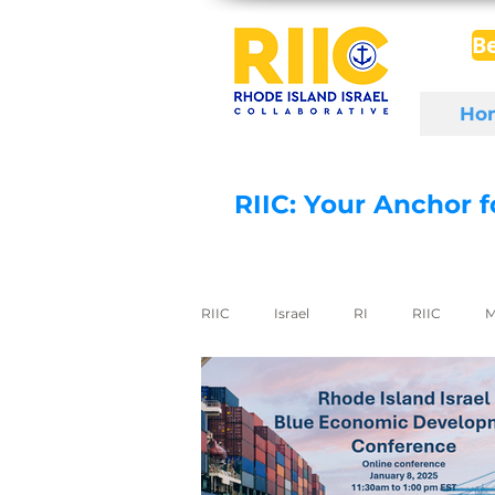
B
Ho
RIIC: Your Anchor 
RIIC
Israel
RI
RIIC
M
Social Enterprise
wine
di
export to Israel
digital health