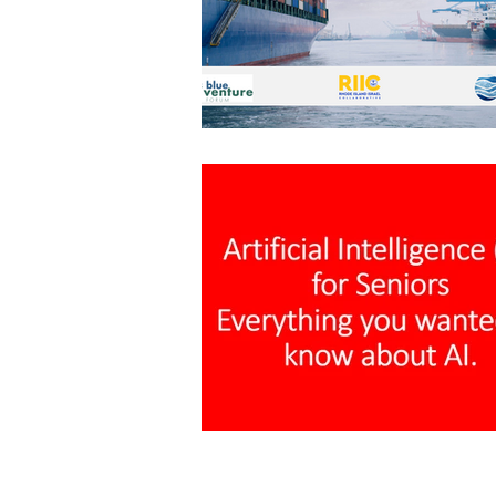
Architecture
Grow Smart RI
Space Mission to the Moon
Foo
Startup
ScienceAbroad
i
Israel Cuisine
Legal
innov
Medical
Miriam Hospital