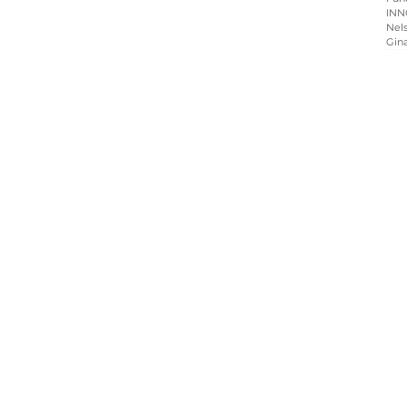
INN
Nels
Gin
Home
About
Programs
Blog & News
Contact Us