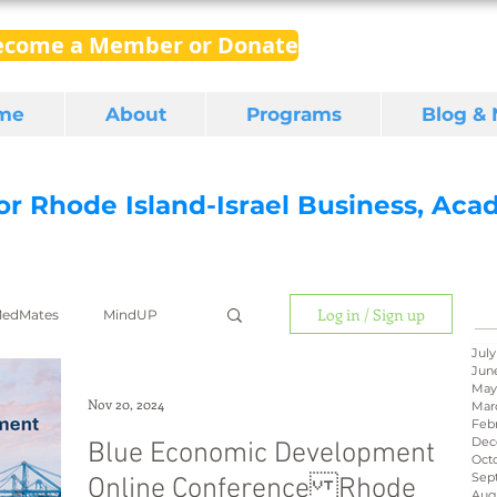
ecome a Member or Donate
me
About
Programs
Blog &
for Rhode Island-Israel Business, Ac
Log in / Sign up
edMates
MindUP
July
Jun
May
gital media
export
Nov 20, 2024
Mar
Feb
Dec
Blue Economic Development
Oct
Sep
Online Conference Rhode
RI Latino
BIRD
Aug