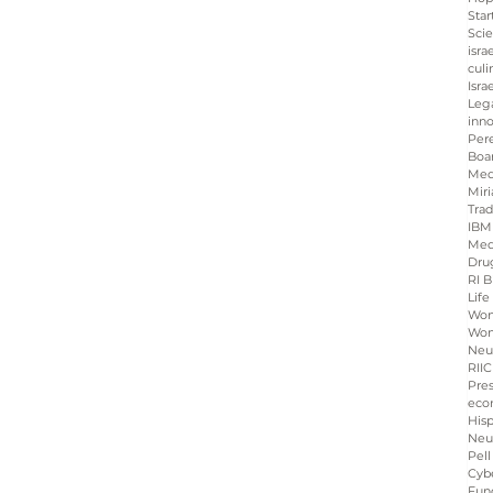
Star
Sci
isra
culi
Isra
Leg
inno
Per
Boa
Med
Miri
Tra
IBM
Med
Dru
RI B
Life
Wo
Wom
Neu
RIIC
Pre
eco
His
Neu
Pell
Cybe
Fun