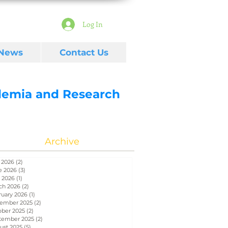
Log In
 News
Contact Us
ademia and Research
Archive
 2026
(2)
2 posts
e 2026
(3)
3 posts
 2026
(1)
1 post
ch 2026
(2)
2 posts
ruary 2026
(1)
1 post
ember 2025
(2)
2 posts
ober 2025
(2)
2 posts
tember 2025
(2)
2 posts
ust 2025
(5)
5 posts