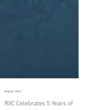
Aug 30, 2022