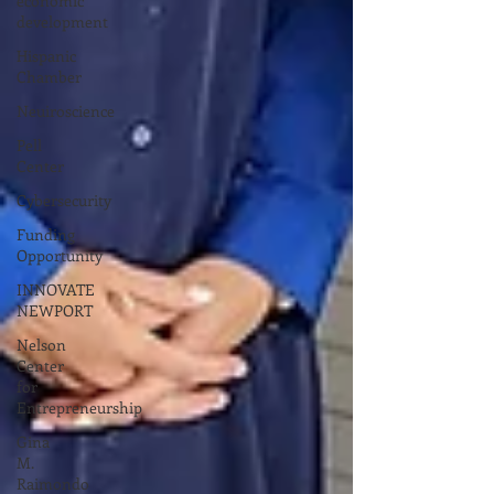
economic
development
Hispanic
Chamber
Neuiroscience
Pell
Center
Cybersecurity
Funding
Opportunity
INNOVATE
NEWPORT
Nelson
Center
for
Entrepreneurship
Gina
M.
Raimondo