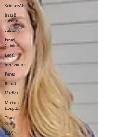
ScienceAbroad
israeli
cuisine
culinary
Israel
Cuisine
Legal
innovation
Peres
Board
Medical
Miriam
Hospital
Trade
Show
IBM