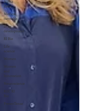
Alpha
Zone
Medical
cannabis
Drug
development
RI Bio
Life
science
Women
Women
and
Innovation
Neuroscience
RIIC RI
Bio
PresenTense