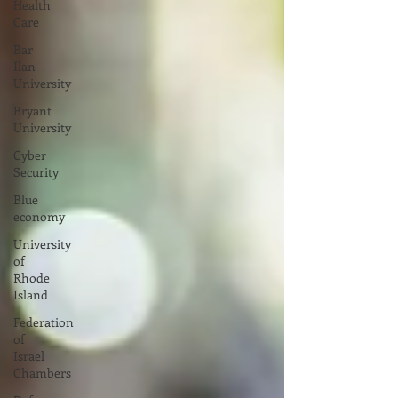
Health
Care
Bar
Ilan
University
Bryant
University
Cyber
Security
Blue
economy
University
of
Rhode
Island
Federation
of
Israel
Chambers