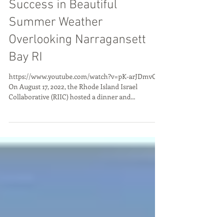
RIIC Celebrates 5 Years of
Success in Beautiful
Summer Weather
Overlooking Narragansett
Bay RI
https://www.youtube.com/watch?v=pK-arJDmvOQ
On August 17, 2022, the Rhode Island Israel
Collaborative (RIIC) hosted a dinner and...