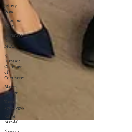
Jeffrey
Brier
Khouloud
Ayuti
Governor
Dan
McKee
RI
Hispanic
Chamber
of
Commerce
Meron
Reuben
Touro
Synagogue
Rabbi
Mandel
Newport