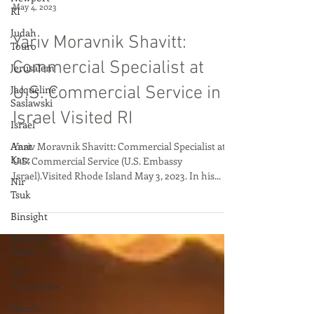
RI
Judah
May 4, 2023
Touro
Yariv Moravnik Shavitt:
Jerusalem
Jacqueline
Commercial Specialist at
Saslawski
U.S. Commercial Service in
Israel
Israel Visited RI
Anat
Katz
Yariv Moravnik Shavitt: Commercial Specialist at
Nir
U.S. Commercial Service (U.S. Embassy
Tsuk
Israel).Visited Rhode Island May 3, 2023. In his...
Binsight
Annette
Tonti
CIC
Providence
Meron