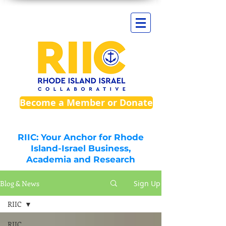
Become a Member or Donate
RIIC: Your Anchor for Rhode
Island-Israel Business,
Academia and Research
Blog & News
Sign Up
RIIC
RIIC