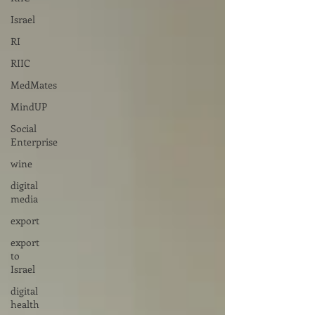
Israel
RI
RIIC
MedMates
MindUP
Social
Enterprise
wine
digital
media
export
export
to
Israel
digital
health