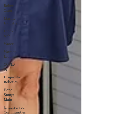
Robert
Oster
Marine
Industry
Food-
tech
Water
Women
Leadership
COVID-
19
Diagnostic
Robotics
Hope
&amp;
Main
Underserved
Communities