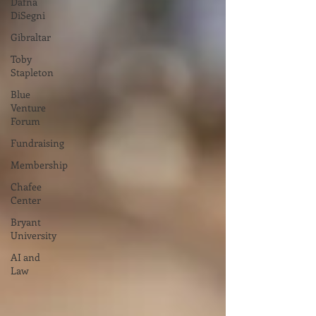
Dafna
DiSegni
Gibraltar
Toby
Stapleton
Blue
Venture
Forum
Fundraising
Membership
Chafee
Center
Bryant
University
AI and
Law