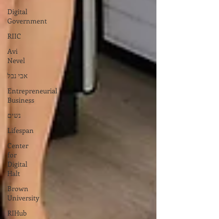
Digital
Government
RIIC
Avi
Nevel
אבי נבל
Entrepreneurial
Business
נשים
Lifespan
Center
for
Digital
Halt
Brown
University
RIHub