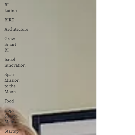
RI
Latino
BIRD
Architecture
Grow
Smart
RI
Israel
innovation
Space
Mission
to the
Moon
Food
Hope
&amp;
Main
Startup