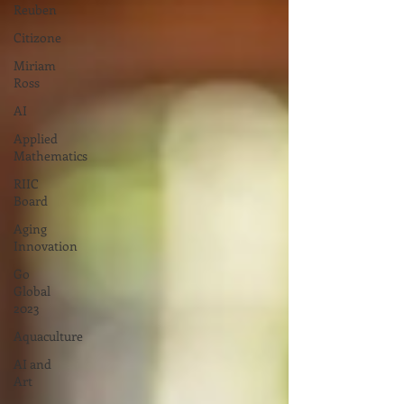
Reuben
Citizone
Miriam
Ross
AI
Applied
Mathematics
RIIC
Board
Aging
Innovation
Go
Global
2023
Aquaculture
AI and
Art