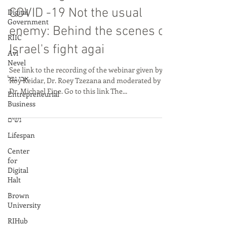
Digital
Apr 24, 2020
Government
Recording of Webinar:
RIIC
Avi
COVID -19 Not the usual
Nevel
enemy: Behind the scenes of
אבי נבל
Israel's fight agai
Entrepreneurial
Business
See link to the recording of the webinar given by
נשים
Roy Keidar, Dr. Roey Tzezana and moderated by
Lifespan
Dr. Michael Fine. Go to this link The...
Center
for
Digital
Halt
Brown
University
RIHub