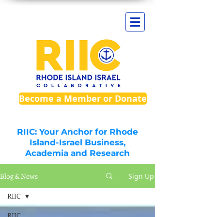
Become a Member or Donate
RIIC: Your Anchor for Rhode
Island-Israel Business,
Academia and Research
Blog & News
Sign Up
RIIC
RIIC