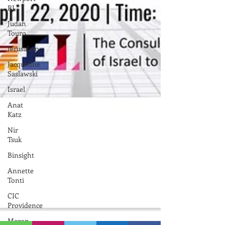
RI
Judah
Touro
Jerusalem
Jacqueline
Saslawski
Israel
Anat
Katz
Nir
Tsuk
Binsight
Annette
Tonti
CIC
Providence
Meron