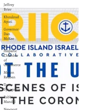
Jeffrey
Brier
Khouloud
Ayuti
Governor
Dan
McKee
RI
Hispanic
Chamber
of
Commerce
Meron
Reuben
Touro
Synagogue
Rabbi
Mandel
Newport