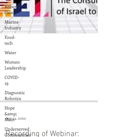
Robert
Oster
Marine
Industry
Food-
tech
Water
Women
Leadership
COVID-
19
Diagnostic
Robotics
Hope
&amp;
Main
Underserved
Communities