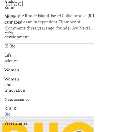
Alpha
to the Start Up Nation of
Zone
Israel
Medical
cannabis
When the Rhode Island-Israel Collaborative (RIIC)
Drug
launched as an independent Chamber of
development
Commerce three years ago, founder Avi Nevel...
RI Bio
Life
science
Women
Women
and
Innovation
Neuroscience
RIIC RI
Bio
PresenTense