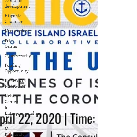
economic
development
Hispanic
Chamber
Neuiroscience
Pell
Center
Cybersecurity
Funding
Opportunity
INNOVATE
NEWPORT
Nelson
Center
for
Entrepreneurship
Gina
M.
Raimondo