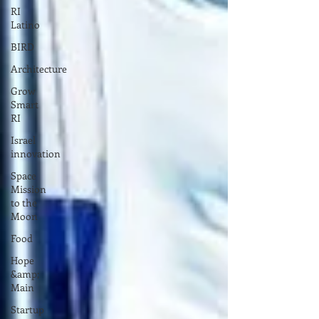
RI
Latino
BIRD
Architecture
Grow
Smart
RI
Israel
innovation
Space
Mission
to the
Moon
Food
Hope
&amp;
Main
Startup