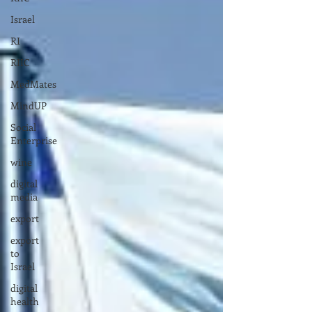
Israel
RI
RIIC
MedMates
MindUP
Social
Enterprise
wine
digital
media
export
export
to
Israel
digital
health