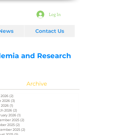
Log In
 News
Contact Us
ademia and Research
Archive
 2026
(2)
2 posts
e 2026
(3)
3 posts
 2026
(1)
1 post
ch 2026
(2)
2 posts
ruary 2026
(1)
1 post
ember 2025
(2)
2 posts
ober 2025
(2)
2 posts
tember 2025
(2)
2 posts
ust 2025
(5)
5 posts