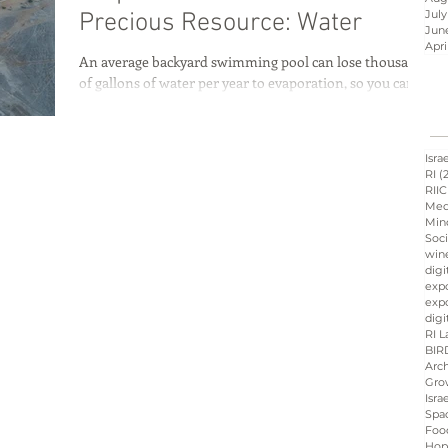
July
Precious Resource: Water
Jun
Apri
An average backyard swimming pool can lose thousands
Israel innovation
of gallons of water per year to evaporation, so you can
imagine how much water...
d
Hope &amp; Main
Isra
RI
(
RIIC
Med
Min
sraeli cuisine
culinary
Soci
win
digi
exp
expo
ation
Peres
Board
digi
RI L
BIR
Arch
Gro
Isra
Spa
Foo
Hop