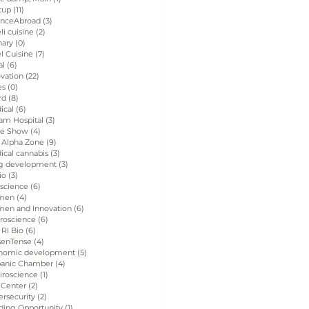
tup
(11)
11 posts
enceAbroad
(3)
3 posts
eli cuisine
(2)
2 posts
nary
(0)
0 posts
el Cuisine
(7)
7 posts
al
(6)
6 posts
vation
(22)
22 posts
es
(0)
0 posts
rd
(8)
8 posts
ical
(6)
6 posts
am Hospital
(3)
3 posts
de Show
(4)
4 posts
 Alpha Zone
(9)
9 posts
ical cannabis
(3)
3 posts
g development
(3)
3 posts
io
(3)
3 posts
 science
(6)
6 posts
men
(4)
4 posts
en and Innovation
(6)
6 posts
roscience
(6)
6 posts
 RI Bio
(6)
6 posts
senTense
(4)
4 posts
nomic development
(5)
5 posts
panic Chamber
(4)
4 posts
iroscience
(1)
1 post
 Center
(2)
2 posts
rsecurity
(2)
2 posts
ding Opportunity
(1)
1 post