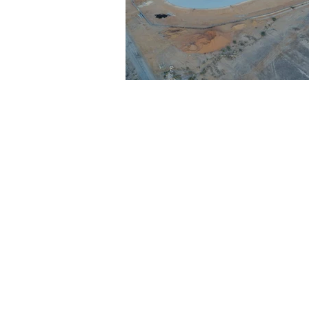
Architecture
Grow Smart RI
Space Mission to the Moon
Foo
Startup
ScienceAbroad
i
Israel Cuisine
Legal
innov
Medical
Miriam Hospital