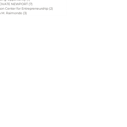
OVATE NEWPORT
(7)
7 posts
on Center for Entrepreneurship
(2)
2 posts
a M. Raimondo
(3)
3 posts