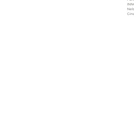
INN
Nels
Gin
Home
About
Programs
Blog & News
Contact Us