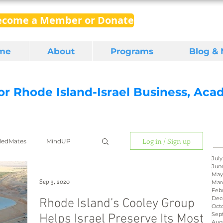
ecome a Member or Donate
me
About
Programs
Blog &
for Rhode Island-Israel Business, Ac
Log in / Sign up
edMates
MindUP
July
Jun
May
gital media
export
Sep 3, 2020
Mar
Feb
Dec
Rhode Island’s Cooley Group
Oct
Sep
Helps Israel Preserve Its Most
RI Latino
BIRD
Aug