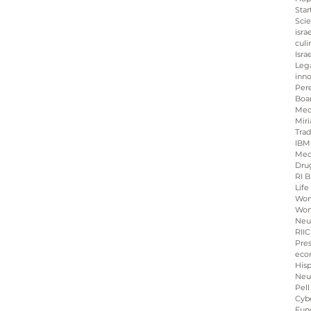
Star
Sci
isra
culi
Isra
Leg
inno
Per
Boa
Med
Miri
Tra
IBM
Med
Dru
RI B
Life
Wo
Wom
Neu
RIIC
Pre
eco
His
Neu
Pell
Cybe
Fun