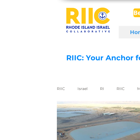
B
Ho
RIIC: Your Anchor 
RIIC
Israel
RI
RIIC
M
Social Enterprise
wine
di
export to Israel
digital health