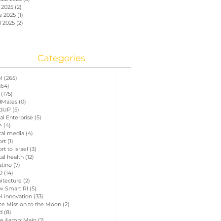
 2025
(2)
2 posts
e 2025
(1)
1 post
l 2025
(2)
2 posts
Categories
el
(265)
265 posts
264)
264 posts
(175)
175 posts
Mates
(0)
0 posts
dUP
(5)
5 posts
al Enterprise
(5)
5 posts
e
(4)
4 posts
tal media
(4)
4 posts
ort
(1)
1 post
rt to Israel
(3)
3 posts
tal health
(12)
12 posts
atino
(7)
7 posts
D
(14)
14 posts
itecture
(2)
2 posts
w Smart RI
(5)
5 posts
el innovation
(33)
33 posts
ce Mission to the Moon
(2)
2 posts
d
(8)
8 posts
e &amp; Main
(1)
1 post