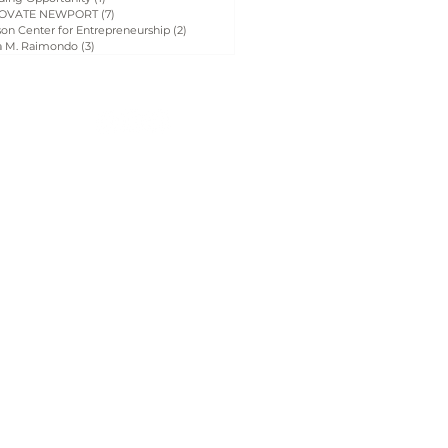
OVATE NEWPORT
(7)
7 posts
on Center for Entrepreneurship
(2)
2 posts
a M. Raimondo
(3)
3 posts