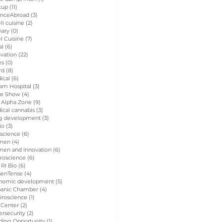
tup
(11)
11 posts
enceAbroad
(3)
3 posts
eli cuisine
(2)
2 posts
nary
(0)
0 posts
el Cuisine
(7)
7 posts
al
(6)
6 posts
vation
(22)
22 posts
es
(0)
0 posts
rd
(8)
8 posts
ical
(6)
6 posts
am Hospital
(3)
3 posts
de Show
(4)
4 posts
 Alpha Zone
(9)
9 posts
ical cannabis
(3)
3 posts
g development
(3)
3 posts
io
(3)
3 posts
 science
(6)
6 posts
men
(4)
4 posts
en and Innovation
(6)
6 posts
roscience
(6)
6 posts
 RI Bio
(6)
6 posts
senTense
(4)
4 posts
nomic development
(5)
5 posts
panic Chamber
(4)
4 posts
iroscience
(1)
1 post
 Center
(2)
2 posts
rsecurity
(2)
2 posts
ding Opportunity
(1)
1 post