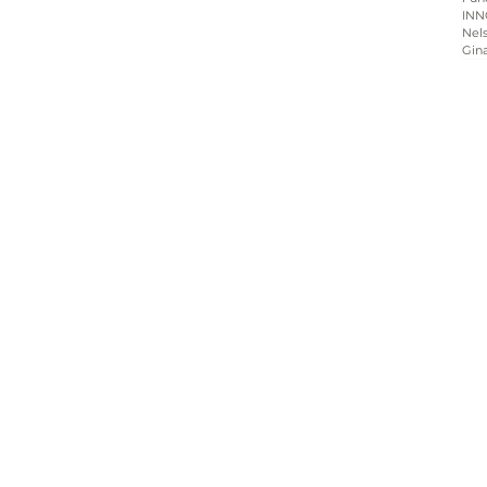
INN
Nels
Gin
Home
About
Programs
Blog & News
Contact Us