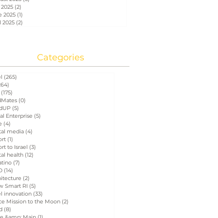
 2025
(2)
2 posts
e 2025
(1)
1 post
l 2025
(2)
2 posts
Categories
el
(265)
265 posts
264)
264 posts
(175)
175 posts
Mates
(0)
0 posts
dUP
(5)
5 posts
al Enterprise
(5)
5 posts
e
(4)
4 posts
tal media
(4)
4 posts
ort
(1)
1 post
rt to Israel
(3)
3 posts
tal health
(12)
12 posts
atino
(7)
7 posts
D
(14)
14 posts
itecture
(2)
2 posts
w Smart RI
(5)
5 posts
el innovation
(33)
33 posts
ce Mission to the Moon
(2)
2 posts
d
(8)
8 posts
e &amp; Main
(1)
1 post