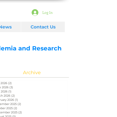
Log In
 News
Contact Us
ademia and Research
Archive
 2026
(2)
2 posts
e 2026
(3)
3 posts
 2026
(1)
1 post
ch 2026
(2)
2 posts
ruary 2026
(1)
1 post
ember 2025
(2)
2 posts
ober 2025
(2)
2 posts
tember 2025
(2)
2 posts
ust 2025
(5)
5 posts