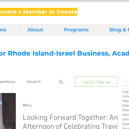
ecome a Member or Donate
me
About
Programs
Blog &
for Rhode Island-Israel Business, Ac
Log in / Sign up
edMates
MindUP
July
Jun
May
gital media
export
Mar 3
Mar
Feb
Dec
Looking Forward Together: An
Oct
Sep
Afternoon of Celebrating Travel
RI Latino
BIRD
Aug