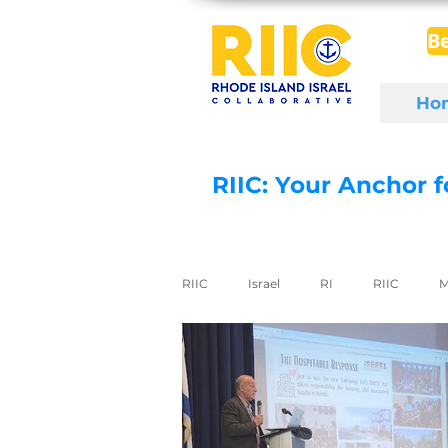
B
Ho
RIIC: Your Anchor 
RIIC
Israel
RI
RIIC
M
Social Enterprise
wine
di
export to Israel
digital health