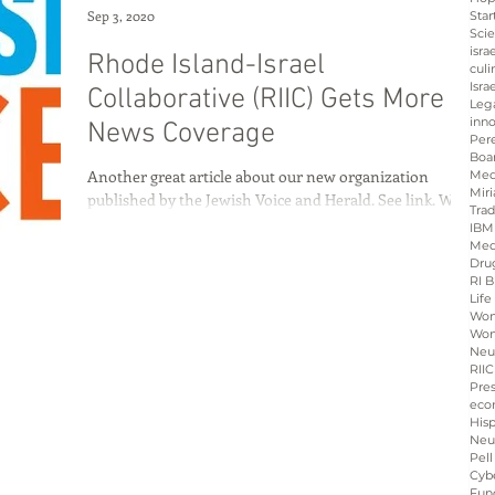
Sep 3, 2020
Star
Sci
isra
Rhode Island-Israel
culi
Isra
Collaborative (RIIC) Gets More
Leg
inno
News Coverage
Per
Boa
Another great article about our new organization
Med
Miri
published by the Jewish Voice and Herald. See link. We
Tra
are gaining momentum and...
IBM
Med
Dru
RI B
Life
Wo
Wom
Neu
RIIC
Pre
eco
His
Neu
Pell
Cybe
Fun