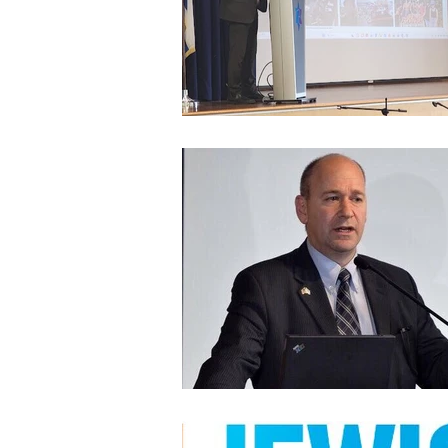
Architecture
Grow Smart RI
Space Mission to the Moon
Foo
Startup
ScienceAbroad
i
Israel Cuisine
Legal
innov
Medical
Miriam Hospital