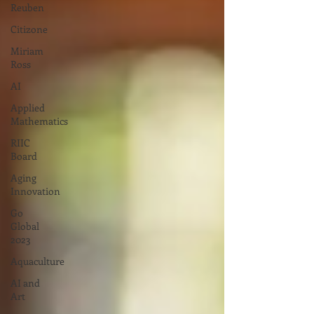
Reuben
Citizone
Miriam
Ross
AI
Applied
Mathematics
RIIC
Board
Aging
Innovation
Go
Global
2023
Aquaculture
AI and
Art