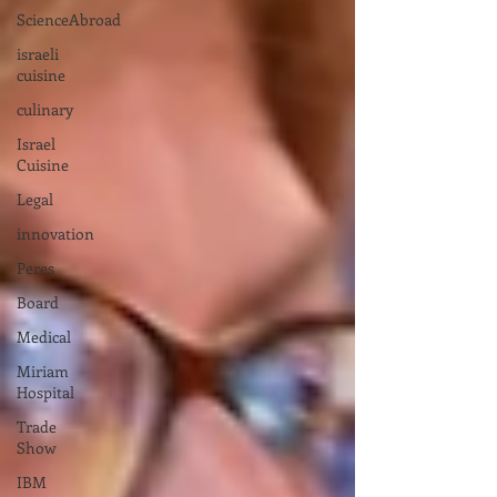
ScienceAbroad
israeli
cuisine
culinary
Israel
Cuisine
Legal
innovation
Peres
Board
Medical
Miriam
Hospital
Trade
Show
IBM