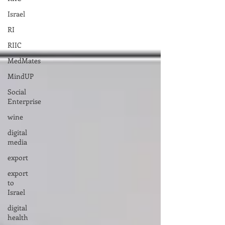
Israel
RI
RIIC
MedMates
MindUP
Social
Enterprise
wine
digital
media
export
export
to
Israel
digital
health