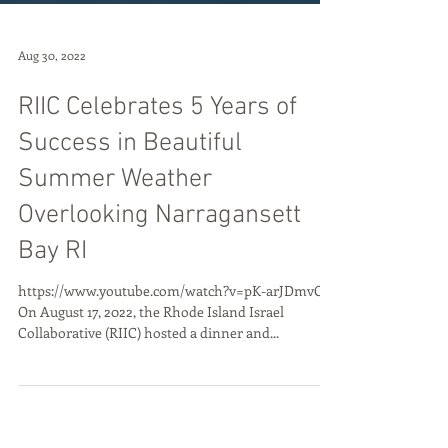
Aug 30, 2022
RIIC Celebrates 5 Years of
Success in Beautiful
Summer Weather
Overlooking Narragansett
Bay RI
https://www.youtube.com/watch?v=pK-arJDmvOQ
On August 17, 2022, the Rhode Island Israel
Collaborative (RIIC) hosted a dinner and...