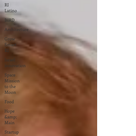
RI
Latino
BIRD
Architecture
Grow
Smart
RI
Israel
innovation
Space
Mission
to the
Moon
Food
Hope
&amp;
Main
Startup