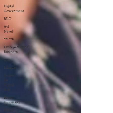
Digital
Government
RIIC
Avi
Nevel
אבי נבל
Entrepreneurial
Business
נשים
Lifespan
Center
for
Digital
Halt
Brown
University
RIHub