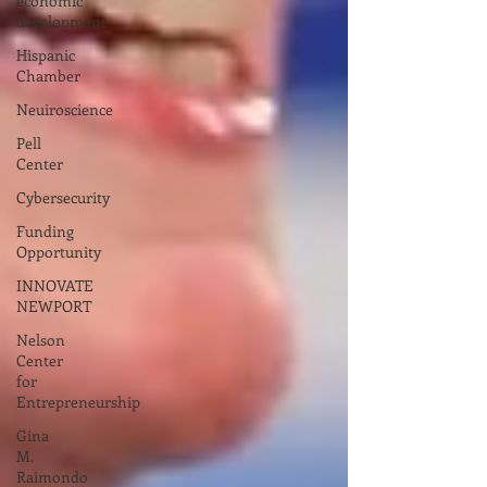
economic
development
Hispanic
Chamber
Neuiroscience
Pell
Center
Cybersecurity
Funding
Opportunity
INNOVATE
NEWPORT
Nelson
Center
for
Entrepreneurship
Gina
M.
Raimondo