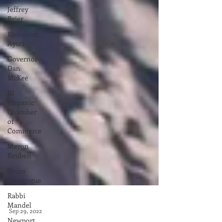
Jeffrey
Brier
Khouloud
Ayuti
Governor
Dan
McKee
RI
Hispanic
Chamber
of
Commerce
Meron
Reuben
Touro
Synagogue
Rabbi
Mandel
Newport