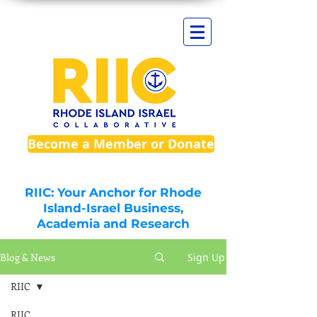
Become a Member or Donate
RIIC: Your Anchor for Rhode
Island-Israel Business,
Academia and Research
Blog & News
Sign Up
RIIC
RIIC