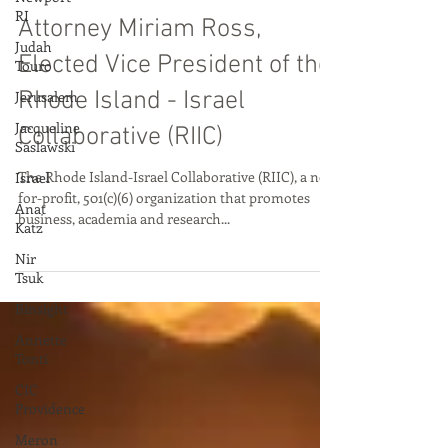
Sep 29, 2022
RI
Judah
Attorney Miriam Ross,
Touro
Elected Vice President of the
Jerusalem
Jacqueline
Rhode Island - Israel
Saslawski
Collaborative (RIIC)
Israel
Anat
The Rhode Island-Israel Collaborative (RIIC), a not-
Katz
for-profit, 501(c)(6) organization that promotes
business, academia and research...
Nir
Tsuk
Binsight
Annette
Tonti
CIC
Providence
Meron