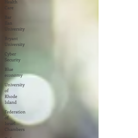
Health
Care
Bar
Ilan
University
Bryant
University
Cyber
Security
Blue
economy
University
of
Rhode
Island
Federation
of
Israel
Chambers