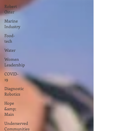
Robert
Oster
Marine
Industry
Food-
tech
Water
Women
Leadership
COVID-
19
Diagnostic
Robotics
Hope
&amp;
Main
Underserved
Communities