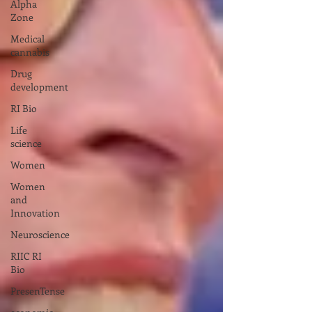
Alpha
Zone
Medical
cannabis
Drug
development
RI Bio
Life
science
Women
Women
and
Innovation
Neuroscience
RIIC RI
Bio
PresenTense