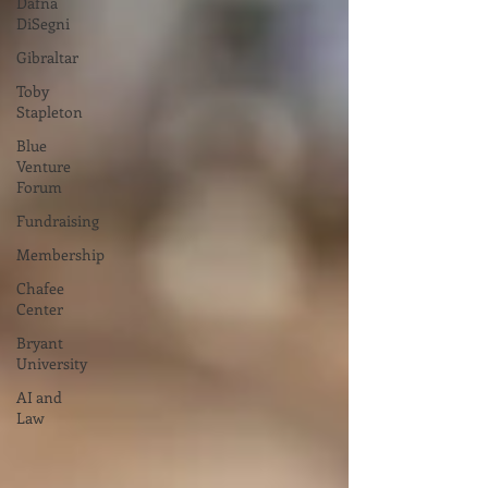
Dafna
DiSegni
Gibraltar
Toby
Stapleton
Blue
Venture
Forum
Fundraising
Membership
Chafee
Center
Bryant
University
AI and
Law