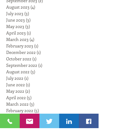
September 2023
(2)
2 posts
August 2023
(4)
4 posts
July 2023
(3)
3 posts
June 2023
(3)
3 posts
May 2023
(3)
3 posts
April 2023
(1)
1 post
March 2023
(4)
4 posts
February 2023
(1)
1 post
December 2022
(1)
1 post
October 2022
(1)
1 post
September 2022
(1)
1 post
August 2022
(3)
3 posts
July 2022
(1)
1 post
June 2022
(1)
1 post
May 2022
(2)
2 posts
April 2022
(5)
5 posts
March 2022
(3)
3 posts
February 2022
(5)
5 posts
January 2022
(6)
6 posts
November 2021
(6)
6 posts
October 2021
(4)
4 posts
September 2021
(6)
6 posts