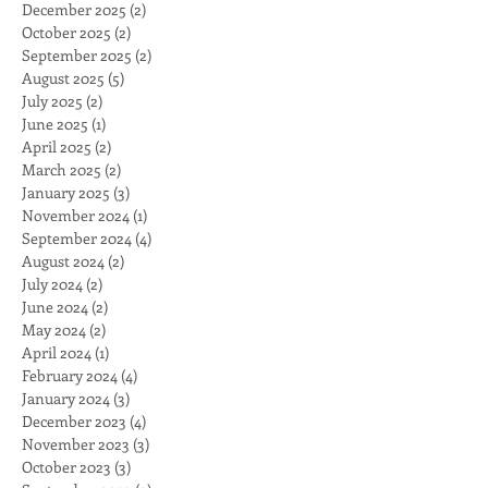
December 2025
(2)
2 posts
October 2025
(2)
2 posts
September 2025
(2)
2 posts
August 2025
(5)
5 posts
July 2025
(2)
2 posts
June 2025
(1)
1 post
April 2025
(2)
2 posts
March 2025
(2)
2 posts
January 2025
(3)
3 posts
November 2024
(1)
1 post
September 2024
(4)
4 posts
August 2024
(2)
2 posts
July 2024
(2)
2 posts
June 2024
(2)
2 posts
May 2024
(2)
2 posts
April 2024
(1)
1 post
February 2024
(4)
4 posts
January 2024
(3)
3 posts
December 2023
(4)
4 posts
November 2023
(3)
3 posts
October 2023
(3)
3 posts