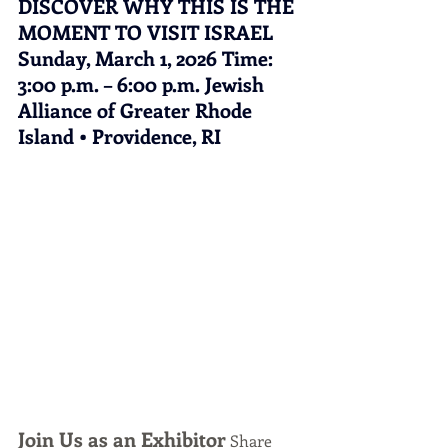
DISCOVER WHY THIS IS THE 
MOMENT TO VISIT ISRAEL 
Sunday, March 1, 2026 Time: 
3:00 p.m. – 6:00 p.m. Jewish 
Alliance of Greater Rhode 
Island • Providence, RI
Join Us as an Exhibitor
 Share 