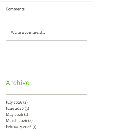
Comments
Write a comment...
Archive
July 2026
(2)
2 posts
June 2026
(3)
3 posts
May 2026
(1)
1 post
March 2026
(2)
2 posts
February 2026
(1)
1 post