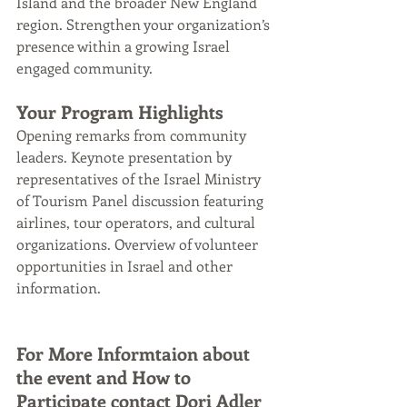
Island and the broader New England 
region. Strengthen your organization’s 
presence within a growing Israel 
engaged community.
Your Program Highlights
Opening remarks from community 
leaders. Keynote presentation by 
representatives of the Israel Ministry 
of Tourism Panel discussion featuring 
airlines, tour operators, and cultural 
organizations. Overview of volunteer 
opportunities in Israel and other 
information.
For More Informtaion about 
the event and How to 
Participate contact Dori Adler 