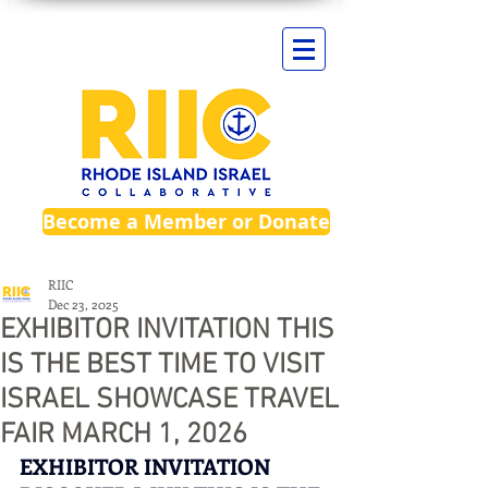
Become a Member or Donate
RIIC
Dec 23, 2025
EXHIBITOR INVITATION THIS
IS THE BEST TIME TO VISIT
ISRAEL SHOWCASE TRAVEL
FAIR MARCH 1, 2026
EXHIBITOR INVITATION 