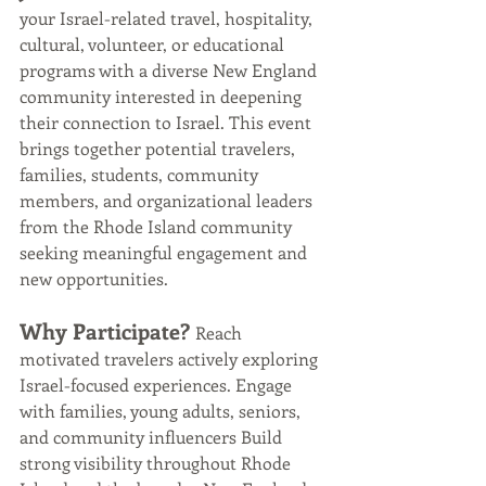
your Israel-related travel, hospitality, 
cultural, volunteer, or educational 
programs with a diverse New England 
community interested in deepening 
their connection to Israel. This event 
brings together potential travelers, 
families, students, community 
members, and organizational leaders 
from the Rhode Island community 
seeking meaningful engagement and 
new opportunities.
Why Participate? 
Reach 
motivated travelers actively exploring 
Israel-focused experiences. Engage 
with families, young adults, seniors, 
and community influencers Build 
strong visibility throughout Rhode 