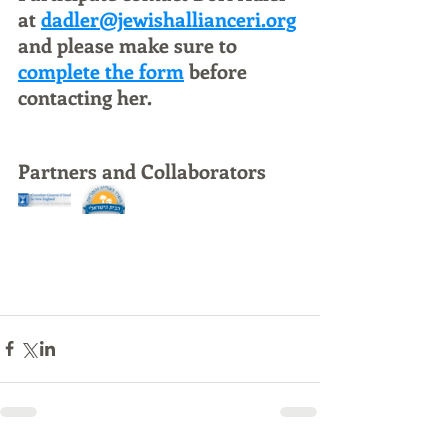
at 
dadler@jewishallianceri.org
and please make sure to 
complete the form
 before 
contacting her.
Partners and Collaborators