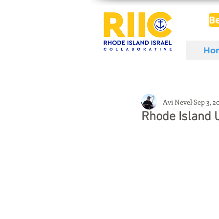
B
Ho
Avi Nevel
Sep 3, 2
Rhode Island 