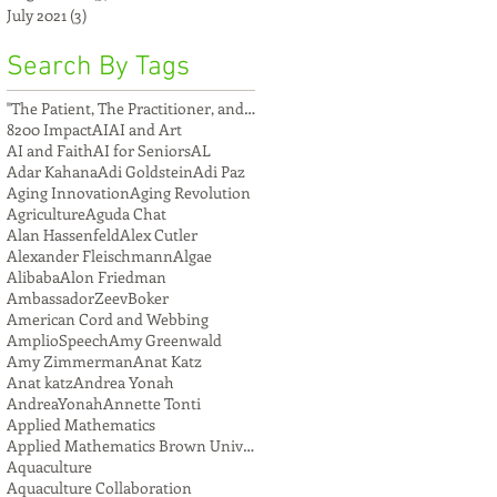
July 2021
(3)
3 posts
Search By Tags
"The Patient, The Practitioner, and The Compu
8200 Impact
AI
AI and Art
AI and Faith
AI for Seniors
AL
Adar Kahana
Adi Goldstein
Adi Paz
Aging Innovation
Aging Revolution
Agriculture
Aguda Chat
Alan Hassenfeld
Alex Cutler
Alexander Fleischmann
Algae
Alibaba
Alon Friedman
AmbassadorZeevBoker
American Cord and Webbing
AmplioSpeech
Amy Greenwald
Amy Zimmerman
Anat Katz
Anat katz
Andrea Yonah
AndreaYonah
Annette Tonti
Applied Mathematics
Applied Mathematics Brown University
Aquaculture
Aquaculture Collaboration