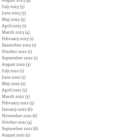
July 2023
(3)
3 posts
June 2023
(3)
3 posts
May 2023
(3)
3 posts
April 2023
(1)
1 post
March 2023
(4)
4 posts
February 2023
(1)
1 post
December 2022
(1)
1 post
October 2022
(1)
1 post
September 2022
(1)
1 post
August 2022
(3)
3 posts
July 2022
(1)
1 post
June 2022
(1)
1 post
May 2022
(2)
2 posts
April 2022
(5)
5 posts
March 2022
(3)
3 posts
February 2022
(5)
5 posts
January 2022
(6)
6 posts
November 2021
(6)
6 posts
October 2021
(4)
4 posts
September 2021
(6)
6 posts
August 2021
(3)
3 posts