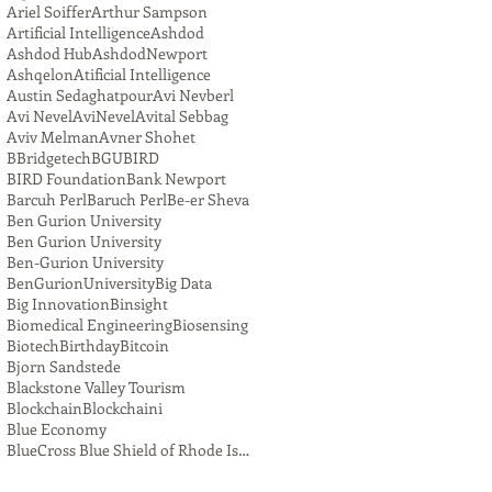
Ariel Soiffer
Arthur Sampson
Artificial Intelligence
Ashdod
Ashdod Hub
AshdodNewport
Ashqelon
Atificial Intelligence
Austin Sedaghatpour
Avi Nevberl
Avi Nevel
AviNevel
Avital Sebbag
Aviv Melman
Avner Shohet
BBridgetech
BGU
BIRD
BIRD Foundation
Bank Newport
Barcuh Perl
Baruch Perl
Be-er Sheva
Ben Gurion University
Ben Gurion University
Ben-Gurion University
BenGurionUniversity
Big Data
Big Innovation
Binsight
Biomedical Engineering
Biosensing
Biotech
Birthday
Bitcoin
Bjorn Sandstede
Blackstone Valley Tourism
Blockchain
Blockchaini
Blue Economy
BlueCross Blue Shield of Rhode Island