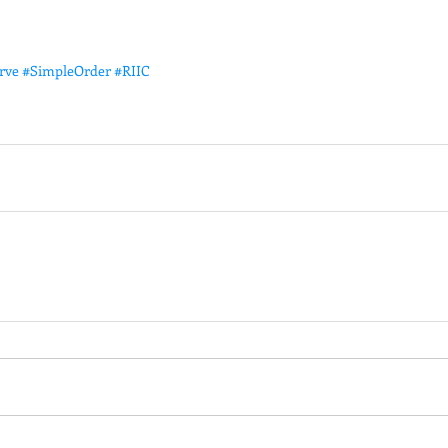
rve
#SimpleOrder
#RIIC