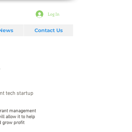
Log In
 News
Contact Us
nt tech startup
urant management 
ll allow it to help 
 grow profit 