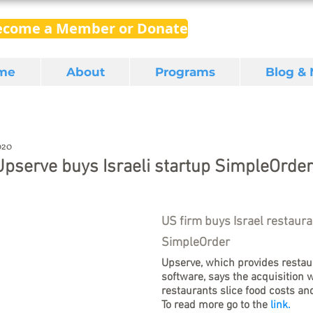
ecome a Member or Donate
me
About
Programs
Blog &
020
Upserve buys Israeli startup SimpleOrder
US firm buys Israel restaura
SimpleOrder
Upserve, which provides resta
software, says the acquisition wi
restaurants slice food costs and
To read more go to the
 link.