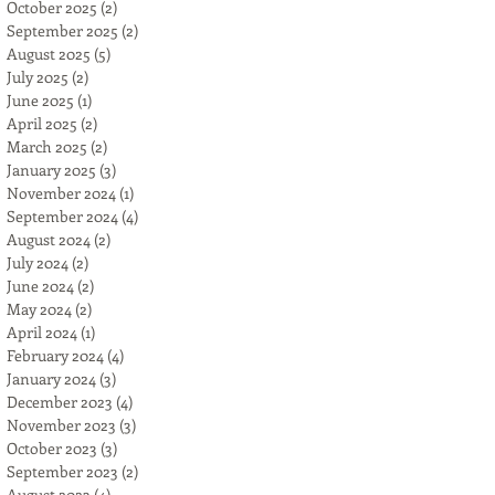
October 2025
(2)
2 posts
September 2025
(2)
2 posts
August 2025
(5)
5 posts
July 2025
(2)
2 posts
June 2025
(1)
1 post
April 2025
(2)
2 posts
March 2025
(2)
2 posts
January 2025
(3)
3 posts
November 2024
(1)
1 post
September 2024
(4)
4 posts
August 2024
(2)
2 posts
July 2024
(2)
2 posts
June 2024
(2)
2 posts
May 2024
(2)
2 posts
April 2024
(1)
1 post
February 2024
(4)
4 posts
January 2024
(3)
3 posts
December 2023
(4)
4 posts
November 2023
(3)
3 posts
October 2023
(3)
3 posts
September 2023
(2)
2 posts
August 2023
(4)
4 posts