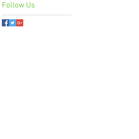
Follow Us