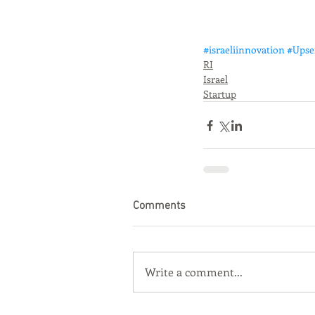
#israeliinnovation
#Upse
RI
Israel
Startup
Comments
Write a comment...