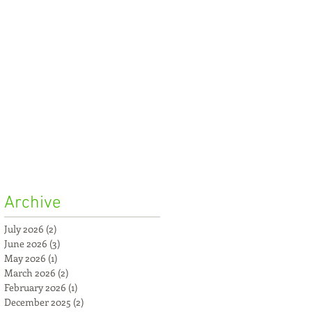
Archive
July 2026
(2)
2 posts
June 2026
(3)
3 posts
May 2026
(1)
1 post
March 2026
(2)
2 posts
February 2026
(1)
1 post
December 2025
(2)
2 posts