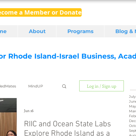
ecome a Member or Donate
me
About
Programs
Blog &
for Rhode Island-Israel Business, Ac
Log in / Sign up
edMates
MindUP
July
Jun
May
gital media
export
Jun 16
Mar
Feb
Dec
RIIC and Ocean State Labs
Oct
Sep
Explore Rhode Island as a
RI Latino
BIRD
Aug