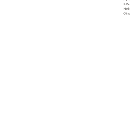
INN
Nels
Gin
Home
About
Programs
Blog & News
Contact Us