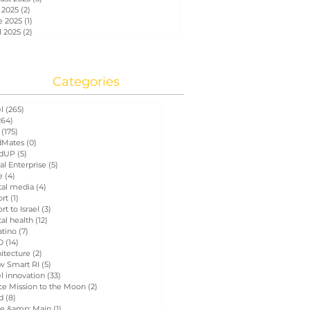
 2025
(2)
2 posts
e 2025
(1)
1 post
l 2025
(2)
2 posts
Categories
el
(265)
265 posts
264)
264 posts
(175)
175 posts
Mates
(0)
0 posts
dUP
(5)
5 posts
al Enterprise
(5)
5 posts
e
(4)
4 posts
tal media
(4)
4 posts
ort
(1)
1 post
rt to Israel
(3)
3 posts
tal health
(12)
12 posts
atino
(7)
7 posts
D
(14)
14 posts
itecture
(2)
2 posts
w Smart RI
(5)
5 posts
el innovation
(33)
33 posts
ce Mission to the Moon
(2)
2 posts
d
(8)
8 posts
e &amp; Main
(1)
1 post