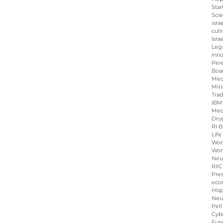
Star
Sci
isra
culi
Isra
Leg
inno
Per
Boa
Med
Miri
Tra
IBM
Med
Dru
RI B
Life
Wo
Wom
Neu
RIIC
Pre
eco
His
Neu
Pell
Cybe
Fun