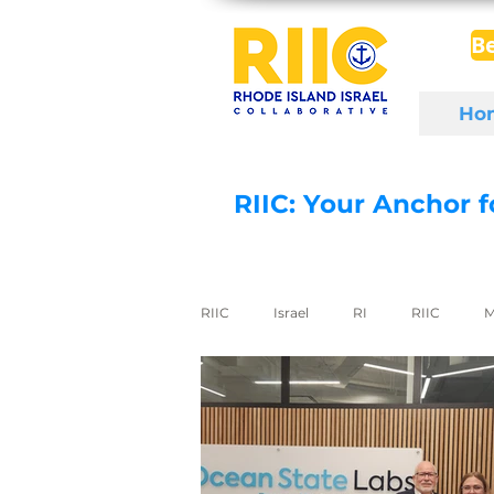
B
Ho
RIIC: Your Anchor 
RIIC
Israel
RI
RIIC
M
Social Enterprise
wine
di
export to Israel
digital health