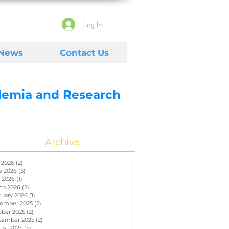
Log In
 News
Contact Us
ademia and Research
Archive
 2026
(2)
2 posts
e 2026
(3)
3 posts
 2026
(1)
1 post
ch 2026
(2)
2 posts
ruary 2026
(1)
1 post
ember 2025
(2)
2 posts
ober 2025
(2)
2 posts
tember 2025
(2)
2 posts
ust 2025
(5)
5 posts