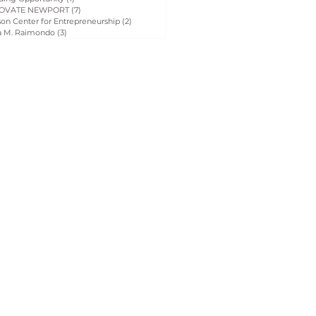
OVATE NEWPORT
(7)
7 posts
on Center for Entrepreneurship
(2)
2 posts
a M. Raimondo
(3)
3 posts