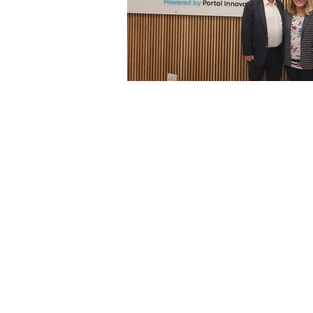
Architecture
Grow Smart RI
Space Mission to the Moon
Foo
Startup
ScienceAbroad
i
Israel Cuisine
Legal
innov
Medical
Miriam Hospital