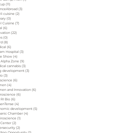
tup
(11)
11 posts
enceAbroad
(3)
3 posts
eli cuisine
(2)
2 posts
nary
(0)
0 posts
el Cuisine
(7)
7 posts
al
(6)
6 posts
vation
(22)
22 posts
es
(0)
0 posts
rd
(8)
8 posts
ical
(6)
6 posts
am Hospital
(3)
3 posts
de Show
(4)
4 posts
 Alpha Zone
(9)
9 posts
ical cannabis
(3)
3 posts
g development
(3)
3 posts
io
(3)
3 posts
 science
(6)
6 posts
men
(4)
4 posts
en and Innovation
(6)
6 posts
roscience
(6)
6 posts
 RI Bio
(6)
6 posts
senTense
(4)
4 posts
nomic development
(5)
5 posts
panic Chamber
(4)
4 posts
iroscience
(1)
1 post
 Center
(2)
2 posts
rsecurity
(2)
2 posts
ding Opportunity
(1)
1 post