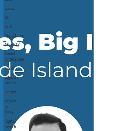
Israel
RI
RIIC
MedMates
MindUP
Social
Enterprise
wine
digital
media
export
export
to
Israel
digital
health