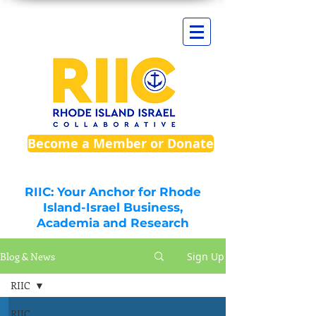
Become a Member or Donate
RIIC: Your Anchor for Rhode
Island-Israel Business,
Academia and Research
Blog & News
Sign Up
RIIC
RIIC