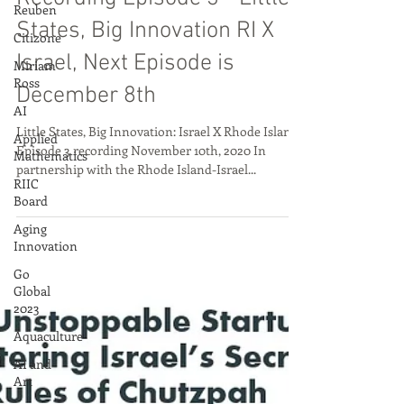
Reuben
Nov 13, 2020
Citizone
Miriam
Recording Episode 3 - Little
Ross
States, Big Innovation RI X
AI
Israel, Next Episode is
Applied
Mathematics
December 8th
RIIC
Board
Little States, Big Innovation: Israel X Rhode Island
Episode 3 recording November 10th, 2020 In
Aging
partnership with the Rhode Island-Israel...
Innovation
Go
Global
2023
Aquaculture
AI and
Art