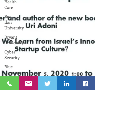
Health
Care
Bar
Ilan
University
Bryant
University
Cyber
Security
Blue
economy
University
of
Rhode
Island
Federation
of
Israel
Chambers