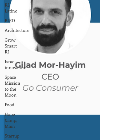
RI
Latino
BIRD
Architecture
Grow
Smart
RI
Israel
innovation
Space
Mission
to the
Moon
Food
Hope
&amp;
Main
Startup