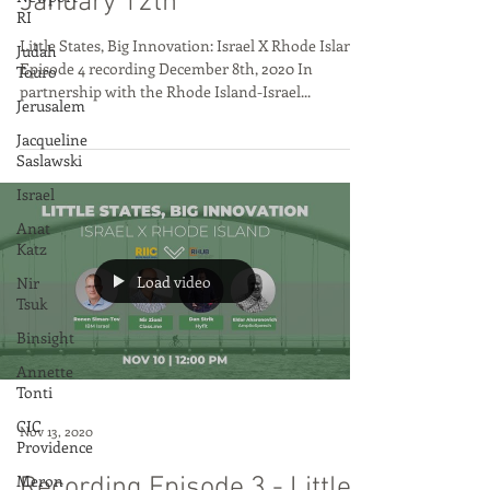
States, Big Innovation RI X
RI
Israel, Next Episode (5) is
Judah
Touro
January 12th
Jerusalem
Little States, Big Innovation: Israel X Rhode Island
Jacqueline
Episode 4 recording December 8th, 2020 In
Saslawski
partnership with the Rhode Island-Israel...
Israel
Anat
Katz
Nir
Tsuk
Binsight
Load video
Annette
Tonti
CIC
Providence
Meron