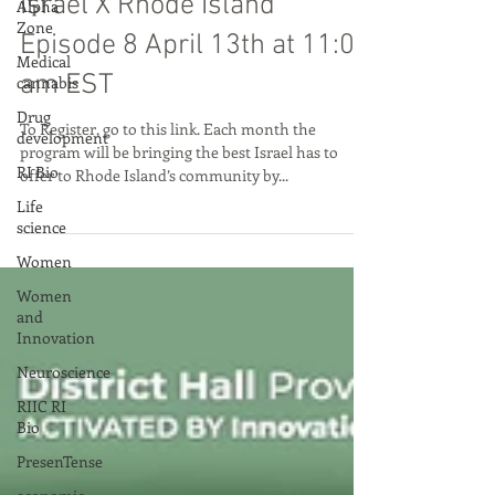
Little States, Big Innovation:
Alpha
Zone
Israel X Rhode Island
Medical
cannabis
Episode 8 April 13th at 11:00
Drug
am EST
development
RI Bio
To Register, go to this link. Each month the
program will be bringing the best Israel has to
Life
offer to Rhode Island’s community by...
science
Women
Women
and
Innovation
Neuroscience
RIIC RI
Bio
PresenTense