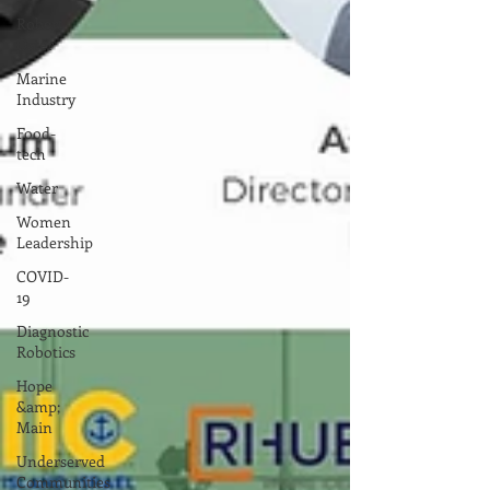
Robert
Oster
Marine
Industry
Food-
tech
Water
Women
Leadership
COVID-
19
Diagnostic
Robotics
Hope
&amp;
Main
Underserved
Communities