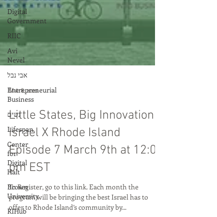
Digital
Government
RIIC
Avi
Nevel
אבי נבל
Entrepreneurial
Business
נשים
Lifespan
Mar 8, 2021
Center
Little States, Big Innovation:
for
Digital
Israel X Rhode Island
Halt
Episode 7 March 9th at 12:00
Brown
University
pm EST
RIHub