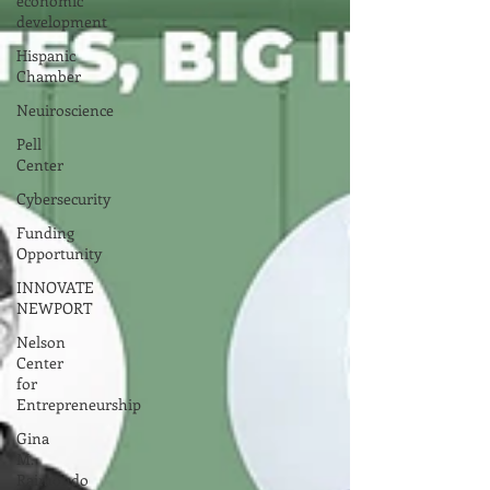
economic
development
Hispanic
Chamber
Neuiroscience
Pell
Center
Cybersecurity
Funding
Opportunity
INNOVATE
NEWPORT
Nelson
Center
for
Entrepreneurship
Gina
M.
Raimondo