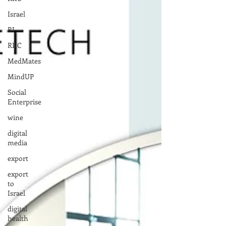
Israel
RI
RIIC
MedMates
MindUP
Social
Enterprise
wine
digital
media
export
export
to
Israel
digital
health