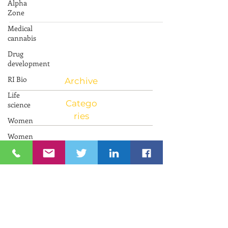
Alpha
am to 12:00 pm EST To register go to the link
Zone
Innovations in Aging in Israel Learn...
Medical
cannabis
Drug
development
RI Bio
Life
Archive
science
Women
Catego
Women
ries
and
Innovation
Neuroscience
RIIC RI
Bio
PresenTense