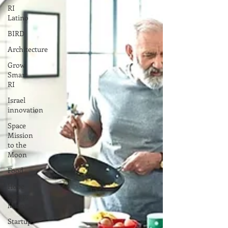
RI
Latino
BIRD
Architecture
Grow
Smart
RI
Israel
innovation
Space
Mission
to the
Moon
Food
Hope
&amp;
Main
Startup