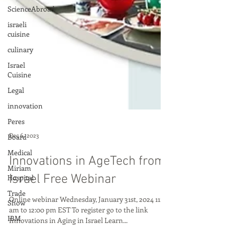
ScienceAbroad
israeli
cuisine
culinary
Israel
Cuisine
Legal
innovation
Peres
Board
Medical
Dec 6, 2023
Miriam
Hospital
Innovations in AgeTech from
Trade
Israel Free Webinar
Show
IBM
Online webinar Wednesday, January 31st, 2024 11:00