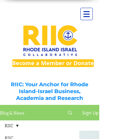
Become a Member or Donate
RIIC: Your Anchor for Rhode
Island-Israel Business,
Academia and Research
Blog & News
Sign Up
RIIC
RIIC