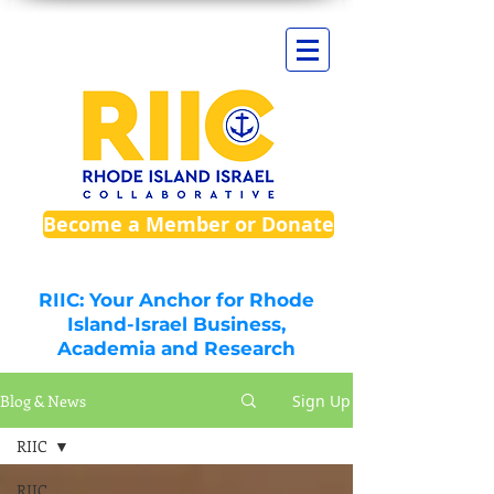
Become a Member or Donate
RIIC: Your Anchor for Rhode
Island-Israel Business,
Academia and Research
Blog & News
Sign Up
RIIC
RIIC