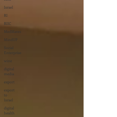
Israel
RI
RIIC
MedMates
MindUP
Social
Enterprise
wine
digital
media
export
export
to
Israel
digital
health