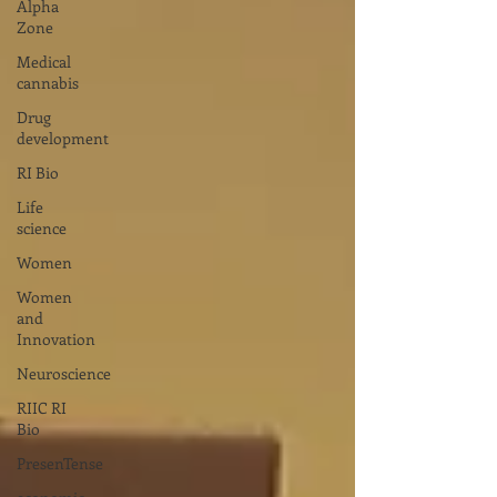
Alpha
Zone
Medical
cannabis
Drug
development
RI Bio
Life
science
Women
Women
and
Innovation
Neuroscience
RIIC RI
Bio
PresenTense