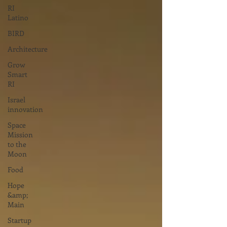
RI
Latino
BIRD
Architecture
Grow
Smart
RI
Israel
innovation
Space
Mission
to the
Moon
Food
Hope
&amp;
Main
Startup