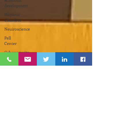
economic
development
Hispanic
Chamber
Neuiroscience
Pell
Center
Cybersecurity
Funding
Opportunity
INNOVATE
NEWPORT
Nelson
Center
for
Entrepreneurship
Gina
M.
Raimondo