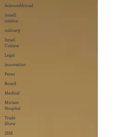
ScienceAbroad
israeli
cuisine
culinary
Israel
Cuisine
Legal
innovation
Peres
Board
Medical
Miriam
Hospital
Trade
Show
IBM