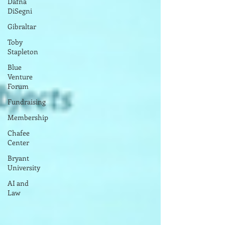
Dafna
DiSegni
Gibraltar
Toby
Stapleton
Blue
Venture
Forum
Fundraising
Membership
Chafee
Center
Bryant
University
AI and
Law