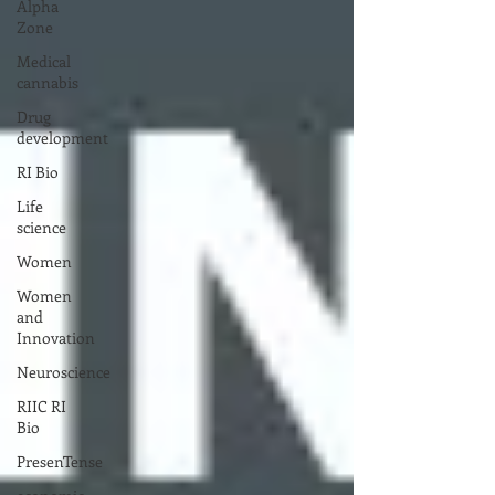
Alpha
Zone
Medical
cannabis
Drug
development
RI Bio
Life
science
Women
Women
and
Innovation
Neuroscience
RIIC RI
Bio
PresenTense