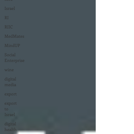
Israel
RI
RIIC
MedMates
MindUP
Social
Enterprise
wine
digital
media
export
export
to
Israel
digital
health