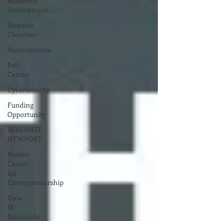
economic
development
Hispanic
Chamber
Neuiroscience
Pell
Center
Cybersecurity
Funding
Opportunity
INNOVATE
NEWPORT
Nelson
Center
for
Entrepreneurship
Gina
M.
Raimondo