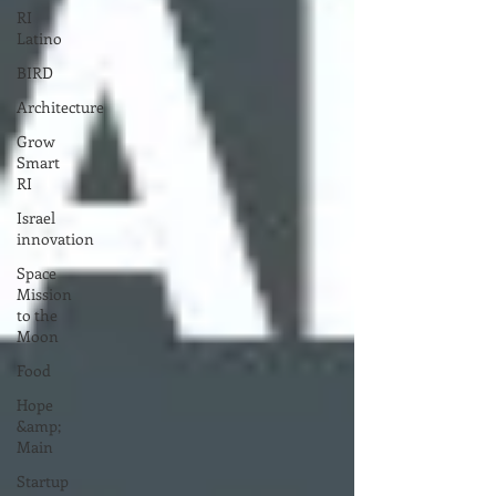
RI
Latino
BIRD
Architecture
Grow
Smart
RI
Israel
innovation
Space
Mission
to the
Moon
Food
Hope
&amp;
Main
Startup