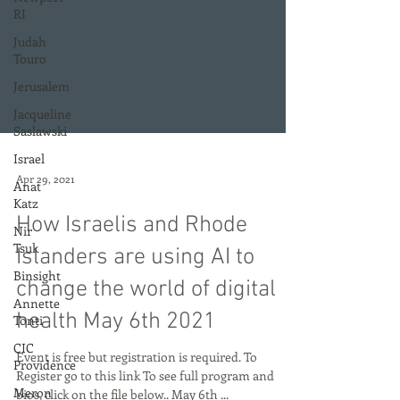
RI
Judah
Touro
Jerusalem
Jacqueline
Saslawski
Israel
Anat
Katz
Apr 29, 2021
Nir
Tsuk
How Israelis and Rhode
Binsight
Islanders are using AI to
Annette
change the world of digital
Tonti
CIC
health May 6th 2021
Providence
Event is free but registration is required. To
Meron