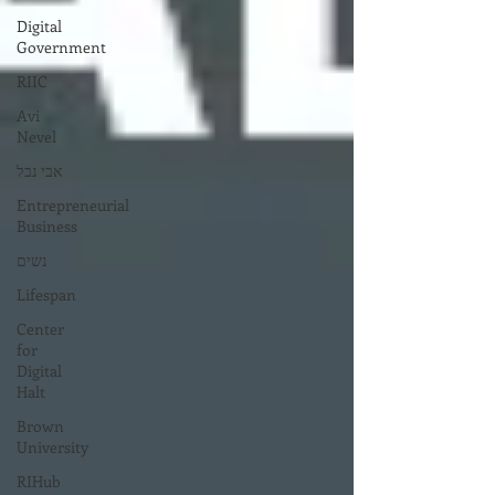
Digital
Government
RIIC
Avi
Nevel
אבי נבל
Entrepreneurial
Business
נשים
Lifespan
Center
for
Digital
Halt
Brown
University
RIHub