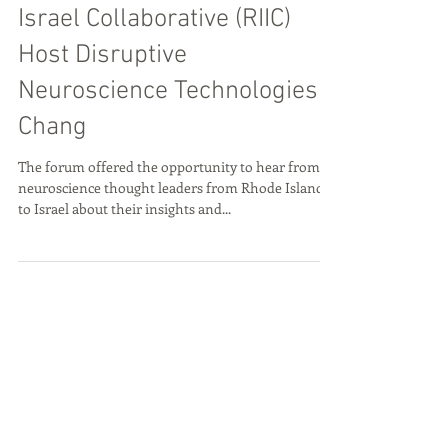
Sep 25, 2019
RI Bio and Rhode Island
Israel Collaborative (RIIC)
Host Disruptive
Neuroscience Technologies
Chang
The forum offered the opportunity to hear from
neuroscience thought leaders from Rhode Island
to Israel about their insights and...