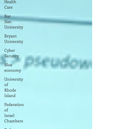
Health
Care
Bar
Ilan
University
Bryant
University
Cyber
Security
Blue
economy
University
of
Rhode
Island
Federation
of
Israel
Chambers