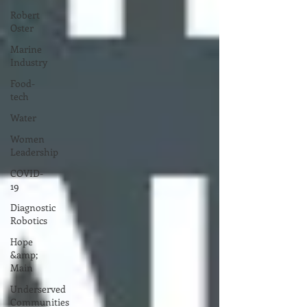
Robert
Oster
Marine
Industry
Food-
tech
Water
Women
Leadership
COVID-
19
Diagnostic
Robotics
Hope
&amp;
Main
Underserved
Communities