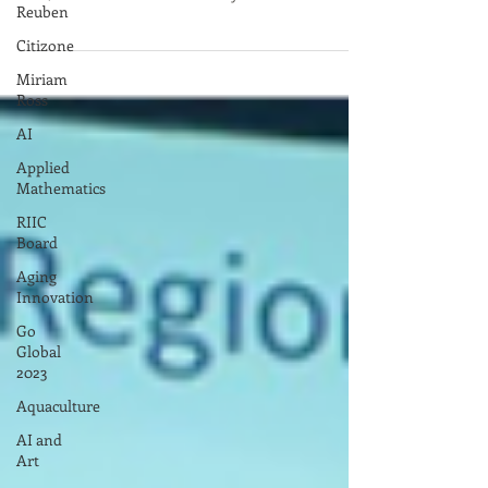
Register go to this link To see full program and
Reuben
bios, click on the file below.. May 6th ...
Citizone
Miriam
Ross
AI
Applied
Mathematics
RIIC
Board
Aging
Innovation
Go
Global
2023
Aquaculture
AI and
Art