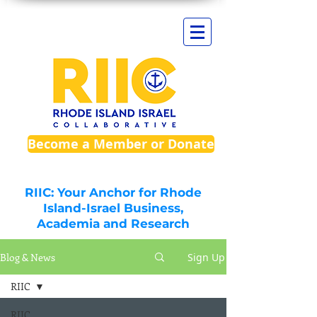
Become a Member or Donate
RIIC: Your Anchor for Rhode
Island-Israel Business,
Academia and Research
Blog & News
Sign Up
RIIC
RIIC