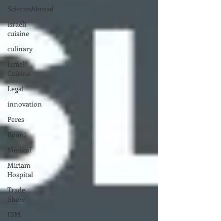
ScienceAbroad
israeli
cuisine
culinary
Israel
Cuisine
Legal
innovation
Peres
Board
Medical
Miriam
Hospital
Trade
Show
IBM