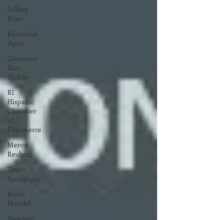
Jeffrey
Brier
Khouloud
Ayuti
Governor
Dan
McKee
RI
Hispanic
Chamber
of
Commerce
Meron
Reuben
Touro
Synagogue
Rabbi
Mandel
Newport