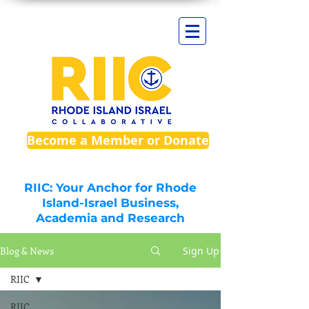
Become a Member or Donate
RIIC: Your Anchor for Rhode
Island-Israel Business,
Academia and Research
Blog & News
Sign Up
RIIC
RIIC