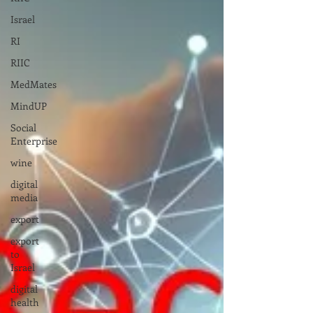
Israel
RI
RIIC
MedMates
MindUP
Social
Enterprise
wine
digital
media
export
export
to
Israel
digital
health