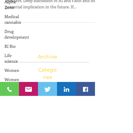
Alpha
Conference online March 27
Zone
Medical
What a fascinating discussion we had with our
cannabis
speakers. Deep discussion of AI and Faith and its
Drug
potential implication in the future. If...
development
RI Bio
Life
science
Women
Women
Archive
and
Innovation
Catego
Neuroscience
ries
RIIC RI
Bio
PresenTense