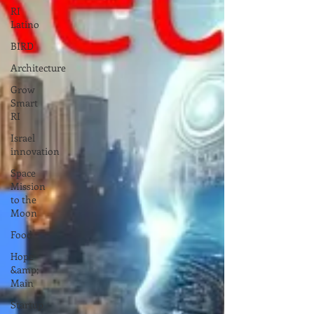
RI
Latino
BIRD
Architecture
Grow
Smart
RI
Israel
innovation
Space
Mission
to the
Moon
Food
Hope
&amp;
Main
Startup