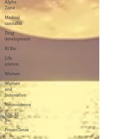
Alpha
Zone
Medical
cannabis
Drug
development
RI Bio
Life
science
Women
Women
and
Innovation
Neuroscience
RIIC RI
Bio
PresenTense