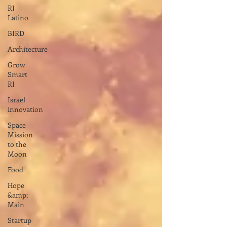
RI
Latino
BIRD
Architecture
Grow
Smart
RI
Israel
innovation
Space
Mission
to the
Moon
Food
Hope
&amp;
Main
Startup