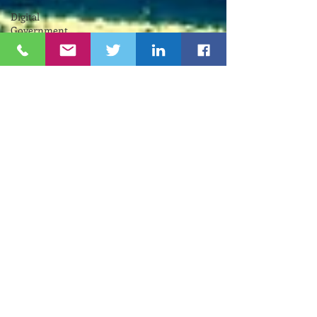
Digital
Government
RIIC
Avi
Nevel
אבי נבל
Entrepreneurial
Business
נשים
Lifespan
Center
for
Digital
Halt
Brown
University
RIHub