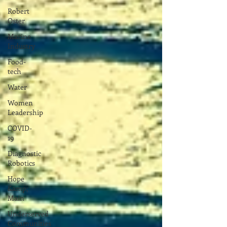
Robert
Oster
Marine
Industry
Food-
tech
Water
Women
Leadership
COVID-
19
Diagnostic
Robotics
Hope
&amp;
Main
Underserved
Communities