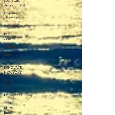
economic
development
Hispanic
Chamber
Neuiroscience
Pell
Center
Cybersecurity
Funding
Opportunity
INNOVATE
NEWPORT
Nelson
Center
for
Entrepreneurship
Gina
M.
Raimondo