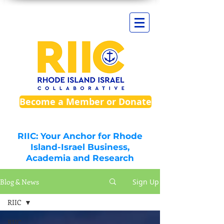
Become a Member or Donate
RIIC: Your Anchor for Rhode
Island-Israel Business,
Academia and Research
Blog & News
Sign Up
RIIC
RIIC