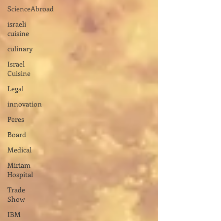
ScienceAbroad
israeli
cuisine
culinary
Israel
Cuisine
Legal
innovation
Peres
Board
Medical
Miriam
Hospital
Trade
Show
IBM