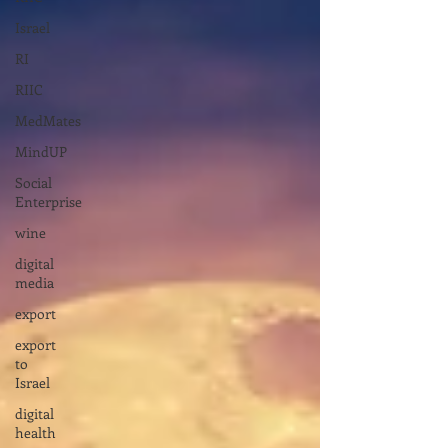
Israel
RI
RIIC
MedMates
MindUP
Social
Enterprise
wine
digital
media
export
export
to
Israel
digital
health