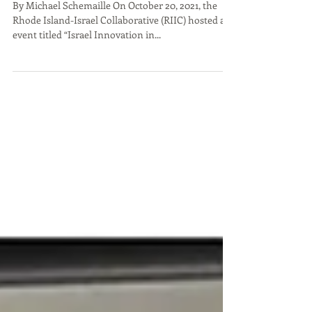
Conference During RI
Startup Week a Success
By Michael Schemaille On October 20, 2021, the
Rhode Island-Israel Collaborative (RIIC) hosted an
event titled “Israel Innovation in...