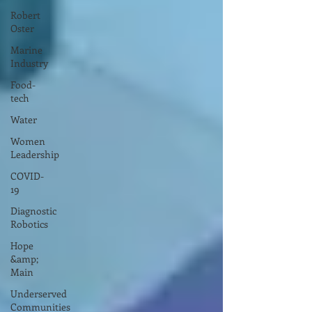
Robert
Oster
Marine
Industry
Food-
tech
Water
Women
Leadership
COVID-
19
Diagnostic
Robotics
Hope
&amp;
Main
Underserved
Communities