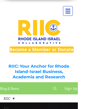
Become a Member or Donate
RIIC: Your Anchor for Rhode
Island-Israel Business,
Academia and Research
Blog & News
Sign Up
RIIC
RIIC