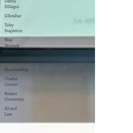
Dafna
DiSegni
Gibraltar
Toby
Stapleton
Blue
Venture
Forum
Fundraising
Membership
Chafee
Center
Bryant
University
AI and
Law