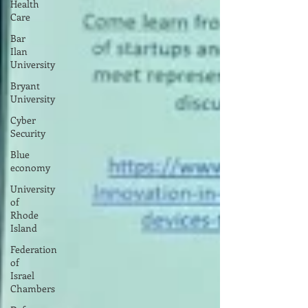
Health
Care
Bar
Ilan
University
Bryant
University
Cyber
Security
Blue
economy
University
of
Rhode
Island
Federation
of
Israel
Chambers