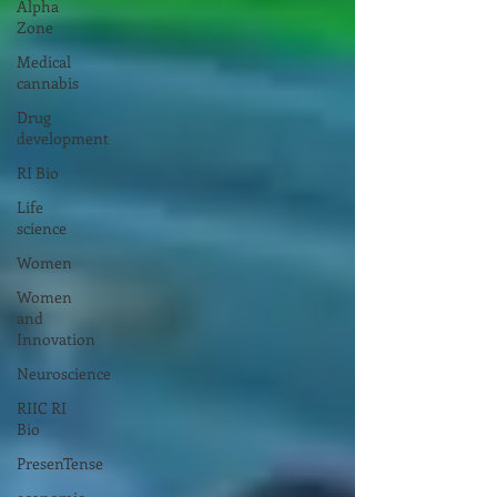
Alpha
Zone
Medical
cannabis
Drug
development
RI Bio
Life
science
Women
Women
and
Innovation
Neuroscience
RIIC RI
Bio
PresenTense