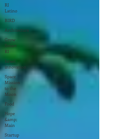
RI
Latino
BIRD
Architecture
Grow
Smart
RI
Israel
innovation
Space
Mission
to the
Moon
Food
Hope
&amp;
Main
Startup