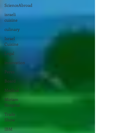
ScienceAbroad
israeli
cuisine
culinary
Israel
Cuisine
Legal
innovation
Peres
Board
Medical
Miriam
Hospital
Trade
Show
IBM