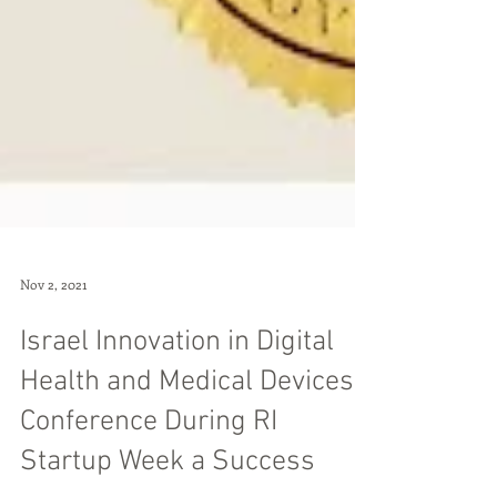
Nov 2, 2021
Israel Innovation in Digital
Health and Medical Devices