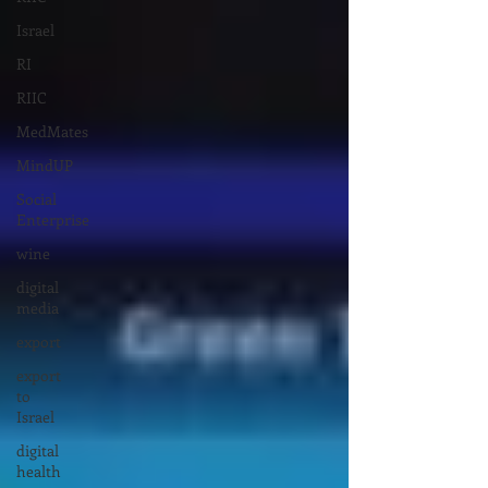
Israel
RI
RIIC
MedMates
MindUP
Social
Enterprise
wine
digital
media
export
export
to
Israel
digital
health