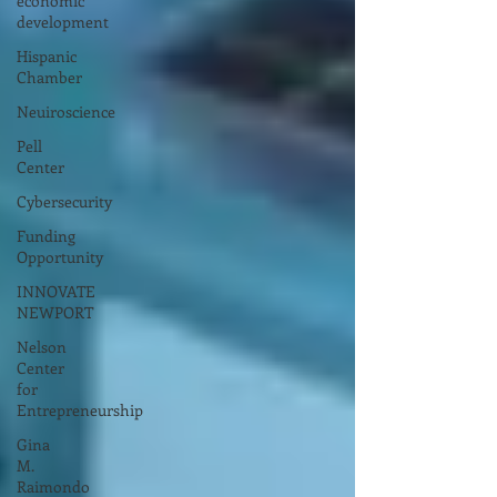
economic
development
Hispanic
Chamber
Neuiroscience
Pell
Center
Cybersecurity
Funding
Opportunity
INNOVATE
NEWPORT
Nelson
Center
for
Entrepreneurship
Gina
M.
Raimondo