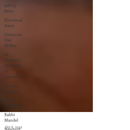
Jeffrey
Brier
Khouloud
Ayuti
Governor
Dan
McKee
RI
Hispanic
Chamber
of
Commerce
Meron
Reuben
Touro
Synagogue
Rabbi
Mandel
Newport