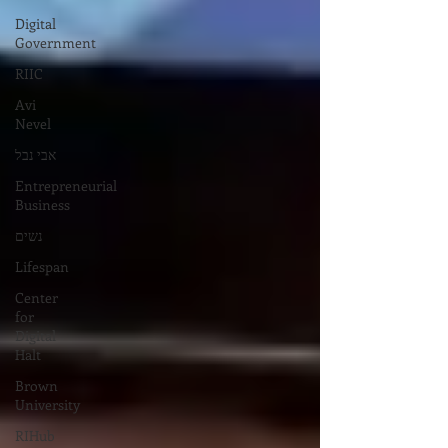
Digital
Government
RIIC
Avi
Nevel
אבי נבל
Entrepreneurial
Business
נשים
Lifespan
Center
for
Digital
Halt
Brown
University
RIHub