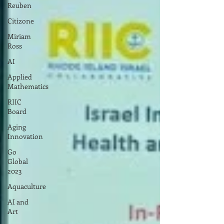
Reuben
Citizone
Miriam
Ross
AI
Applied
Mathematics
RIIC
Board
Aging
Innovation
Go
Global
2023
Aquaculture
AI and
Art