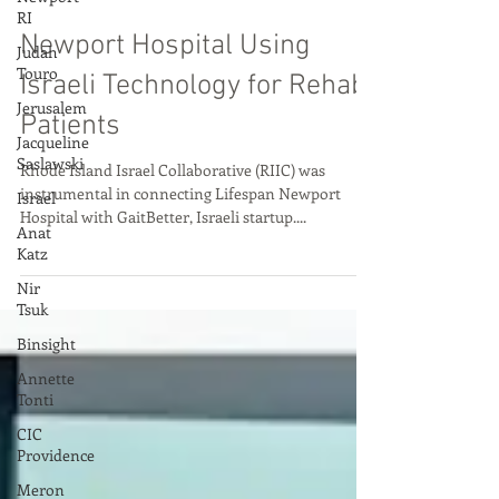
RI
Oct 6, 2022
Judah
Touro
Newport Hospital Using
Jerusalem
Israeli Technology for Rehab
Jacqueline
Saslawski
Patients
Israel
Rhode Island Israel Collaborative (RIIC) was
Anat
instrumental in connecting Lifespan Newport
Katz
Hospital with GaitBetter, Israeli startup....
Nir
Tsuk
Binsight
Annette
Tonti
CIC
Providence
Meron