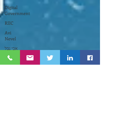
Digital
Government
RIIC
Avi
Nevel
אבי נבל
Entrepreneurial
Business
נשים
Lifespan
Center
for
Digital
Halt
Brown
University
RIHub