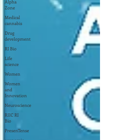
Alpha
Zone
Medical
cannabis
Drug
development
RI Bio
Life
science
Women
Women
and
Innovation
Neuroscience
RIIC RI
Bio
PresenTense