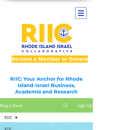
Become a Member or Donate
RIIC: Your Anchor for Rhode
Island-Israel Business,
Academia and Research
Blog & News
Sign Up
RIIC
RIIC