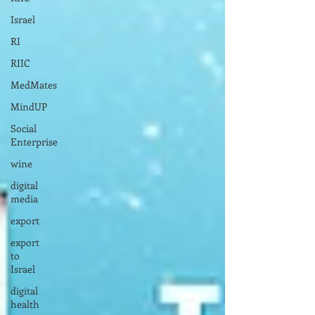
Israel
RI
RIIC
MedMates
MindUP
Social
Enterprise
wine
digital
media
export
export
to
Israel
digital
health