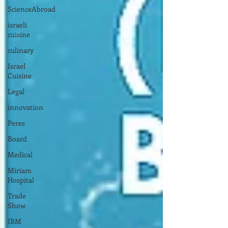
ScienceAbroad
israeli
cuisine
culinary
Israel
Cuisine
Legal
innovation
Peres
Board
Medical
Miriam
Hospital
Trade
Show
IBM