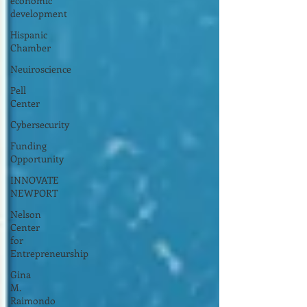
economic
development
Hispanic
Chamber
Neuiroscience
Pell
Center
Cybersecurity
Funding
Opportunity
INNOVATE
NEWPORT
Nelson
Center
for
Entrepreneurship
Gina
M.
Raimondo