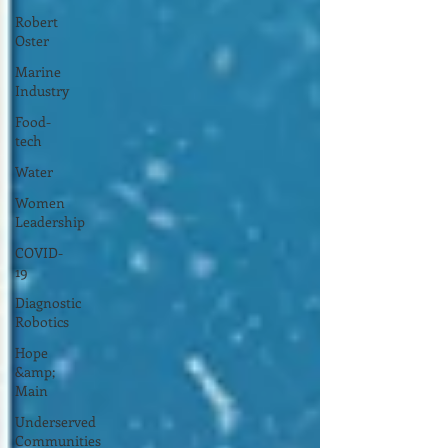
Robert
Oster
Marine
Industry
Food-
tech
Water
Women
Leadership
COVID-
19
Diagnostic
Robotics
Hope
&amp;
Main
Underserved
Communities