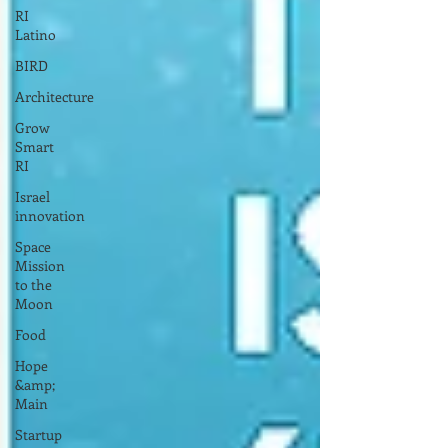
RI
Latino
BIRD
Architecture
Grow
Smart
RI
Israel
innovation
Space
Mission
to the
Moon
Food
Hope
&amp;
Main
Startup