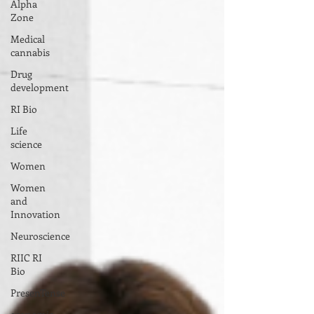
Alpha
Zone
Medical
cannabis
Drug
development
RI Bio
Life
science
Women
Women
and
Innovation
Neuroscience
RIIC RI
Bio
PresenTense