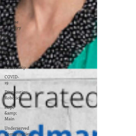
Robert
Oster
Marine
Industry
Food-
tech
Water
Women
Leadership
COVID-
19
Diagnostic
Robotics
Hope
&amp;
Main
Underserved
Communities