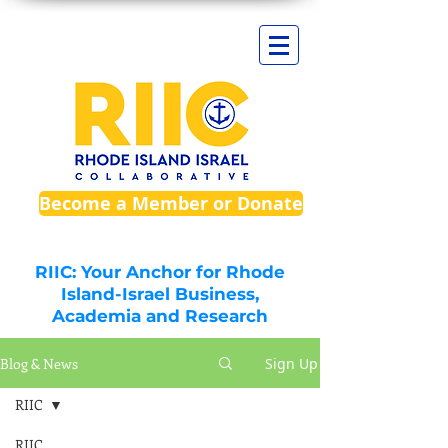
Become a Member or Donate
RIIC: Your Anchor for Rhode
Island-Israel Business,
Academia and Research
Blog & News
Sign Up
RIIC
RIIC