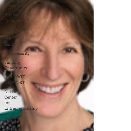
economic
development
Hispanic
Chamber
Neuiroscience
Pell
Center
Cybersecurity
Funding
Opportunity
INNOVATE
NEWPORT
Nelson
Center
for
Entrepreneurship
Gina
M.
Raimondo