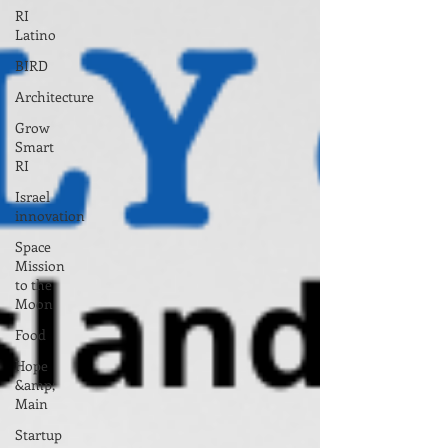
RI
Latino
BIRD
Architecture
Grow
Smart
RI
Israel
innovation
Space
Mission
to the
Moon
Food
Hope
&amp;
Main
Startup