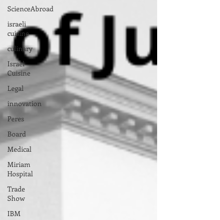
ScienceAbroad
israeli
cuisine
culinary
Israel
Cuisine
Legal
innovation
Peres
Board
Medical
Miriam
Hospital
Trade
Show
IBM