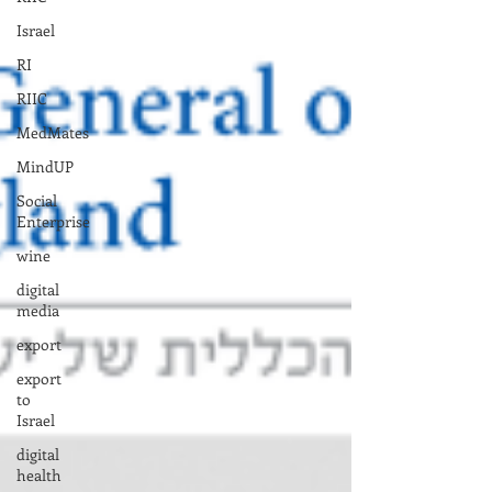
Israel
RI
RIIC
MedMates
MindUP
Social
Enterprise
wine
digital
media
export
export
to
Israel
digital
health