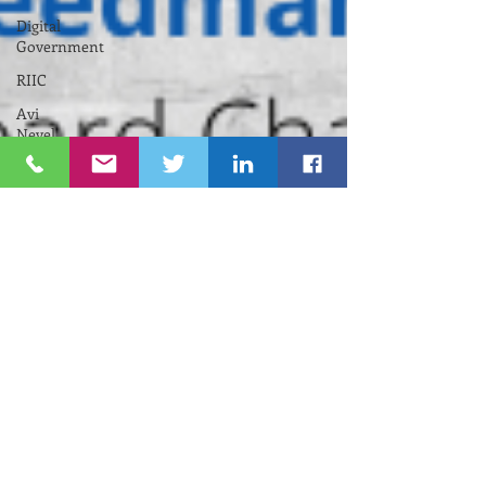
Digital
Government
RIIC
Avi
Nevel
אבי נבל
Entrepreneurial
Business
נשים
Lifespan
Center
for
Digital
Halt
Brown
University
RIHub