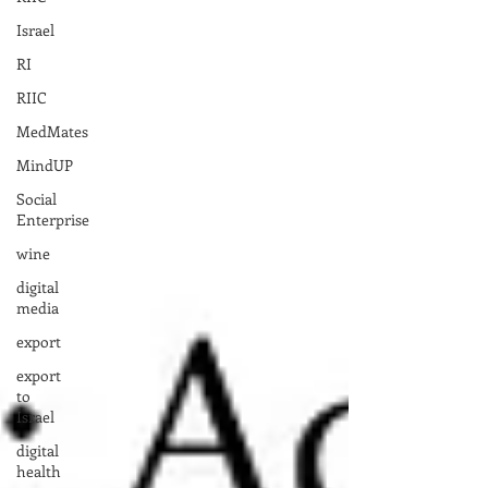
Israel
RI
RIIC
MedMates
MindUP
Social
Enterprise
wine
digital
media
export
export
to
Israel
digital
health