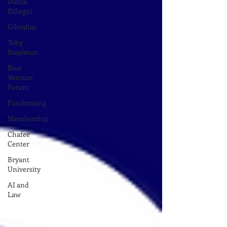
Dafna
DiSegni
Gibraltar
Toby
Stapleton
Blue
Venture
Forum
Fundraising
Membership
Chafee
Center
Bryant
University
AI and
Law