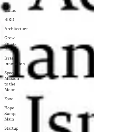
RI
Latino
BIRD
Architecture
Grow
Smart
RI
Israel
innovation
Space
Mission
to the
Moon
Food
Hope
&amp;
Main
Startup