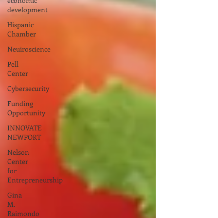
economic
development
Hispanic
Chamber
Neuiroscience
Pell
Center
Cybersecurity
Funding
Opportunity
INNOVATE
NEWPORT
Nelson
Center
for
Entrepreneurship
Gina
M.
Raimondo