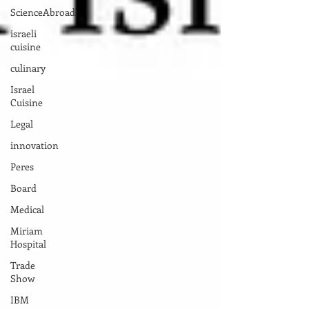
ScienceAbroad
israeli
cuisine
culinary
Israel
Cuisine
Legal
innovation
Peres
Board
Medical
Miriam
Hospital
Trade
Show
IBM