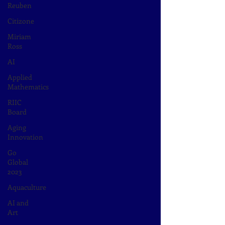
Reuben
Citizone
Miriam
Ross
AI
Applied
Mathematics
RIIC
Board
Aging
Innovation
Go
Global
2023
Aquaculture
AI and
Art