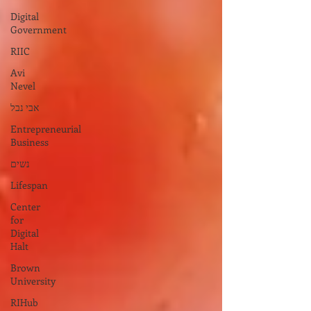
Digital
Government
RIIC
Avi
Nevel
אבי נבל
Entrepreneurial
Business
נשים
Lifespan
Center
for
Digital
Halt
Brown
University
RIHub