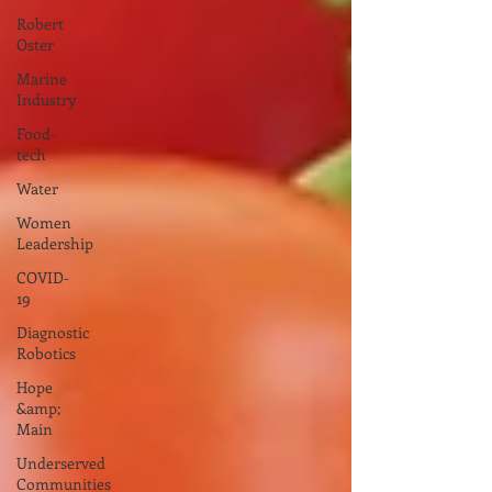
Robert
Oster
Marine
Industry
Food-
tech
Water
Women
Leadership
COVID-
19
Diagnostic
Robotics
Hope
&amp;
Main
Underserved
Communities