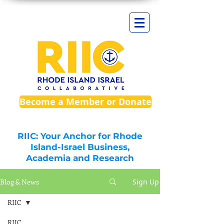
Become a Member or Donate
RIIC: Your Anchor for Rhode
Island-Israel Business,
Academia and Research
Blog & News
Sign Up
RIIC
RIIC