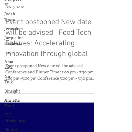
RI
Judah
Touro
Feb 19, 2020
Jerusalem
Event postponed New date
Jacqueline
Saslawski
will be advised : Food Tech
Israel
Futures: Accelerating
Anat
innovation through global
Katz
Nir
Event postponed New date will be advised
Tsuk
Conference and Dinner Time : 1:00 pm - 7:30 pm
Binsight
1:00 pm -5:00 pm Conference 5:00 pm - 5:30 pm...
Annette
Tonti
CIC
Providence
Meron