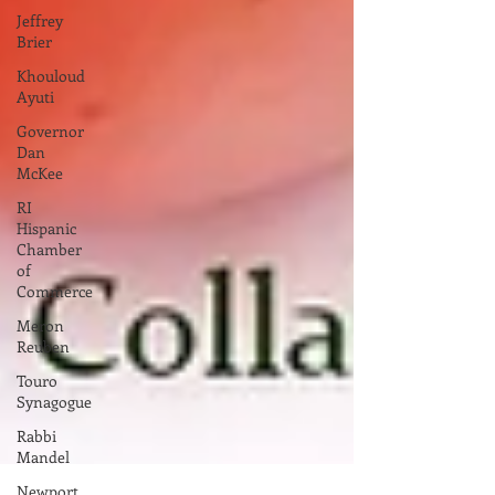
Jeffrey
Brier
Khouloud
Ayuti
Governor
Dan
McKee
RI
Hispanic
Chamber
of
Commerce
Meron
Reuben
Touro
Synagogue
Rabbi
Mandel
Newport