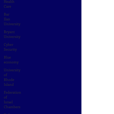
Health
Care
Bar
Ilan
University
Bryant
University
Cyber
Security
Blue
economy
University
of
Rhode
Island
Federation
of
Israel
Chambers