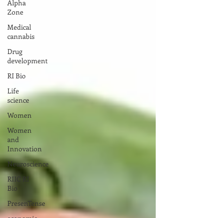
Alpha
Zone
Medical
cannabis
Drug
development
RI Bio
Life
science
Women
Women
and
Innovation
Neuroscience
RIIC RI
Bio
PresenTense