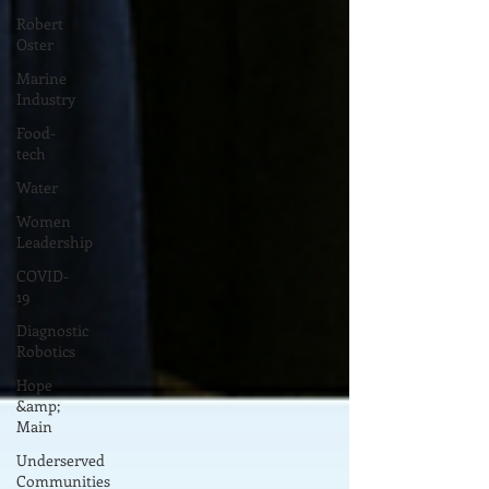
Robert
Oster
Marine
Industry
Food-
tech
Water
Women
Leadership
COVID-
19
Diagnostic
Robotics
Hope
&amp;
Main
Underserved
Communities