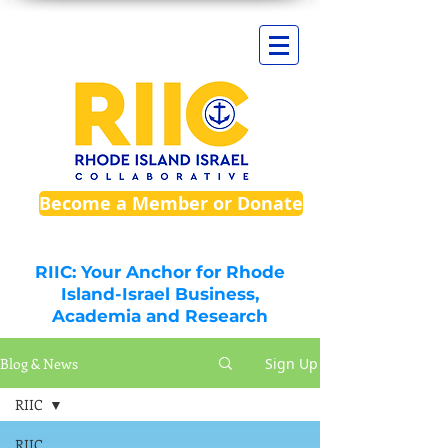
Become a Member or Donate
RIIC: Your Anchor for Rhode
Island-Israel Business,
Academia and Research
Blog & News
Sign Up
RIIC
RIIC