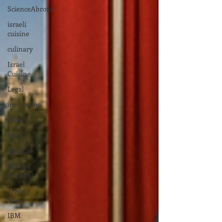
ScienceAbroad
israeli
cuisine
culinary
Israel
Cuisine
Legal
innovation
Peres
Board
Medical
Miriam
Hospital
Trade
Show
IBM