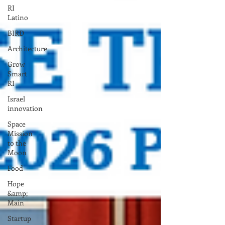
RI
Latino
BIRD
Architecture
Grow
Smart
RI
Israel
innovation
Space
Mission
to the
Moon
Food
Hope
&amp;
Main
Startup