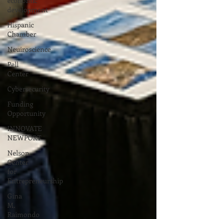
economic
development
Hispanic
Chamber
Neuiroscience
Pell
Center
Cybersecurity
Funding
Opportunity
INNOVATE
NEWPORT
Nelson
Center
for
Entrepreneurship
Gina
M.
Raimondo