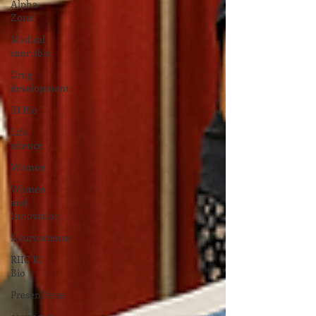
Alpha
Zone
Medical
cannabis
Drug
development
RI Bio
Life
science
Women
Women
and
Innovation
Neuroscience
RIIC RI
Bio
PresenTense