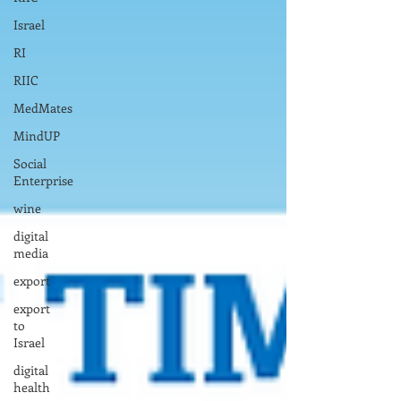
Israel
RI
RIIC
MedMates
MindUP
Social
Enterprise
wine
digital
media
export
export
to
Israel
digital
health