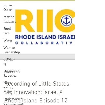
Robert
Oster
Marine
Industry
Food-
tech
Water
Women
Leadership
COVID-
19
Diagnostic
Robotics
Hope
&amp;
Nov 23, 2021
Main
Underserved
Recording of Little States,
Communities