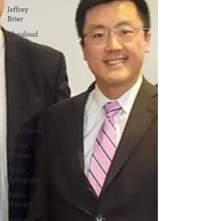
Jeffrey
Brier
Khouloud
Ayuti
Governor
Dan
McKee
RI
Hispanic
Chamber
of
Commerce
Meron
Reuben
Touro
Synagogue
Rabbi
Mandel
Newport