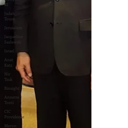
RI
Judah
Touro
Jerusalem
Jacqueline
Saslawski
Israel
Anat
Katz
Nir
Tsuk
Binsight
Annette
Tonti
CIC
Providence
Meron