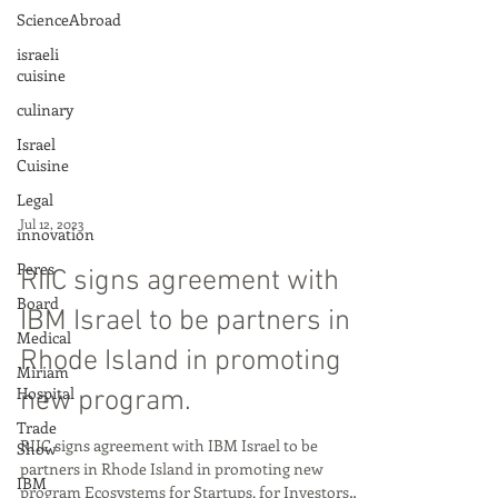
ScienceAbroad
israeli
cuisine
culinary
Israel
Cuisine
Legal
innovation
Peres
Jul 12, 2023
Board
RIIC signs agreement with
Medical
IBM Israel to be partners in
Miriam
Hospital
Rhode Island in promoting
Trade
new program.
Show
IBM
RIIC signs agreement with IBM Israel to be