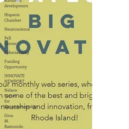
economic
development
Hispanic
Chamber
Neuiroscience
Pell
Center
Cybersecurity
Funding
Opportunity
INNOVATE
NEWPORT
Nelson
Center
for
Entrepreneurship
Gina
M.
Raimondo