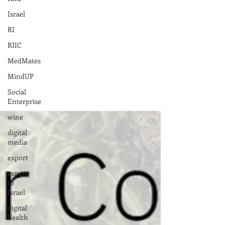
Israel
RI
RIIC
MedMates
MindUP
Social
Enterprise
wine
digital
media
export
export
to
Israel
digital
health