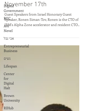
Big Innovation: Israel X
Digital
Government
Rhode Island Episode 12
RIIC
November 17th
Avi
Nevel
Guest Speakers from Israel Honorary Guest
אבי נבל
Speaker, Ronen Siman-Tov, Ronen is the CTO of
IBM's Alpha Zone accelerator and resident CTO
Entrepreneurial
of...
Business
נשים
Lifespan
Center
for
Digital
Halt
Brown
University
RIHub