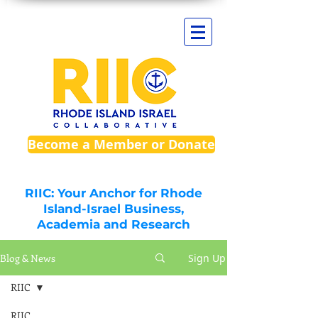
Become a Member or Donate
RIIC: Your Anchor for Rhode
Island-Israel Business,
Academia and Research
Blog & News
Sign Up
RIIC
RIIC