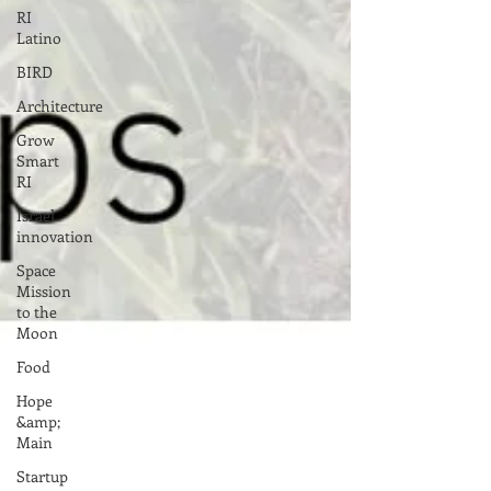
RI
Latino
BIRD
Architecture
Grow
Smart
RI
Israel
innovation
Space
Mission
to the
Moon
Food
Hope
&amp;
Main
Startup