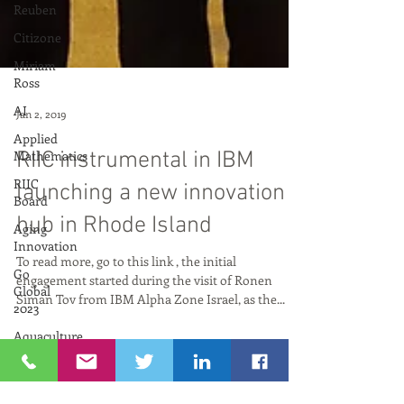
Reuben
Citizone
Miriam
Ross
AI
Applied
Mathematics
RIIC
Board
Jan 2, 2019
Aging
Innovation
RIIC instrumental in IBM
Go
Global
launching a new innovation
2023
hub in Rhode Island
Aquaculture
AI and
To read more, go to this link , the initial
Art
engagement started during the visit of Ronen