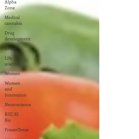
Alpha
Zone
Medical
cannabis
Drug
development
RI Bio
Life
science
Women
Women
and
Innovation
Neuroscience
RIIC RI
Bio
PresenTense