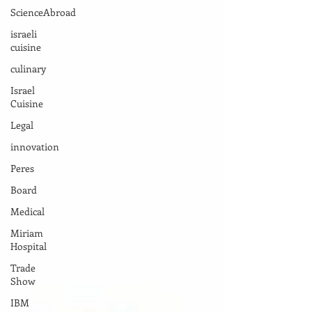
ScienceAbroad
israeli
cuisine
culinary
Israel
Cuisine
Legal
innovation
Peres
Board
Medical
Miriam
Hospital
Trade
Show
IBM