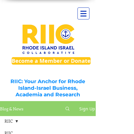
Become a Member or Donate
RIIC: Your Anchor for Rhode
Island-Israel Business,
Academia and Research
Blog & News
Sign Up
RIIC
RIIC