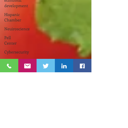
economic
development
Hispanic
Chamber
Neuiroscience
Pell
Center
Cybersecurity
Funding
Opportunity
INNOVATE
NEWPORT
Nelson
Center
for
Entrepreneurship
Gina
M.
Raimondo