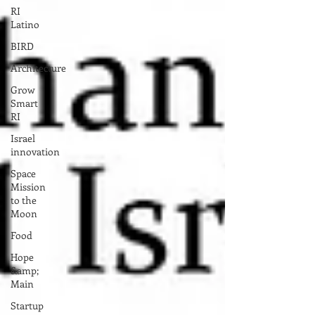
RI
Latino
BIRD
Architecture
Grow
Smart
RI
Israel
innovation
Space
Mission
to the
Moon
Food
Hope
&amp;
Main
Startup