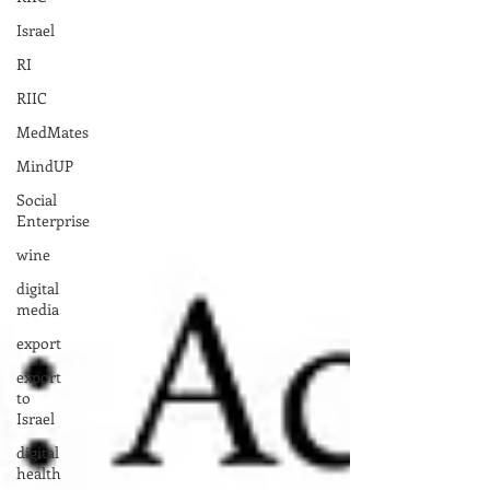
Israel
RI
RIIC
MedMates
MindUP
Social
Enterprise
wine
digital
media
export
export
to
Israel
digital
health