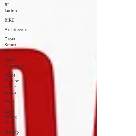
RI
Latino
BIRD
Architecture
Grow
Smart
RI
Israel
innovation
Space
Mission
to the
Moon
Food
Hope
&amp;
Main
Startup