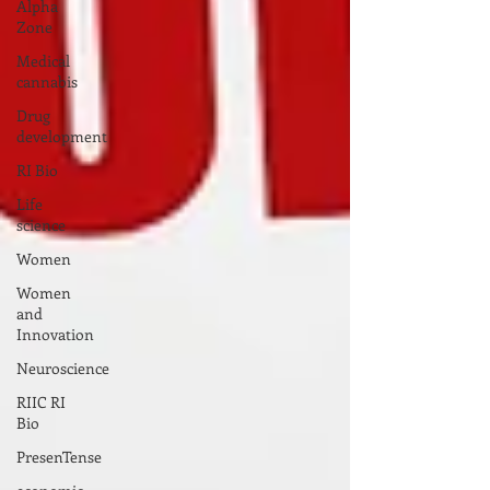
Alpha
Zone
Medical
cannabis
Drug
development
RI Bio
Life
science
Women
Women
and
Innovation
Neuroscience
RIIC RI
Bio
PresenTense