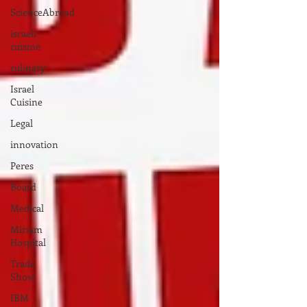
ScienceAbroad
israeli
cuisine
culinary
Israel
Cuisine
Legal
innovation
Peres
Board
Medical
Miriam
Hospital
Trade
Show
IBM