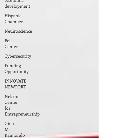
economic
development
Hispanic
Chamber
Neuiroscience
Pell
Center
Cybersecurity
Funding
Opportunity
INNOVATE
NEWPORT
Nelson
Center
for
Entrepreneurship
Gina
M.
Raimondo