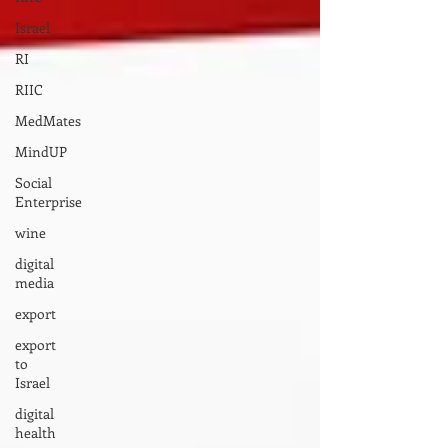
Israel
RI
RIIC
MedMates
MindUP
Social
Enterprise
wine
digital
media
export
export
to
Israel
digital
health