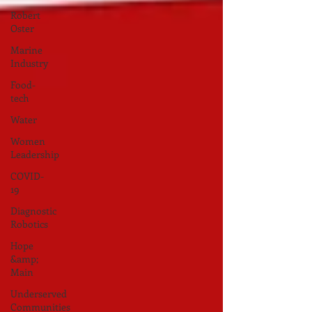
Robert
Oster
Marine
Industry
Food-
tech
Water
Women
Leadership
COVID-
19
Diagnostic
Robotics
Hope
&amp;
Main
Underserved
Communities