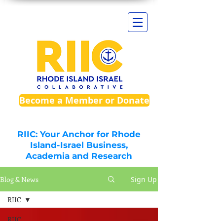
Become a Member or Donate
RIIC: Your Anchor for Rhode
Island-Israel Business,
Academia and Research
Blog & News
Sign Up
RIIC
RIIC