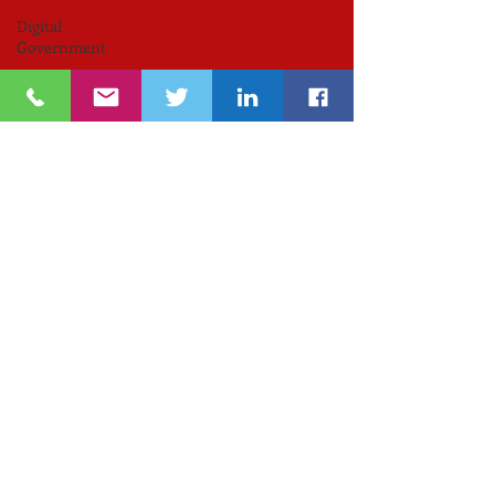
Digital
Government
RIIC
Avi
Nevel
אבי נבל
Entrepreneurial
Business
נשים
Lifespan
Center
for
Digital
Halt
Brown
University
RIHub