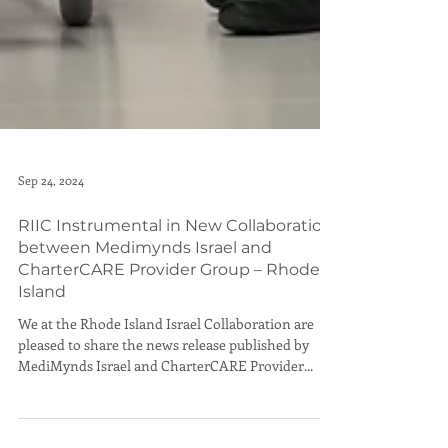
Sep 24, 2024
RIIC Instrumental in New Collaboration
between Medimynds Israel and
CharterCARE Provider Group – Rhode