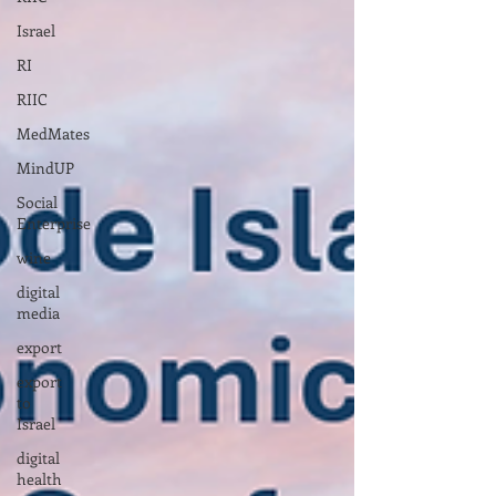
Israel
RI
RIIC
MedMates
MindUP
Social
Enterprise
wine
digital
media
export
export
to
Israel
digital
health