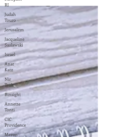
RI
Gibraltar by Gibraltar Chamber Commerce ...
Judah
Touro
Jerusalem
Jacqueline
Saslawski
Israel
Anat
Katz
Nir
Tsuk
Binsight
Annette
Tonti
CIC
Providence
Meron