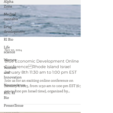
Alpha
Zone
Medical
cannabis
Drug
development
RI Bio
Life
science
Women
Nov 20, 2024
Women
Blue Economic Development Online
and
Conference Rhode Island Israel
Innovation
January 8th 11:30 am to 1:00 pm EST
Neuroscience
Join us for an exciting online conference on
RIIC RI
January 8, 2025, from 11:30 am to 1:00 pm EST (6:30
Bio
pm to 8:00 pm Israel time), organized by...
PresenTense