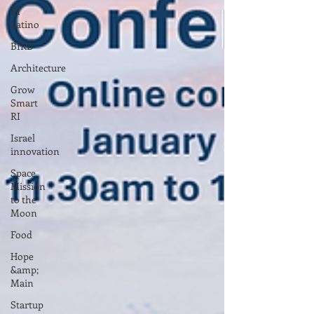
RI
Latino
BIRD
Architecture
Grow
Smart
RI
Israel
innovation
Space
Mission
to the
Moon
Food
Hope
&amp;
Main
Startup