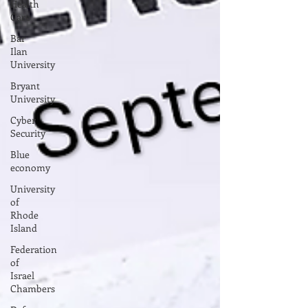
Health
Care
Bar
Ilan
University
Bryant
University
Cyber
Security
Blue
economy
University
of
Rhode
Island
Federation
of
Israel
Chambers