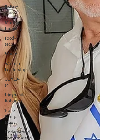
Robert
Oster
Marine
Industry
Food-
tech
Water
Women
Leadership
COVID-
19
Diagnostic
Robotics
Hope
&amp;
Main
Underserved
Communities