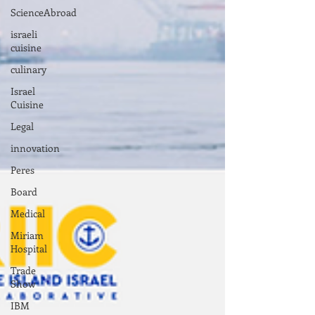
ScienceAbroad
israeli
cuisine
culinary
Israel
Cuisine
Legal
innovation
Peres
Board
Medical
Miriam
Hospital
Trade
Show
IBM