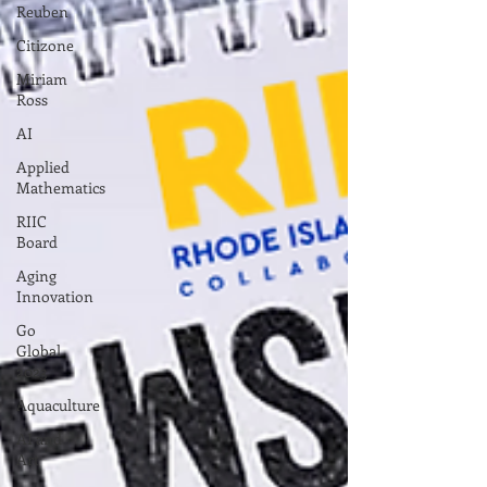
Reuben
Citizone
Miriam
Ross
AI
Applied
Mathematics
RIIC
Board
Aging
Innovation
Go
Global
2023
Aquaculture
AI and
Art