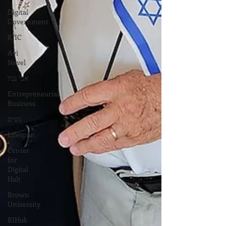
Digital
Government
RIIC
Avi
Nevel
אבי נבל
Entrepreneurial
Business
נשים
Lifespan
Center
for
Digital
Halt
Brown
University
RIHub