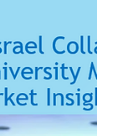
Island
We at the Rhode Island Israel Collaboration are
pleased to share the news release published by
MediMynds Israel and CharterCARE Provider...