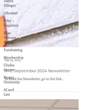
Dafna
DiSegni
Gibraltar
Toby
Stapleton
Blue
Venture
Forum
Fundraising
Membership
Chafee
Center
Bryant
University
AI and
Sep 25, 2024
Law
RIIC September 2024 Newsletter
To Read the Newsletter, go to the link .