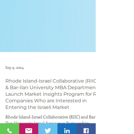
Sep 9, 2024