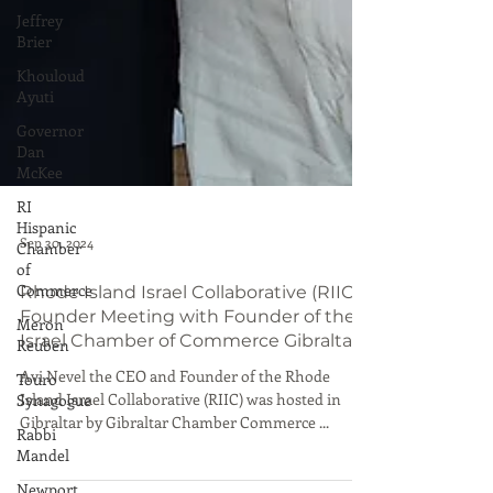
Jeffrey
Brier
Khouloud
Ayuti
Governor
Dan
McKee
RI
Hispanic
Chamber
of
Commerce
Meron
Sep 30, 2024
Reuben
Touro
Rhode Island Israel Collaborative (RIIC)
Synagogue
Founder Meeting with Founder of the
Israel Chamber of Commerce Gibraltar
Rabbi
Mandel
Avi Nevel the CEO and Founder of the Rhode
Island Israel Collaborative (RIIC) was hosted in
Newport