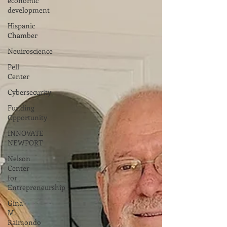
economic
development
Hispanic
Chamber
Neuiroscience
Pell
Center
Cybersecurity
Funding
Opportunity
INNOVATE
NEWPORT
Nelson
Center
for
Entrepreneurship
Gina
M.
Raimondo