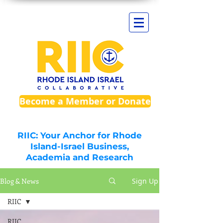
Become a Member or Donate
RIIC: Your Anchor for Rhode
Island-Israel Business,
Academia and Research
Blog & News
Sign Up
RIIC
RIIC