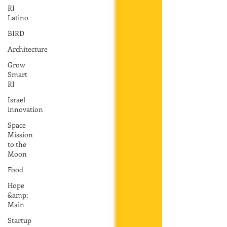
RI
Latino
BIRD
Architecture
Grow
Smart
RI
Israel
innovation
Space
Mission
to the
Moon
Food
Hope
&amp;
Main
Startup