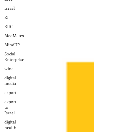
Israel
RI
RIIC
MedMates
MindUP
Social
Enterprise
wine
digital
media
export
export
to
Israel
digital
health