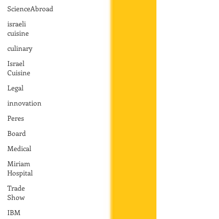
ScienceAbroad
israeli
cuisine
culinary
Israel
Cuisine
Legal
innovation
Peres
Board
Medical
Miriam
Hospital
Trade
Show
IBM