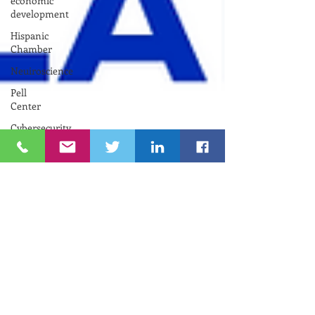
economic
development
Hispanic
Chamber
Neuiroscience
Pell
Center
Cybersecurity
Funding
Opportunity
INNOVATE
NEWPORT
Nelson
Center
for
Entrepreneurship
Gina
M.
Raimondo