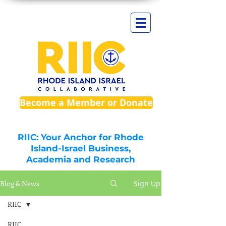
Become a Member or Donate
RIIC: Your Anchor for Rhode
Island-Israel Business,
Academia and Research
Blog & News
Sign Up
RIIC
RIIC