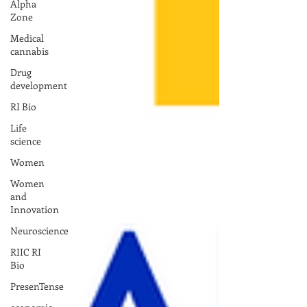
Alpha
Zone
Medical
cannabis
Drug
development
RI Bio
Life
science
Women
Women
and
Innovation
Neuroscience
RIIC RI
Bio
PresenTense