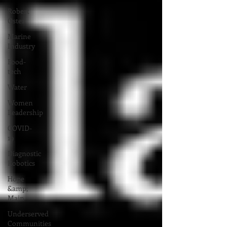
Robert
Oster
Marine
Industry
Food-
tech
Water
Women
Leadership
COVID-
19
Diagnostic
Robotics
Hope
&amp;
Main
Underserved
Communities