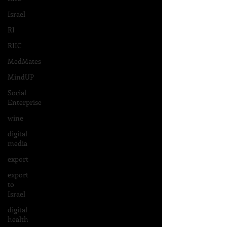
Israel
RI
RIIC
MedMates
MindUP
Social
Enterprise
wine
digital
media
export
export
to
Israel
digital
health