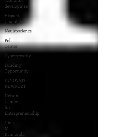
economic
development
Hispanic
Chamber
Neuiroscience
Pell
Center
Cybersecurity
Funding
Opportunity
INNOVATE
NEWPORT
Nelson
Center
for
Entrepreneurship
Gina
M.
Raimondo