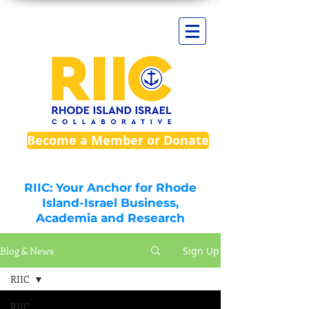
Become a Member or Donate
RIIC: Your Anchor for Rhode
Island-Israel Business,
Academia and Research
Blog & News
Sign Up
RIIC
RIIC