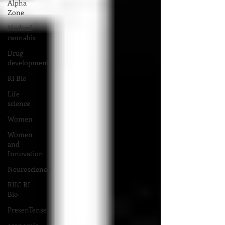
Alpha
Zone
Medical
cannabis
Drug
development
RI Bio
Life
science
Women
Women
and
Innovation
Neuroscience
RIIC RI
Bio
PresenTense