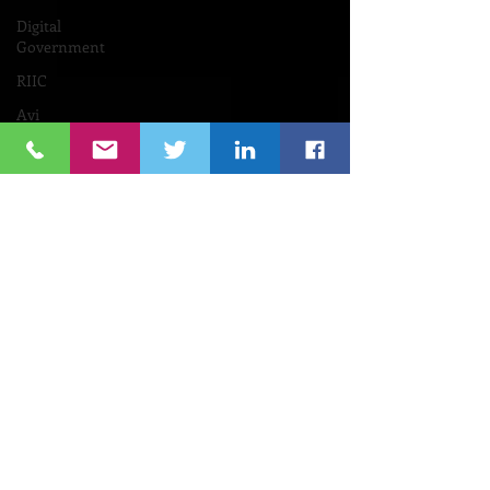
Digital
Government
RIIC
Avi
Nevel
אבי נבל
Entrepreneurial
Business
נשים
Lifespan
Center
for
Digital
Halt
Brown
University
RIHub