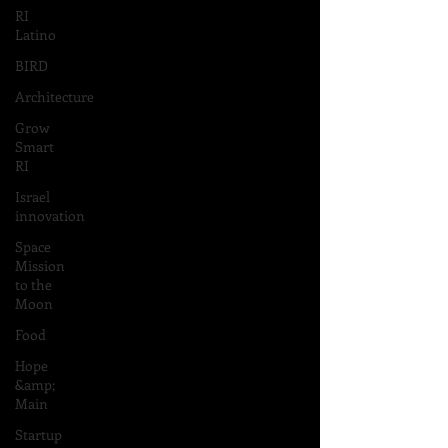
RI
Latino
BIRD
Architecture
Grow
Smart
RI
Israel
innovation
Space
Mission
to the
Moon
Food
Hope
&amp;
Main
Startup