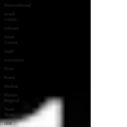
ScienceAbroad
israeli
cuisine
culinary
Israel
Cuisine
Legal
innovation
Peres
Board
Medical
Miriam
Hospital
Trade
Show
IBM