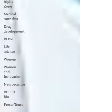
Alpha
Zone
Medical
cannabis
Drug
development
RI Bio
Life
science
Women
Women
and
Innovation
Neuroscience
RIIC RI
Bio
PresenTense