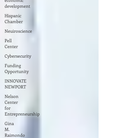
economic
development
Hispanic
Chamber
Neuiroscience
Pell
Center
Cybersecurity
Funding
Opportunity
INNOVATE
NEWPORT
Nelson
Center
for
Entrepreneurship
Gina
M.
Raimondo