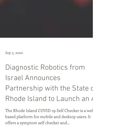
Sep 3, 2020
Diagnostic Robotics from
Israel Announces
Partnership with the State of
Rhode Island to Launch an AI