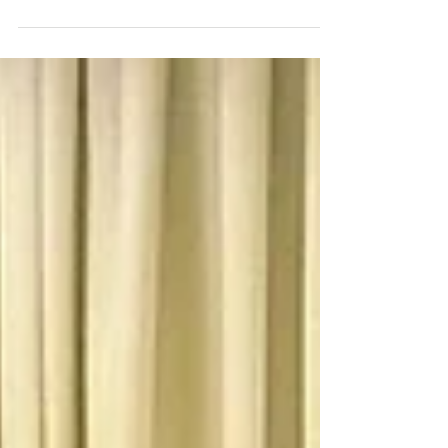
The Rhode Island COVID-19 Self Checker is a web-
based platform for mobile and desktop users. It
offers a symptom self checker and...