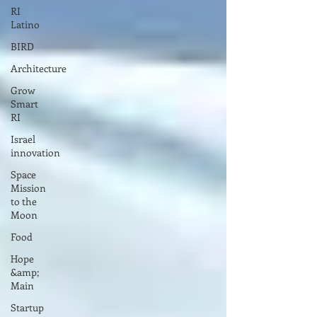
RI
Latino
BIRD
Architecture
Grow
Smart
RI
Israel
innovation
Space
Mission
to the
Moon
Food
Hope
&amp;
Main
Startup