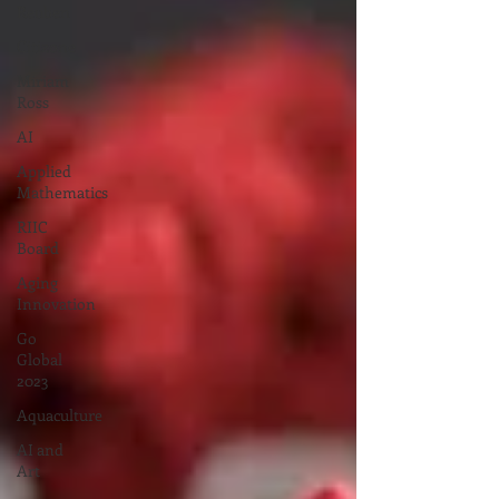
Reuben
Citizone
Miriam
Ross
AI
Applied
Mathematics
RIIC
Board
Aging
Innovation
Go
Global
2023
Aquaculture
AI and
Art