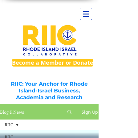
Become a Member or Donate
RIIC: Your Anchor for Rhode
Island-Israel Business,
Academia and Research
Blog & News
Sign Up
RIIC
RIIC