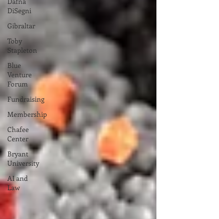
Dafna
DiSegni
Gibraltar
Toby
Stapleton
Blue
Venture
Forum
Fundraising
Membership
Chafee
Center
Bryant
University
AI and
Law