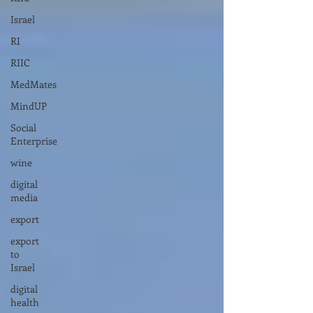
Israel
RI
RIIC
MedMates
MindUP
Social
Enterprise
wine
digital
media
export
export
to
Israel
digital
health