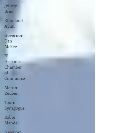
Jeffrey
Brier
Khouloud
Ayuti
Governor
Dan
McKee
RI
Hispanic
Chamber
of
Commerce
Meron
Reuben
Touro
Synagogue
Rabbi
Mandel
Newport