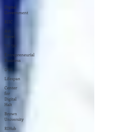
Digital
Government
RIIC
Avi
Nevel
אבי נבל
Entrepreneurial
Business
נשים
Lifespan
Center
for
Digital
Halt
Brown
University
RIHub