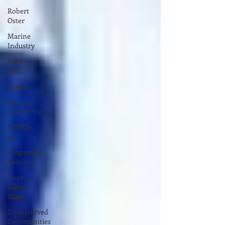
Robert
Oster
Marine
Industry
Food-
tech
Water
Women
Leadership
COVID-
19
Diagnostic
Robotics
Hope
&amp;
Main
Underserved
Communities