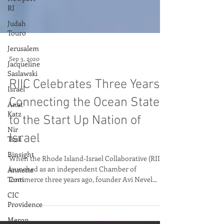
RI
Judah
Touro
Jerusalem
Jacqueline
Saslawski
Sep 3, 2020
Israel
Anat
RIIC Celebrates Three Years
Katz
Connecting the Ocean State
Nir
Tsuk
to the Start Up Nation of
Binsight
Israel
Annette
Tonti
When the Rhode Island-Israel Collaborative (RIIC)
launched as an independent Chamber of
CIC
Commerce three years ago, founder Avi Nevel...
Providence
Meron