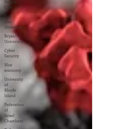
Health
Care
Bar
Ilan
University
Bryant
University
Cyber
Security
Blue
economy
University
of
Rhode
Island
Federation
of
Israel
Chambers