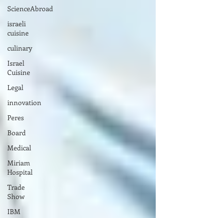
ScienceAbroad
israeli
cuisine
culinary
Israel
Cuisine
Legal
innovation
Peres
Board
Medical
Miriam
Hospital
Trade
Show
IBM