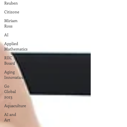
Reuben
Citizone
Miriam
Ross
AI
Applied
Mathematics
RIIC
Board
Aging
Innovation
Go
Global
2023
Aquaculture
AI and
Art