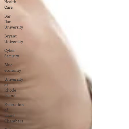
Health
Care
Bar
Ilan
University
Bryant
University
Cyber
Security
Blue
economy
University
of
Rhode
Island
Federation
of
Israel
Chambers