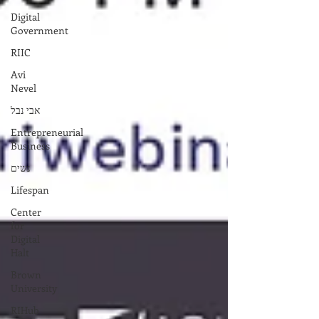
Digital
Government
RIIC
Avi
Nevel
אבי נבל
Entrepreneurial
Business
נשים
Lifespan
Center
for
Digital
Halt
Brown
University
RIHub