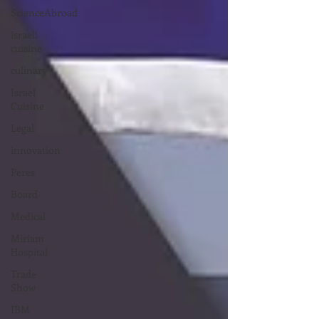
ScienceAbroad
israeli
cuisine
culinary
Israel
Cuisine
Legal
innovation
Peres
Board
Medical
Miriam
Hospital
Trade
Show
IBM