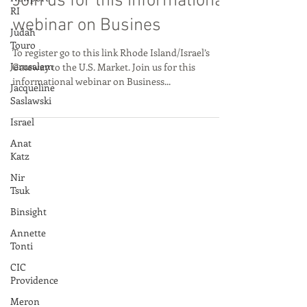
Gateway to the U.S. Market.
RI
Join us for this informational
Judah
Touro
webinar on Busines
Jerusalem
To register go to this link Rhode Island/Israel’s
Jacqueline
Gateway to the U.S. Market. Join us for this
Saslawski
informational webinar on Business...
Israel
Anat
Katz
Nir
Tsuk
Binsight
Annette
Tonti
CIC
Providence
Meron