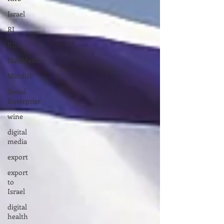
Israel
RI
RIIC
MedMates
MindUP
Social
Enterprise
wine
digital
media
export
export
to
Israel
digital
health