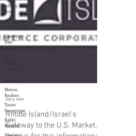
Jeffrey
Brier
Khouloud
Ayuti
Governor
Dan
McKee
RI
Hispanic
Chamber
of
Commerce
Meron
Reuben
Touro
Synagogue
Sep 3, 2020
Rabbi
Rhode Island/Israel’s
Mandel
Newport