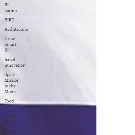
RI
Latino
BIRD
Architecture
Grow
Smart
RI
Israel
innovation
Space
Mission
to the
Moon
Food
Hope
&amp;
Main
Startup