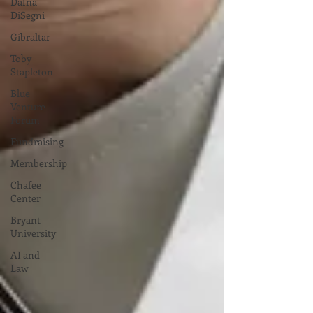
Dafna
DiSegni
Gibraltar
Toby
Stapleton
Blue
Venture
Forum
Fundraising
Membership
Chafee
Center
Bryant
University
AI and
Law