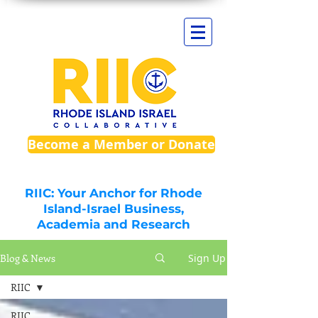
Become a Member or Donate
RIIC: Your Anchor for Rhode
Island-Israel Business,
Academia and Research
Blog & News
Sign Up
RIIC
RIIC