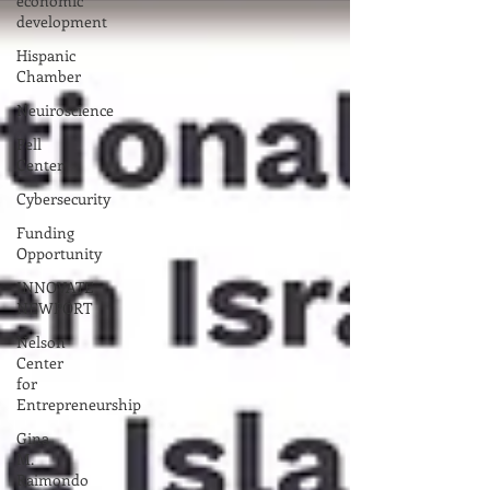
economic
development
Hispanic
Chamber
Neuiroscience
Pell
Center
Cybersecurity
Funding
Opportunity
INNOVATE
NEWPORT
Nelson
Center
for
Entrepreneurship
Gina
M.
Raimondo