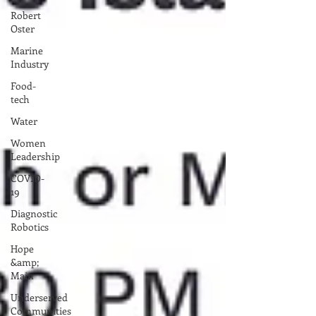
Robert
Oster
Marine
Industry
Food-
tech
Water
Women
Leadership
COVID-
19
Diagnostic
Robotics
Hope
&amp;
Main
Underserved
Communities