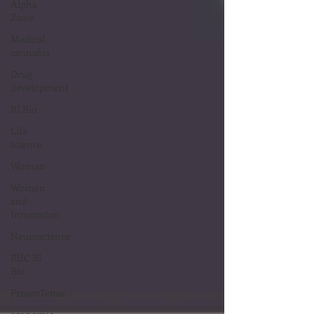
Alpha
Zone
Medical
cannabis
Drug
development
RI Bio
Life
science
Women
Women
and
Innovation
Neuroscience
RIIC RI
Bio
PresenTense