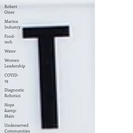
Robert
Oster
Marine
Industry
Food-
tech
Water
Women
Leadership
COVID-
19
Diagnostic
Robotics
Hope
&amp;
Main
Underserved
Communities