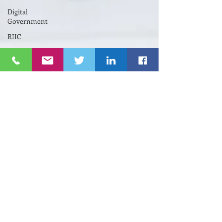
Digital
Government
RIIC
Avi
Nevel
אבי נבל
Entrepreneurial
Business
נשים
Lifespan
Center
for
Digital
Halt
Brown
University
RIHub