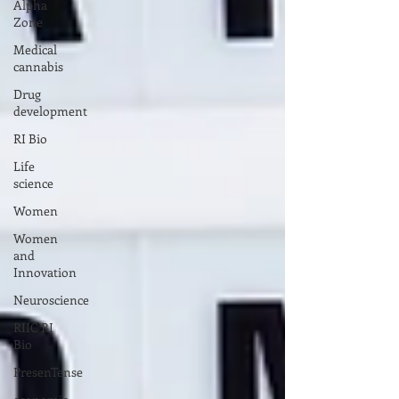
Alpha
Zone
Medical
cannabis
Drug
development
RI Bio
Life
science
Women
Women
and
Innovation
Neuroscience
RIIC RI
Bio
PresenTense