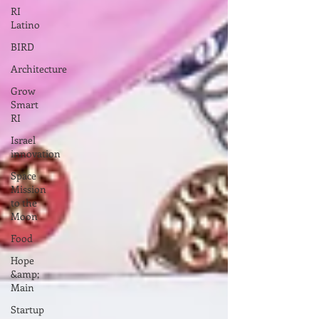
RI
Latino
BIRD
Architecture
Grow
Smart
RI
Israel
innovation
Space
Mission
to the
Moon
Food
Hope
&amp;
Main
Startup