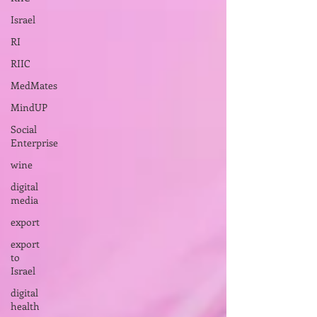
Israel
RI
RIIC
MedMates
MindUP
Social
Enterprise
wine
digital
media
export
export
to
Israel
digital
health