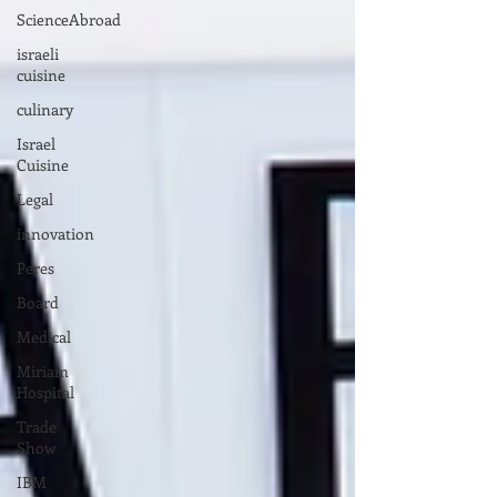
ScienceAbroad
israeli
cuisine
culinary
Israel
Cuisine
Legal
innovation
Peres
Board
Medical
Miriam
Hospital
Trade
Show
IBM