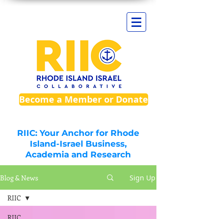
Become a Member or Donate
RIIC: Your Anchor for Rhode
Island-Israel Business,
Academia and Research
Blog & News
Sign Up
RIIC
RIIC