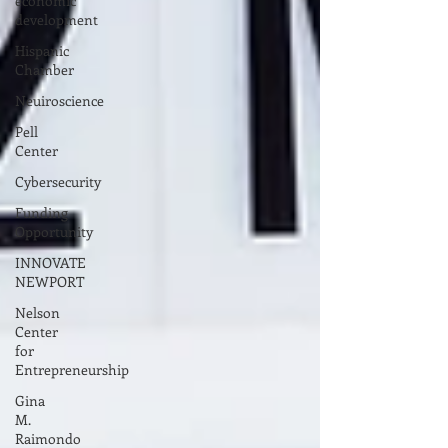
economic
development
Hispanic
Chamber
Neuiroscience
Pell
Center
Cybersecurity
Funding
Opportunity
INNOVATE
NEWPORT
Nelson
Center
for
Entrepreneurship
Gina
M.
Raimondo