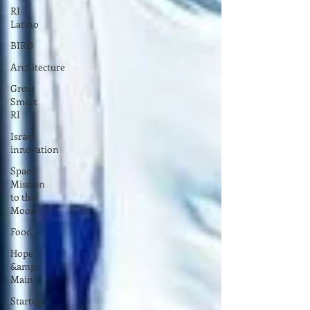
RI
Latino
BIRD
Architecture
Grow
Smart
RI
Israel
innovation
Space
Mission
to the
Moon
Food
Hope
&amp;
Main
Startup