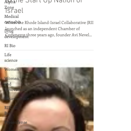
Alpha
Zone
to the Start Up Nation of
Medical
Israel
cannabis
Drug
When the Rhode Island-Israel Collaborative (RIIC)
development
launched as an independent Chamber of
Commerce three years ago, founder Avi Nevel...
RI Bio
Life
science
Women
Women
and
Innovation
Neuroscience
RIIC RI
Bio
PresenTense