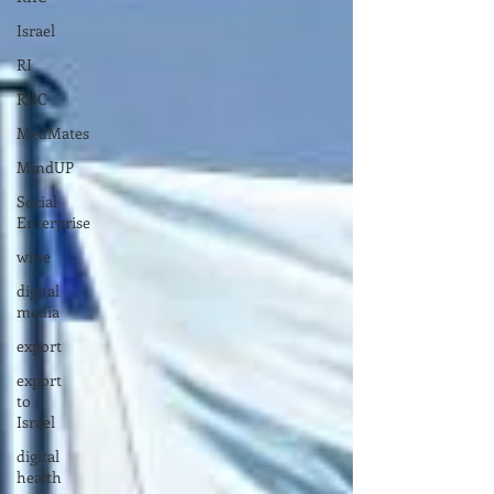
Israel
RI
RIIC
MedMates
MindUP
Social
Enterprise
wine
digital
media
export
export
to
Israel
digital
health