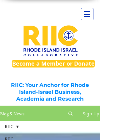
Become a Member or Donate
RIIC: Your Anchor for Rhode
Island-Israel Business,
Academia and Research
Blog & News
Sign Up
RIIC
RIIC