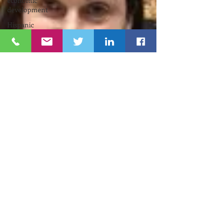
economic
development
Hispanic
Chamber
Neuiroscience
Pell
Center
Cybersecurity
Funding
Opportunity
INNOVATE
NEWPORT
Nelson
Center
for
Entrepreneurship
Gina
M.
Raimondo